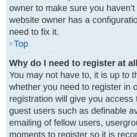
owner to make sure you haven’t b
website owner has a configuratio
need to fix it.
Top
Why do I need to register at al
You may not have to, it is up to 
whether you need to register in
registration will give you access 
guest users such as definable a
emailing of fellow users, usergro
moments to register so it is re