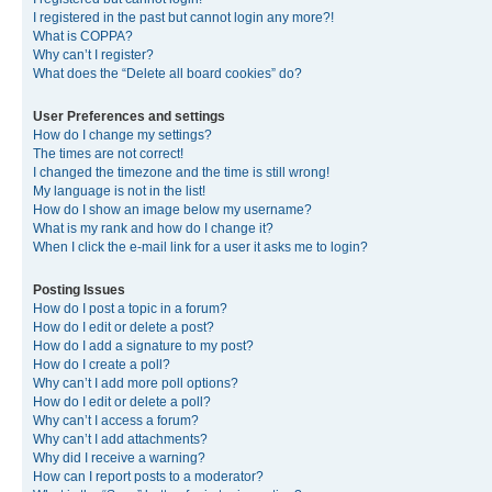
I registered in the past but cannot login any more?!
What is COPPA?
Why can’t I register?
What does the “Delete all board cookies” do?
User Preferences and settings
How do I change my settings?
The times are not correct!
I changed the timezone and the time is still wrong!
My language is not in the list!
How do I show an image below my username?
What is my rank and how do I change it?
When I click the e-mail link for a user it asks me to login?
Posting Issues
How do I post a topic in a forum?
How do I edit or delete a post?
How do I add a signature to my post?
How do I create a poll?
Why can’t I add more poll options?
How do I edit or delete a poll?
Why can’t I access a forum?
Why can’t I add attachments?
Why did I receive a warning?
How can I report posts to a moderator?