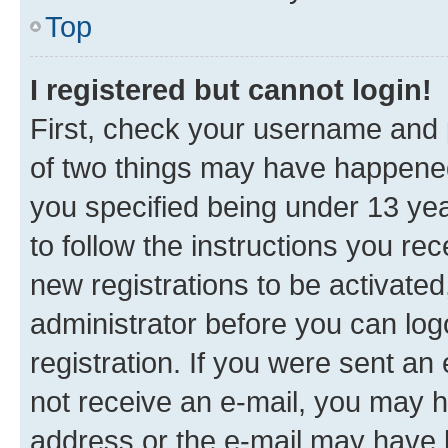
Top
I registered but cannot login!
First, check your username and p
of two things may have happene
you specified being under 13 year
to follow the instructions you re
new registrations to be activated
administrator before you can log
registration. If you were sent an e
not receive an e-mail, you may h
address or the e-mail may have b