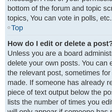
bottom of the forum and topic s
topics, You can vote in polls, etc.
Top
How do I edit or delete a post
Unless you are a board administr
delete your own posts. You can ed
the relevant post, sometimes for 
made. If someone has already repl
piece of text output below the po
lists the number of times you edi
will only appear if someone has ma