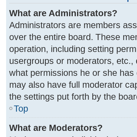
What are Administrators?
Administrators are members assig
over the entire board. These mem
operation, including setting perm
usergroups or moderators, etc.,
what permissions he or she has 
may also have full moderator capa
the settings put forth by the boa
Top
What are Moderators?