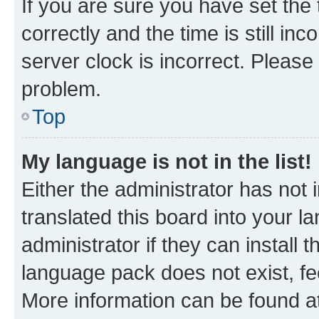
If you are sure you have set t
correctly and the time is still inc
server clock is incorrect. Please 
problem.
Top
My language is not in the list!
Either the administrator has not
translated this board into your 
administrator if they can install
language pack does not exist, fee
More information can be found at