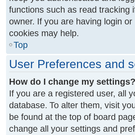
functions such as read tracking 
owner. If you are having login or
cookies may help.
Top
User Preferences and s
How do I change my settings
If you are a registered user, all 
database. To alter them, visit yo
be found at the top of board page
change all your settings and pre