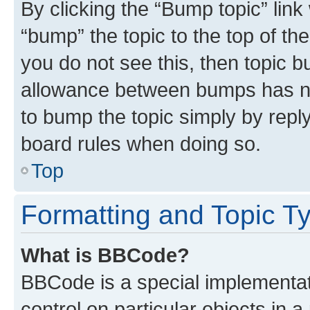
By clicking the “Bump topic” link
“bump” the topic to the top of th
you do not see this, then topic 
allowance between bumps has not
to bump the topic simply by reply
board rules when doing so.
Top
Formatting and Topic T
What is BBCode?
BBCode is a special implementati
control on particular objects in 