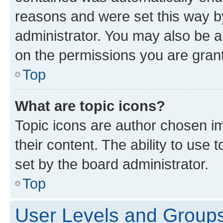
reasons and were set this way b
administrator. You may also be a
on the permissions you are grant
Top
What are topic icons?
Topic icons are author chosen im
their content. The ability to use
set by the board administrator.
Top
User Levels and Group