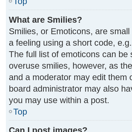
Top
What are Smilies?
Smilies, or Emoticons, are smal
a feeling using a short code, e.g
The full list of emoticons can be 
overuse smilies, however, as th
and a moderator may edit them o
board administrator may also hav
you may use within a post.
Top
Can I post images?