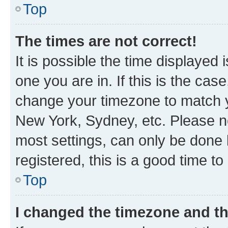
Top
The times are not correct!
It is possible the time displayed 
one you are in. If this is the cas
change your timezone to match yo
New York, Sydney, etc. Please no
most settings, can only be done b
registered, this is a good time to
Top
I changed the timezone and the