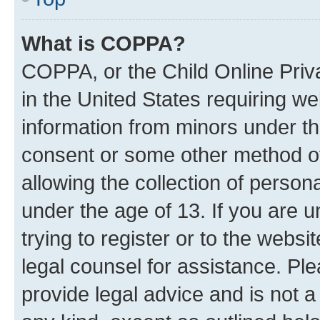
What is COPPA?
COPPA, or the Child Online Priva
in the United States requiring we
information from minors under th
consent or some other method o
allowing the collection of persona
under the age of 13. If you are u
trying to register or to the websi
legal counsel for assistance. P
provide legal advice and is not a 