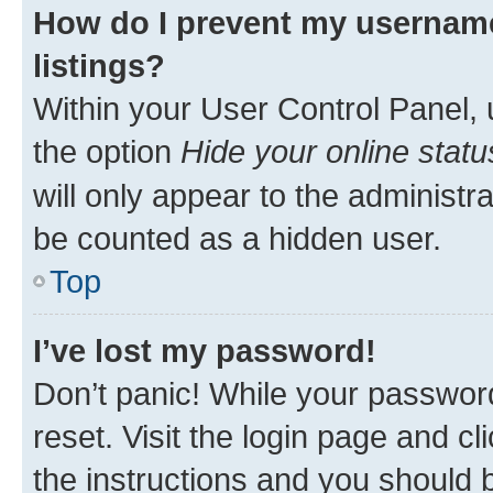
How do I prevent my username
listings?
Within your User Control Panel, 
the option
Hide your online statu
will only appear to the administr
be counted as a hidden user.
Top
I’ve lost my password!
Don’t panic! While your password
reset. Visit the login page and cl
the instructions and you should b