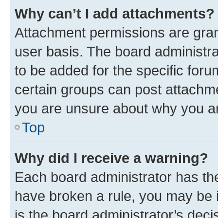
Why can’t I add attachments?
Attachment permissions are gran
user basis. The board administr
to be added for the specific foru
certain groups can post attachme
you are unsure about why you ar
Top
Why did I receive a warning?
Each board administrator has their
have broken a rule, you may be i
is the board administrator’s dec