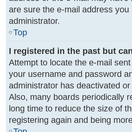
are sure the e-mail address you p
administrator.
Top
I registered in the past but c
Attempt to locate the e-mail sent
your username and password and 
administrator has deactivated o
Also, many boards periodically 
long time to reduce the size of t
registering again and being more
Top