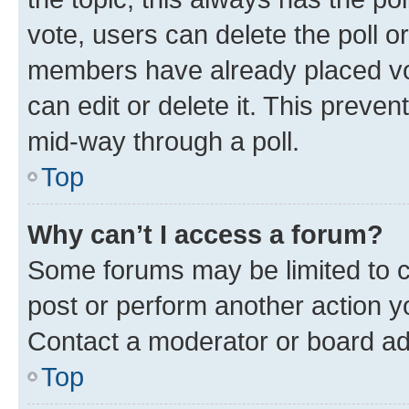
vote, users can delete the poll or
members have already placed vot
can edit or delete it. This preve
mid-way through a poll.
Top
Why can’t I access a forum?
Some forums may be limited to ce
post or perform another action 
Contact a moderator or board ad
Top