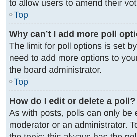
to allow users to amend their vot
Top
Why can’t I add more poll opt
The limit for poll options is set b
need to add more options to your
the board administrator.
Top
How do I edit or delete a poll?
As with posts, polls can only be e
moderator or an administrator. To e
the topic; this always has the pol