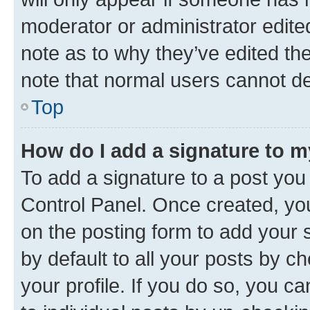
moderator or administrator edite
note as to why they’ve edited the
note that normal users cannot d
Top
How do I add a signature to 
To add a signature to a post you
Control Panel. Once created, y
on the posting form to add your 
by default to all your posts by c
your profile. If you do so, you c