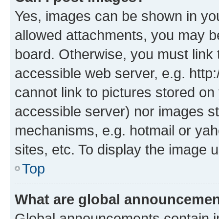
Yes, images can be shown in your
allowed attachments, you may be
board. Otherwise, you must link 
accessible web server, e.g. htt
cannot link to pictures stored on
accessible server) nor images st
mechanisms, e.g. hotmail or ya
sites, etc. To display the image
Top
What are global announceme
Global announcements contain i