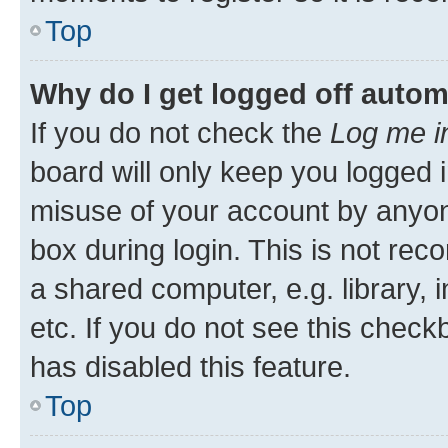
Top
Why do I get logged off autom
If you do not check the
Log me i
board will only keep you logged i
misuse of your account by anyone
box during login. This is not r
a shared computer, e.g. library, 
etc. If you do not see this check
has disabled this feature.
Top