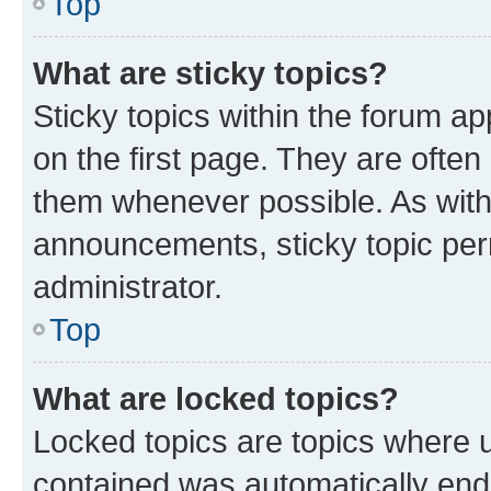
Top
What are sticky topics?
Sticky topics within the forum 
on the first page. They are often
them whenever possible. As wit
announcements, sticky topic per
administrator.
Top
What are locked topics?
Locked topics are topics where u
contained was automatically en