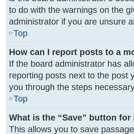
to do with the warnings on the gi
administrator if you are unsure
Top
How can I report posts to a m
If the board administrator has al
reporting posts next to the post y
you through the steps necessary 
Top
What is the “Save” button for 
This allows you to save passage