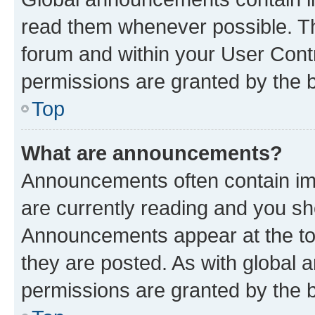
read them whenever possible. The
forum and within your User Con
permissions are granted by the b
Top
What are announcements?
Announcements often contain imp
are currently reading and you s
Announcements appear at the top
they are posted. As with globa
permissions are granted by the b