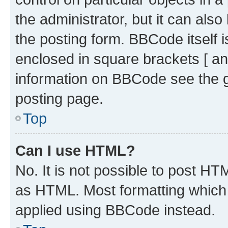
the administrator, but it can als
the posting form. BBCode itself i
enclosed in square brackets [ an
information on BBCode see the 
posting page.
Top
Can I use HTML?
No. It is not possible to post H
as HTML. Most formatting which
applied using BBCode instead.