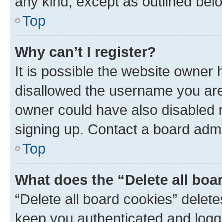
any kind, except as outlined bel
Top
Why can’t I register?
It is possible the website owner
disallowed the username you are 
owner could have also disabled r
signing up. Contact a board admi
Top
What does the “Delete all boa
“Delete all board cookies” dele
keep you authenticated and logge