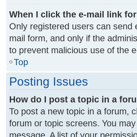
When I click the e-mail link fo
Only registered users can send e-
mail form, and only if the adminis
to prevent malicious use of the
Top
Posting Issues
How do I post a topic in a fo
To post a new topic in a forum, cl
forum or topic screens. You may 
message. A list of your permissio