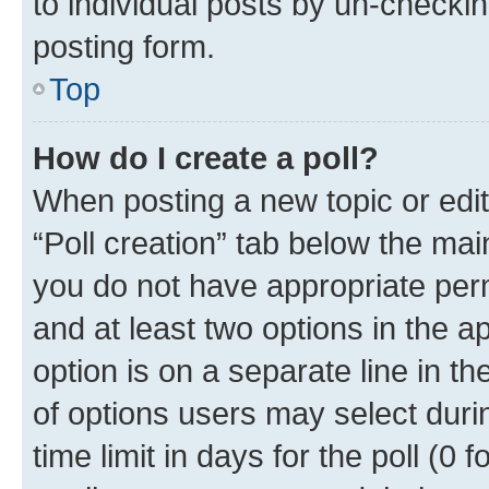
to individual posts by un-checkin
posting form.
Top
How do I create a poll?
When posting a new topic or editin
“Poll creation” tab below the mai
you do not have appropriate permi
and at least two options in the a
option is on a separate line in t
of options users may select duri
time limit in days for the poll (0 f