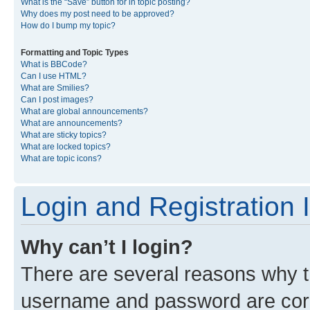
What is the “Save” button for in topic posting?
Why does my post need to be approved?
How do I bump my topic?
Formatting and Topic Types
What is BBCode?
Can I use HTML?
What are Smilies?
Can I post images?
What are global announcements?
What are announcements?
What are sticky topics?
What are locked topics?
What are topic icons?
Login and Registration 
Why can’t I login?
There are several reasons why th
username and password are corre