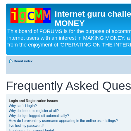
internet guru chal
MONEY
This board of FORUMS is for the purpose of acco
internet users with an interest in MAKING MONEY, a 
from the enjoyment of 'OPERATING ON THE INTERN
Board index
Frequently Asked Ques
Login and Registration Issues
Why can’t I login?
Why do I need to register at all?
Why do I get logged off automatically?
How do I prevent my username appearing in the online user listings?
I’ve lost my password!
I registered but cannot login!