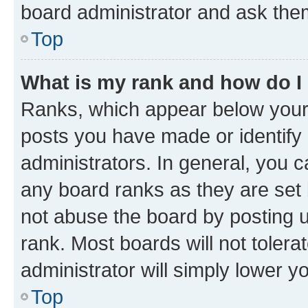
board administrator and ask them
Top
What is my rank and how do I
Ranks, which appear below your
posts you have made or identify 
administrators. In general, you 
any board ranks as they are set 
not abuse the board by posting u
rank. Most boards will not tolera
administrator will simply lower y
Top