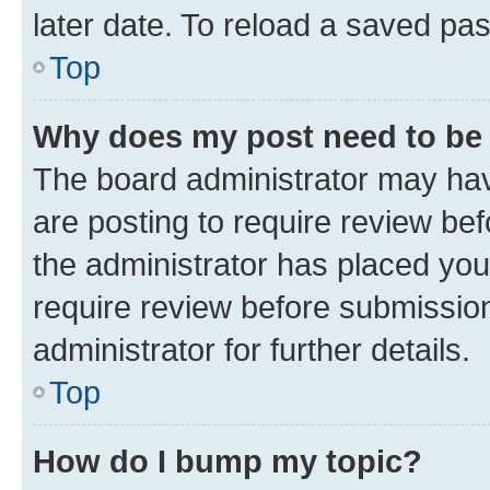
later date. To reload a saved pas
Top
Why does my post need to be
The board administrator may hav
are posting to require review bef
the administrator has placed you
require review before submissio
administrator for further details.
Top
How do I bump my topic?