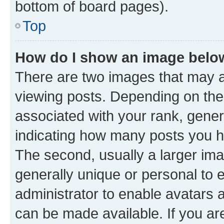
bottom of board pages).
Top
How do I show an image bel
There are two images that may
viewing posts. Depending on the 
associated with your rank, genera
indicating how many posts you h
The second, usually a larger ima
generally unique or personal to e
administrator to enable avatars 
can be made available. If you ar