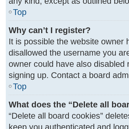
any kind, except as outlined bel
Top
Why can’t I register?
It is possible the website owner
disallowed the username you are 
owner could have also disabled r
signing up. Contact a board admi
Top
What does the “Delete all boa
“Delete all board cookies” dele
keep you authenticated and logge