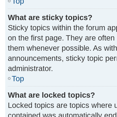
Top
What are sticky topics?
Sticky topics within the forum 
on the first page. They are often
them whenever possible. As wit
announcements, sticky topic per
administrator.
Top
What are locked topics?
Locked topics are topics where u
contained was automatically en