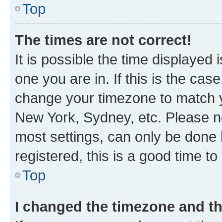
Top
The times are not correct!
It is possible the time displayed 
one you are in. If this is the cas
change your timezone to match yo
New York, Sydney, etc. Please no
most settings, can only be done b
registered, this is a good time to
Top
I changed the timezone and the