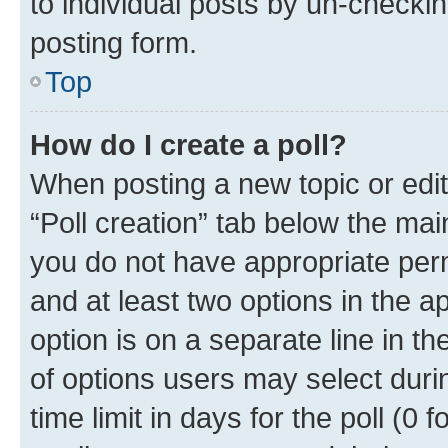
to individual posts by un-checkin
posting form.
Top
How do I create a poll?
When posting a new topic or editin
“Poll creation” tab below the mai
you do not have appropriate permi
and at least two options in the a
option is on a separate line in t
of options users may select duri
time limit in days for the poll (0 f