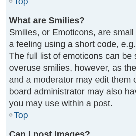
Top
What are Smilies?
Smilies, or Emoticons, are smal
a feeling using a short code, e.g
The full list of emoticons can be 
overuse smilies, however, as th
and a moderator may edit them o
board administrator may also hav
you may use within a post.
Top
Can I post images?