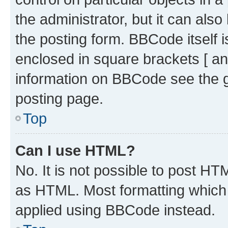
the administrator, but it can als
the posting form. BBCode itself i
enclosed in square brackets [ an
information on BBCode see the 
posting page.
Top
Can I use HTML?
No. It is not possible to post H
as HTML. Most formatting which
applied using BBCode instead.