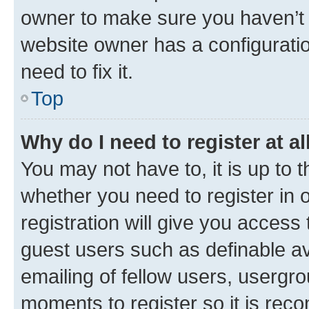
owner to make sure you haven’t b
website owner has a configuratio
need to fix it.
Top
Why do I need to register at al
You may not have to, it is up to 
whether you need to register in
registration will give you access 
guest users such as definable a
emailing of fellow users, usergro
moments to register so it is re