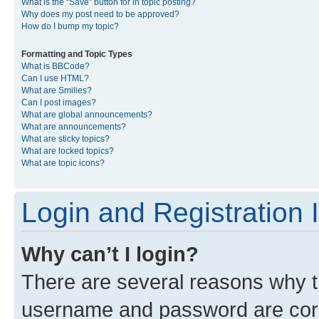
What is the “Save” button for in topic posting?
Why does my post need to be approved?
How do I bump my topic?
Formatting and Topic Types
What is BBCode?
Can I use HTML?
What are Smilies?
Can I post images?
What are global announcements?
What are announcements?
What are sticky topics?
What are locked topics?
What are topic icons?
Login and Registration 
Why can’t I login?
There are several reasons why th
username and password are corre