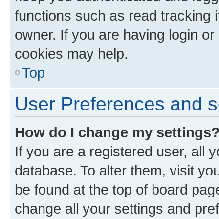
functions such as read tracking 
owner. If you are having login or
cookies may help.
Top
User Preferences and s
How do I change my settings
If you are a registered user, all 
database. To alter them, visit yo
be found at the top of board page
change all your settings and pre