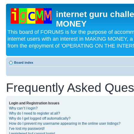
internet guru chal
MONEY
This board of FORUMS is for the purpose of acco
internet users with an interest in MAKING MONEY, a 
from the enjoyment of 'OPERATING ON THE INTERN
Board index
Frequently Asked Ques
Login and Registration Issues
Why can’t I login?
Why do I need to register at all?
Why do I get logged off automatically?
How do I prevent my username appearing in the online user listings?
I’ve lost my password!
I registered but cannot login!