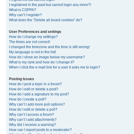
I registered in the past but cannot login any more?!
What is COPPA?
Why can’t I register?
What does the “Delete all board cookies” do?
User Preferences and settings
How do I change my settings?
The times are not correct!
I changed the timezone and the time is still wrong!
My language is not in the list!
How do I show an image below my username?
What is my rank and how do I change it?
When I click the e-mail link for a user it asks me to login?
Posting Issues
How do I post a topic in a forum?
How do I edit or delete a post?
How do I add a signature to my post?
How do I create a poll?
Why can’t I add more poll options?
How do I edit or delete a poll?
Why can’t I access a forum?
Why can’t I add attachments?
Why did I receive a warning?
How can I report posts to a moderator?