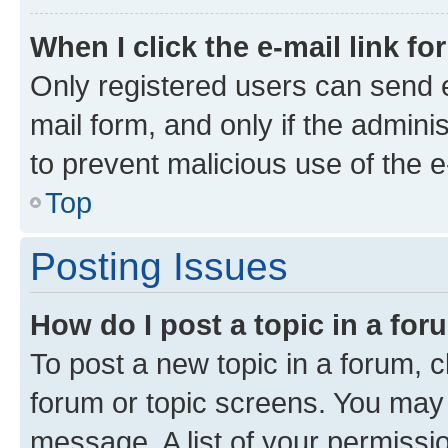
When I click the e-mail link fo
Only registered users can send e-
mail form, and only if the adminis
to prevent malicious use of the
Top
Posting Issues
How do I post a topic in a fo
To post a new topic in a forum, cl
forum or topic screens. You may 
message. A list of your permissio