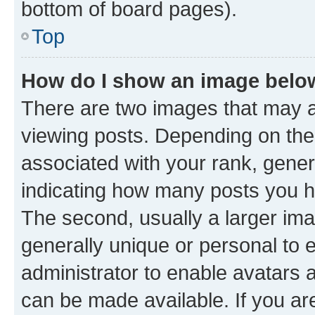
bottom of board pages).
Top
How do I show an image bel
There are two images that may
viewing posts. Depending on the 
associated with your rank, genera
indicating how many posts you h
The second, usually a larger ima
generally unique or personal to e
administrator to enable avatars 
can be made available. If you ar