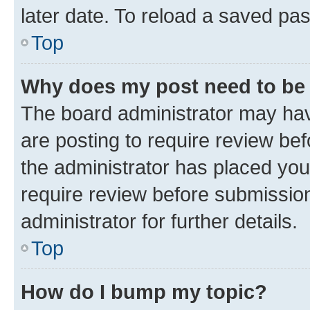
later date. To reload a saved pas
Top
Why does my post need to be
The board administrator may hav
are posting to require review bef
the administrator has placed you
require review before submissio
administrator for further details.
Top
How do I bump my topic?