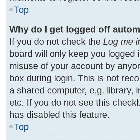
Top
Why do I get logged off autom
If you do not check the
Log me i
board will only keep you logged i
misuse of your account by anyone
box during login. This is not r
a shared computer, e.g. library, 
etc. If you do not see this check
has disabled this feature.
Top