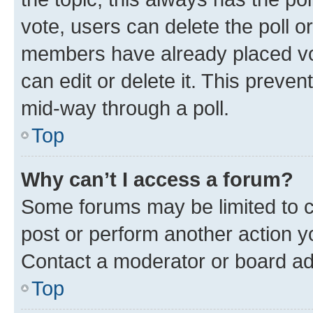
vote, users can delete the poll or
members have already placed vot
can edit or delete it. This preve
mid-way through a poll.
Top
Why can’t I access a forum?
Some forums may be limited to ce
post or perform another action 
Contact a moderator or board ad
Top