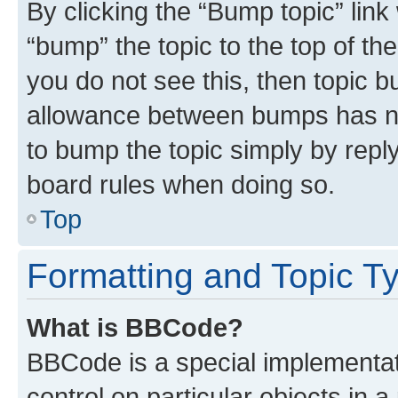
By clicking the “Bump topic” link
“bump” the topic to the top of th
you do not see this, then topic 
allowance between bumps has not
to bump the topic simply by reply
board rules when doing so.
Top
Formatting and Topic T
What is BBCode?
BBCode is a special implementati
control on particular objects in 