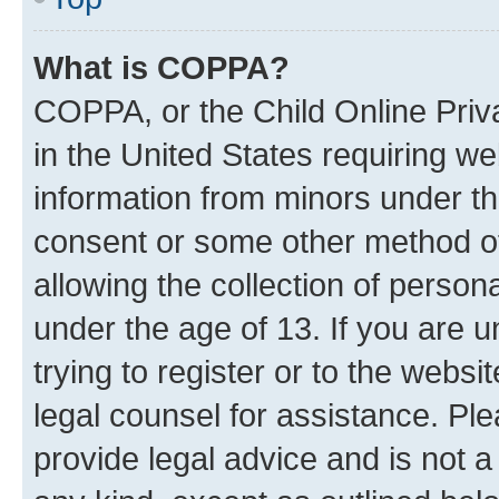
What is COPPA?
COPPA, or the Child Online Priva
in the United States requiring we
information from minors under th
consent or some other method o
allowing the collection of persona
under the age of 13. If you are u
trying to register or to the websi
legal counsel for assistance. P
provide legal advice and is not a 