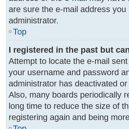
are sure the e-mail address you p
administrator.
Top
I registered in the past but c
Attempt to locate the e-mail sent
your username and password and 
administrator has deactivated o
Also, many boards periodically 
long time to reduce the size of t
registering again and being more
Top