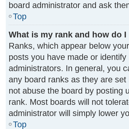
board administrator and ask them
Top
What is my rank and how do I
Ranks, which appear below your
posts you have made or identify 
administrators. In general, you 
any board ranks as they are set 
not abuse the board by posting u
rank. Most boards will not tolera
administrator will simply lower y
Top