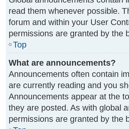
read them whenever possible. The
forum and within your User Con
permissions are granted by the b
Top
What are announcements?
Announcements often contain imp
are currently reading and you s
Announcements appear at the top
they are posted. As with globa
permissions are granted by the b