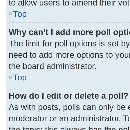
to allow users to amend their vot
Top
Why can’t I add more poll opt
The limit for poll options is set b
need to add more options to your
the board administrator.
Top
How do I edit or delete a poll?
As with posts, polls can only be e
moderator or an administrator. To e
the topic; this always has the pol