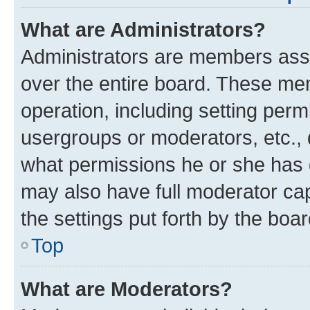
What are Administrators?
Administrators are members assig
over the entire board. These mem
operation, including setting perm
usergroups or moderators, etc.,
what permissions he or she has 
may also have full moderator capa
the settings put forth by the boa
Top
What are Moderators?