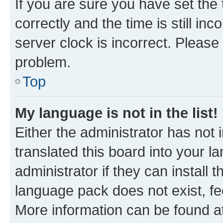
If you are sure you have set t
correctly and the time is still inc
server clock is incorrect. Please 
problem.
Top
My language is not in the list!
Either the administrator has not
translated this board into your 
administrator if they can install
language pack does not exist, fee
More information can be found at