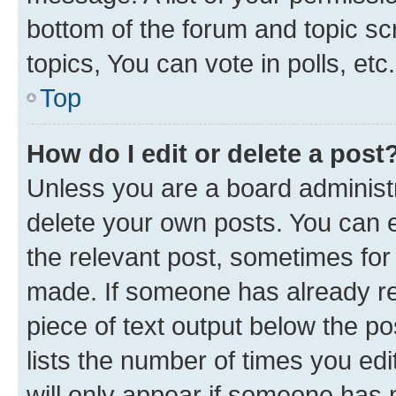
bottom of the forum and topic s
topics, You can vote in polls, etc.
Top
How do I edit or delete a post
Unless you are a board administr
delete your own posts. You can ed
the relevant post, sometimes for 
made. If someone has already repl
piece of text output below the po
lists the number of times you edi
will only appear if someone has ma