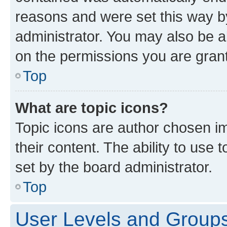
reasons and were set this way b
administrator. You may also be a
on the permissions you are grant
Top
What are topic icons?
Topic icons are author chosen im
their content. The ability to use
set by the board administrator.
Top
User Levels and Group