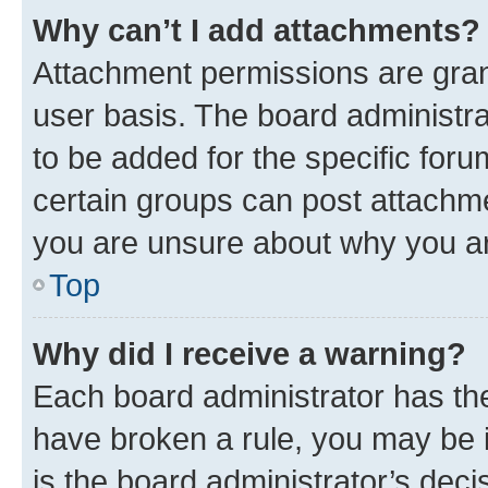
Why can’t I add attachments?
Attachment permissions are gran
user basis. The board administr
to be added for the specific foru
certain groups can post attachme
you are unsure about why you ar
Top
Why did I receive a warning?
Each board administrator has their
have broken a rule, you may be i
is the board administrator’s dec