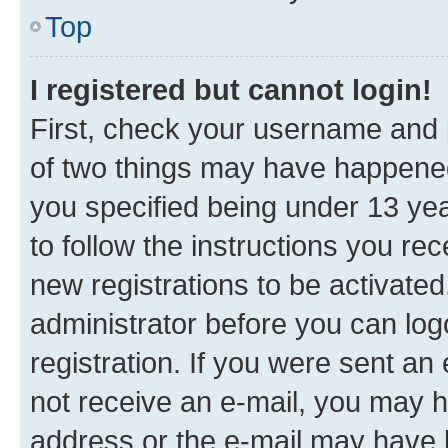
Top
I registered but cannot login!
First, check your username and p
of two things may have happene
you specified being under 13 year
to follow the instructions you re
new registrations to be activated
administrator before you can log
registration. If you were sent an e
not receive an e-mail, you may h
address or the e-mail may have b