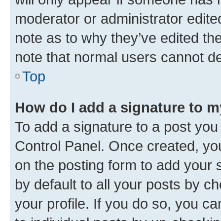
moderator or administrator edite
note as to why they’ve edited the
note that normal users cannot d
Top
How do I add a signature to 
To add a signature to a post you
Control Panel. Once created, y
on the posting form to add your 
by default to all your posts by c
your profile. If you do so, you c