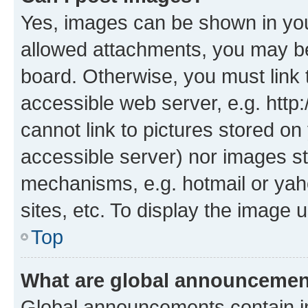
Yes, images can be shown in your
allowed attachments, you may be
board. Otherwise, you must link 
accessible web server, e.g. htt
cannot link to pictures stored on
accessible server) nor images st
mechanisms, e.g. hotmail or ya
sites, etc. To display the image
Top
What are global announceme
Global announcements contain i