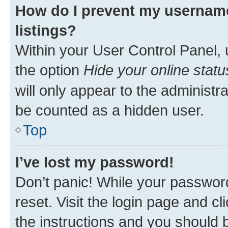
How do I prevent my username
listings?
Within your User Control Panel, 
the option
Hide your online statu
will only appear to the administr
be counted as a hidden user.
Top
I’ve lost my password!
Don’t panic! While your password
reset. Visit the login page and cl
the instructions and you should b