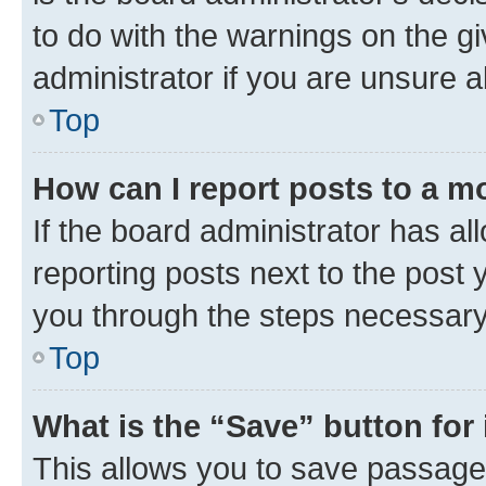
to do with the warnings on the gi
administrator if you are unsure
Top
How can I report posts to a m
If the board administrator has al
reporting posts next to the post y
you through the steps necessary 
Top
What is the “Save” button for 
This allows you to save passage