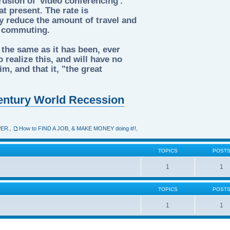
rusion of 'video conferencing'.
t present. The rate is
tly reduce the amount of travel and
d commuting.
 the same as it has been, ever
 realize this, and will have no
m, and that it, "the great
 Century World Recession
PER.
,
How to FIND A JOB, & MAKE MONEY doing it!!
,
TOPICS
POST
1
1
TOPICS
POST
1
1