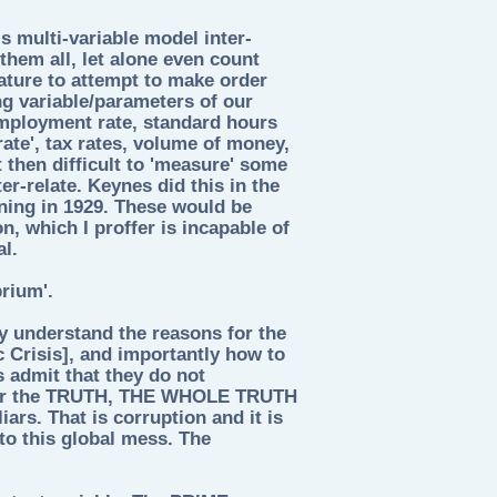
s multi-variable model inter-
them all, let alone even count
nature to attempt to make order
ng variable/parameters of our
mployment rate, standard hours
rate', tax rates, volume of money,
ot then difficult to 'measure' some
er-relate. Keynes did this in the
ning in 1929. These would be
n, which I proffer is incapable of
al.
rium'.
ey understand the reasons for the
c Crisis], and importantly how to
s admit that they do not
 for the TRUTH, THE WHOLE TRUTH
rs. That is corruption and it is
nto this global mess. The