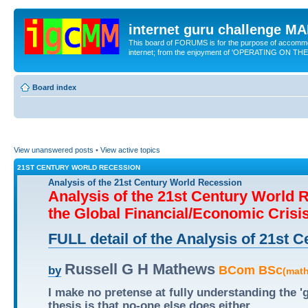
internet guru challenge 
This board of FORUMS is for the purpose of accomm
internet; from the enjoyment of 'OPERATING ON TH
Board index
View unanswered posts
•
View active topics
21ST CENTURY WORLD RECESSION
Analysis of the 21st Century World Recession
Analysis of the 21st Century World 
the Global Financial/Economic Crisi
FULL detail of the Analysis of 21st
Russell G H Mathews
BCom BSc
by
(mat
I make no pretense at fully understanding the 
thesis is that no-one else does either.