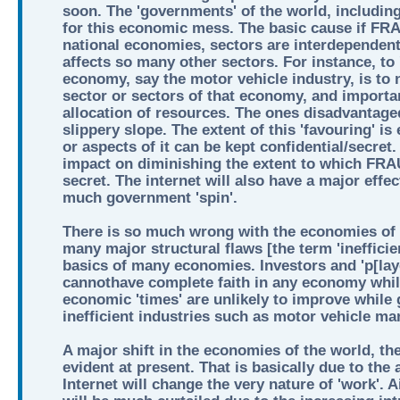
soon. The 'governments' of the world, including
for this economic mess. The basic cause if 
national economies, sectors are interdependent
affects so many other sectors. For instance, to 
economy, say the motor vehicle industry, is to
sector or sectors of that economy, and important
allocation of resources. The ones disadvantaged 
slippery slope. The extent of this 'favouring' is 
or aspects of it can be kept confidential/secret
impact on diminishing the extent to which F
secret. The internet will also have a major effe
much government 'spin'.
There is so much wrong with the economies of t
many major structural flaws [the term 'inefficienc
basics of many economies. Investors and 'p[lay
cannothave complete faith in any economy while
economic 'times' are unlikely to improve while
inefficient industries such as motor vehicle ma
A major shift in the economies of the world, the
evident at present. That is basically due to the 
Internet will change the very nature of 'work'. Ai