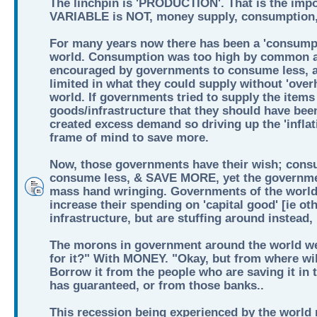
The linchpin is 'PRODUCTION'. That is the imp
VARIABLE is NOT, money supply, consumption, 
For many years now there has been a 'consumpt
world. Consumption was too high by common a
encouraged by governments to consume less, 
limited in what they could supply without 'over
world. If governments tried to supply the items 
goods/infrastructure that they should have bee
created excess demand so driving up the 'inflati
frame of mind to save more.
Now, those governments have their wish; cons
consume less, & SAVE MORE, yet the governmen
mass hand wringing. Governments of the world
increase their spending on 'capital good' [ie ot
infrastructure, but are stuffing around instead
The morons in government around the world we
for it?" With MONEY. "Okay, but from where wil
Borrow it from the people who are saving it in
has guaranteed, or from those banks..
This recession being experienced by the world n