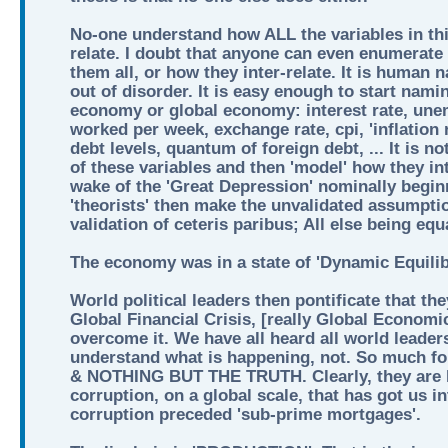
No-one understand how ALL the variables in thi
relate. I doubt that anyone can even enumerate 
them all, or how they inter-relate. It is human 
out of disorder. It is easy enough to start nami
economy or global economy: interest rate, une
worked per week, exchange rate, cpi, 'inflation 
debt levels, quantum of foreign debt, ... It is n
of these variables and then 'model' how they int
wake of the 'Great Depression' nominally begin
'theorists' then make the unvalidated assumptio
validation of ceteris paribus; All else being equ
The economy was in a state of 'Dynamic Equilib
World political leaders then pontificate that th
Global Financial Crisis, [really Global Economi
overcome it. We have all heard all world leader
understand what is happening, not. So much
& NOTHING BUT THE TRUTH. Clearly, they are lia
corruption, on a global scale, that has got us i
corruption preceded 'sub-prime mortgages'.