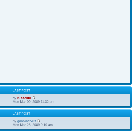
S
LAST POST
by
russellm
Mon Mar 09, 2009 11:32 pm
S
LAST POST
by
goonlinetv03
Mon Mar 23, 2009 9:10 am