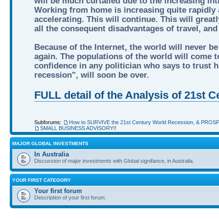
will be much curtailed due to the increasing int
Working from home is increasing quite rapidly a
accelerating. This will continue. This will grea
all the consequent disadvantages of travel, an
Because of the Internet, the world will never be
again. The populations of the world will come to
confidence in any politician who says to trust hi
recession", will soon be over.
FULL detail of the Analysis of 21st
Subforums:
How to SURVIVE the 21st Century World Recession, & PROS
SMALL BUSINESS ADVISORY!!
MAJOR GLOBAL INVESTMENTS
In Australia
Discussion of major investments with Global signifance, in Australia.
YOUR FIRST CATEGORY
Your first forum
Description of your first forum.