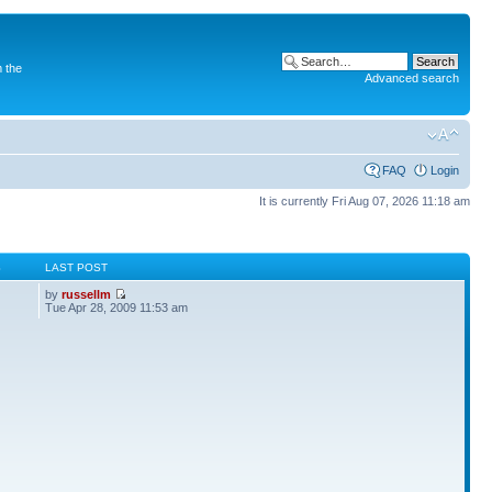
 the
Advanced search
FAQ
Login
It is currently Fri Aug 07, 2026 11:18 am
S
LAST POST
by
russellm
Tue Apr 28, 2009 11:53 am