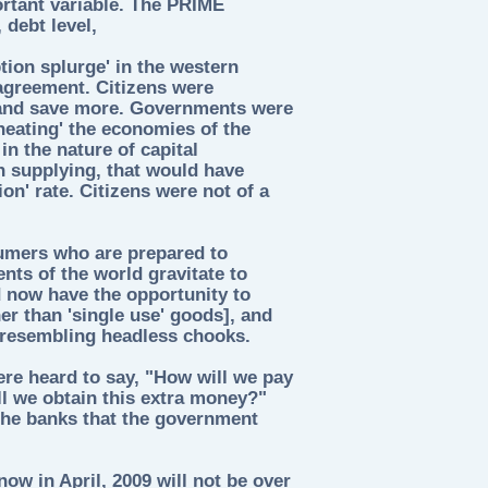
ortant variable. The PRIME
debt level,
ion splurge' in the western
greement. Citizens were
and save more. Governments were
heating' the economies of the
in the nature of capital
n supplying, that would have
on' rate. Citizens were not of a
umers who are prepared to
ts of the world gravitate to
 now have the opportunity to
her than 'single use' goods], and
, resembling headless chooks.
re heard to say, "How will we pay
l we obtain this extra money?"
 the banks that the government
ow in April, 2009 will not be over