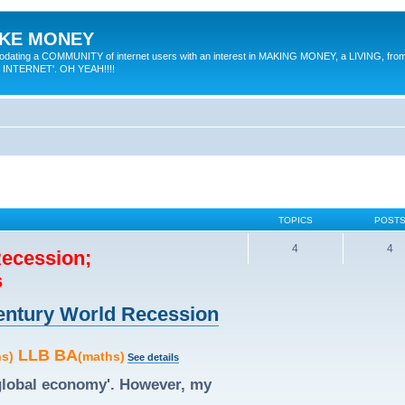
MAKE MONEY
odating a COMMUNITY of internet users with an interest in MAKING MONEY, a LIVING, from
E INTERNET'. OH YEAH!!!!
TOPICS
POST
4
4
Recession;
s
 Century World Recession
LLB BA
hs)
(maths)
See details
'global economy'. However, my