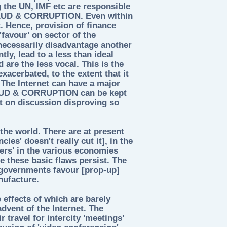
 the UN, IMF etc are responsible
FRAUD & CORRUPTION. Even within
. Hence, provision of finance
'favour' on sector of the
 necessarily disadvantage another
ly, lead to a less than ideal
are the less vocal. This is the
exacerbated, to the extent that it
. The Internet can have a major
RAUD & CORRUPTION can be kept
ct on discussion disproving so
he world. There are at present
ies' doesn't really cut it], in the
ers' in the various economies
 these basic flaws persist. The
 governments favour [prop-up]
nufacture.
 effects of which are barely
advent of the Internet. The
r travel for intercity 'meetings'