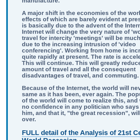
manufacture.
A major shift in the economies of the worl
effects of which are barely evident at pre
is basically due to the advent of the Inter
Internet will change the very nature of 'wo
travel for intercity 'meetings' will be muc
due to the increasing intrusion of 'video
conferencing'. Working from home is inc
quite rapidly at present. The rate is accel
This will continue. This will greatly reduc
amount of travel and all the consequent
disadvantages of travel, and commuting.
Because of the Internet, the world will ne
same as it has been, ever again. The pop
of the world will come to realize this, and
no confidence in any politician who says 
him, and that it, "the great recession", wi
over.
FULL detail of the Analysis of 21st C