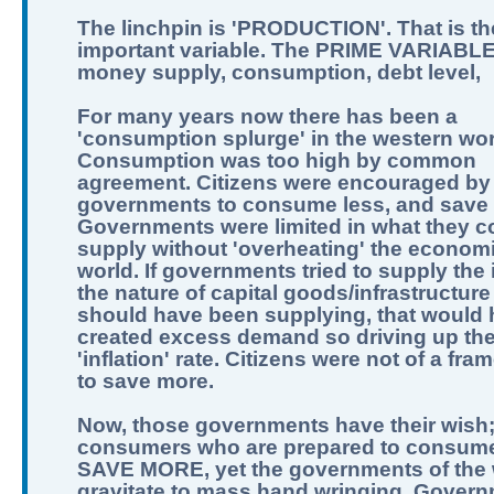
The linchpin is 'PRODUCTION'. That is th
important variable. The PRIME VARIABLE
money supply, consumption, debt level,
For many years now there has been a
'consumption splurge' in the western wor
Consumption was too high by common
agreement. Citizens were encouraged by
governments to consume less, and save
Governments were limited in what they c
supply without 'overheating' the economi
world. If governments tried to supply the 
the nature of capital goods/infrastructure
should have been supplying, that would
created excess demand so driving up th
'inflation' rate. Citizens were not of a fra
to save more.
Now, those governments have their wish
consumers who are prepared to consume
SAVE MORE, yet the governments of the 
gravitate to mass hand wringing. Govern