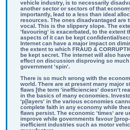
vehicle industry, is to necessarily disad
another sector or sectors of that econom
importantly, lead to a less than ideal allo
resources. The ones disadvantaged are t
vocal. This is the slippery slope. The exte
'favouring' is exacerbated, to the extent th
aspects of it can be kept confidential/sec
Internet can have a major impact on dimi
the extent to which FRAUD & CORRUPTI
be kept secret. The internet will also hav
effect on discussion disproving so much
government 'spin'.
There is so much wrong with the economi
world. There are at present many major st
flaws [the term 'inefficiencies' doesn't real
in the basics of many economies. Invest
'p[layers' in the various economies can
complete faith in any economy while the
flaws persist. The economic 'times' are un
improve while governments favour [prop
inefficient industries such as motor vehic