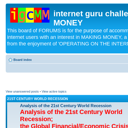
internet guru chal
MONEY
This board of FORUMS is for the purpose of acco
internet users with an interest in MAKING MONEY, a 
from the enjoyment of 'OPERATING ON THE INTERN
Board index
View unanswered posts
•
View active topics
21ST CENTURY WORLD RECESSION
Analysis of the 21st Century World Recession
Analysis of the 21st Century World
Recession;
the Global Financial/Economic Crisi