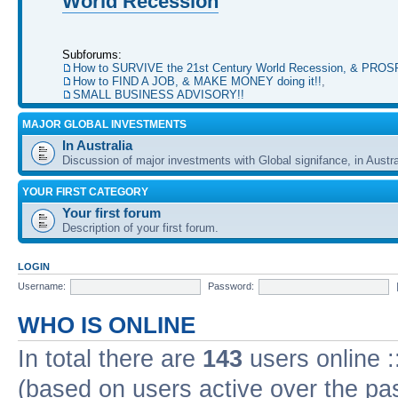
World Recession
Subforums:
How to SURVIVE the 21st Century World Recession, & PRO
How to FIND A JOB, & MAKE MONEY doing it!!
,
SMALL BUSINESS ADVISORY!!
MAJOR GLOBAL INVESTMENTS
In Australia
Discussion of major investments with Global signifance, in Austra
YOUR FIRST CATEGORY
Your first forum
Description of your first forum.
LOGIN
Username:
Password:
WHO IS ONLINE
In total there are
143
users online :
(based on users active over the pa