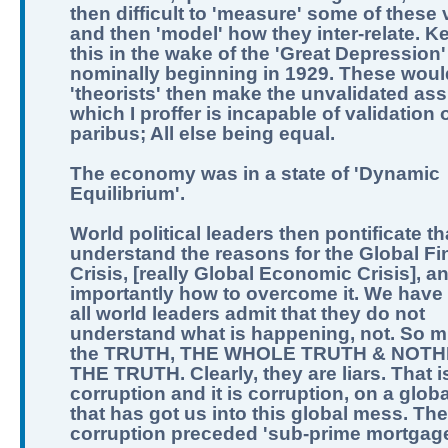
then difficult to 'measure' some of these 
and then 'model' how they inter-relate. K
this in the wake of the 'Great Depression'
nominally beginning in 1929. These woul
'theorists' then make the unvalidated as
which I proffer is incapable of validation o
paribus; All else being equal.
The economy was in a state of 'Dynamic
Equilibrium'.
World political leaders then pontificate th
understand the reasons for the Global Fi
Crisis, [really Global Economic Crisis], a
importantly how to overcome it. We have 
all world leaders admit that they do not
understand what is happening, not. So m
the TRUTH, THE WHOLE TRUTH & NOTH
THE TRUTH. Clearly, they are liars. That i
corruption and it is corruption, on a globa
that has got us into this global mess. The
corruption preceded 'sub-prime mortgage