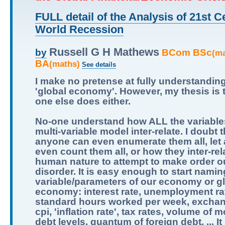
FULL detail of the Analysis of 21st C
World Recession
Russell G H Mathews
BCom BSc
by
(m
BA
(maths)
See details
I make no pretense at fully understandin
'global economy'. However, my thesis is 
one else does either.
No-one understand how ALL the variables
multi-variable model inter-relate. I doubt t
anyone can even enumerate them all, let
even count them all, or how they inter-relat
human nature to attempt to make order ou
disorder. It is easy enough to start namin
variable/parameters of our economy or g
economy: interest rate, unemployment ra
standard hours worked per week, exchan
cpi, 'inflation rate', tax rates, volume of 
debt levels, quantum of foreign debt, ... It 