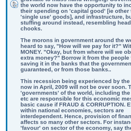
the world now have the opportunity to in
their spending on 'capital good' [ie other
'single use' goods], and infrastructure, b
stuffing around instead, resembling hea
chooks.
The morons in government around the w
heard to say, "How will we pay for it?" Wi
MONEY. "Okay, but from where will we obt
extra money?" Borrow it from the people
saving it in the banks that the governme
guaranteed, or from those banks..
This recession being experienced by the
now in April, 2009 will not be over soon. 
'governments' of the world, including the
etc are responsible for this economic me
basic cause if FRAUD & CORRUPTION. 
within national economies, sectors are
interdependent. Hence, provision of fina
affects so many other sectors. For instan
'favour' on sector of the economy, say t