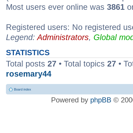
Most users ever online was
3861
on
Registered users: No registered us
Legend:
Administrators
,
Global mod
STATISTICS
Total posts
27
• Total topics
27
• To
rosemary44
Board index
Powered by
phpBB
© 2000