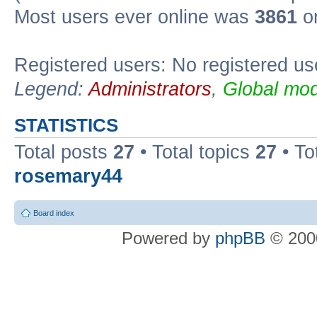
Most users ever online was
3861
on
Registered users: No registered us
Legend:
Administrators
,
Global mod
STATISTICS
Total posts
27
• Total topics
27
• To
rosemary44
Board index
Powered by
phpBB
© 2000