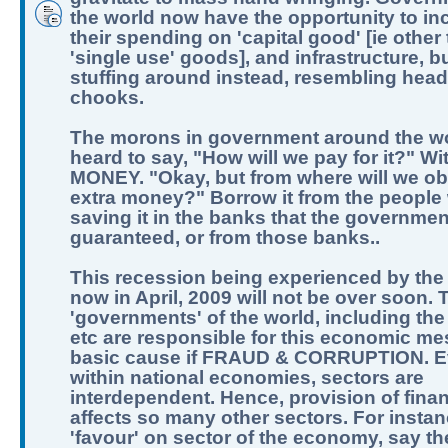
the world now have the opportunity to in
their spending on 'capital good' [ie other
'single use' goods], and infrastructure, b
stuffing around instead, resembling hea
chooks.
The morons in government around the w
heard to say, "How will we pay for it?" Wi
MONEY. "Okay, but from where will we obt
extra money?" Borrow it from the people
saving it in the banks that the governme
guaranteed, or from those banks..
This recession being experienced by the
now in April, 2009 will not be over soon. 
'governments' of the world, including the
etc are responsible for this economic me
basic cause if FRAUD & CORRUPTION. 
within national economies, sectors are
interdependent. Hence, provision of fina
affects so many other sectors. For instan
'favour' on sector of the economy, say t