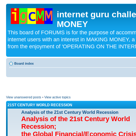
internet guru chal
MONEY
This board of FORUMS is for the purpose of acco
internet users with an interest in MAKING MONEY, a 
from the enjoyment of 'OPERATING ON THE INTERN
Board index
View unanswered posts
•
View active topics
21ST CENTURY WORLD RECESSION
Analysis of the 21st Century World Recession
Analysis of the 21st Century World
Recession;
the Global Financial/Economic Crisi