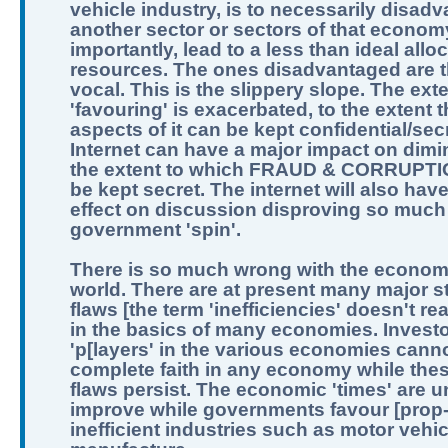
vehicle industry, is to necessarily disad
another sector or sectors of that econom
importantly, lead to a less than ideal allo
resources. The ones disadvantaged are t
vocal. This is the slippery slope. The exte
'favouring' is exacerbated, to the extent th
aspects of it can be kept confidential/sec
Internet can have a major impact on dimi
the extent to which FRAUD & CORRUPTI
be kept secret. The internet will also hav
effect on discussion disproving so much
government 'spin'.
There is so much wrong with the economi
world. There are at present many major st
flaws [the term 'inefficiencies' doesn't real
in the basics of many economies. Invest
'p[layers' in the various economies can
complete faith in any economy while the
flaws persist. The economic 'times' are un
improve while governments favour [prop
inefficient industries such as motor vehic