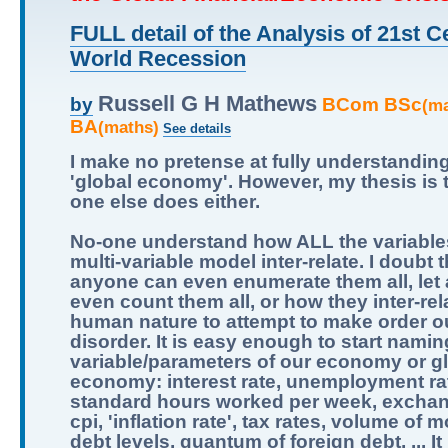
FULL detail of the Analysis of 21st C
World Recession
Russell G H Mathews
BCom BSc
by
(m
BA
(maths)
See details
I make no pretense at fully understandin
'global economy'. However, my thesis is 
one else does either.
No-one understand how ALL the variables
multi-variable model inter-relate. I doubt t
anyone can even enumerate them all, let
even count them all, or how they inter-relat
human nature to attempt to make order ou
disorder. It is easy enough to start namin
variable/parameters of our economy or g
economy: interest rate, unemployment ra
standard hours worked per week, exchan
cpi, 'inflation rate', tax rates, volume of 
debt levels, quantum of foreign debt, ... It 