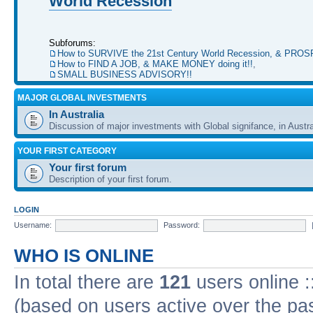
World Recession
Subforums:
How to SURVIVE the 21st Century World Recession, & PRO
How to FIND A JOB, & MAKE MONEY doing it!!
,
SMALL BUSINESS ADVISORY!!
MAJOR GLOBAL INVESTMENTS
In Australia
Discussion of major investments with Global signifance, in Austra
YOUR FIRST CATEGORY
Your first forum
Description of your first forum.
LOGIN
Username:
Password:
WHO IS ONLINE
In total there are
121
users online :
(based on users active over the pa