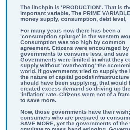
The linchpin is 'PRODUCTION'. That is th
important variable. The PRIME VARIABLE
money supply, consumption, debt level,
For many years now there has been a
'consumption splurge' in the western wor
Consumption was too high by common
agreement. Citizens were encouraged by
governments to consume less, and save
Governments were limited in what they c
supply without 'overheating' the economi
world. If governments tried to supply the 
the nature of capital goods/infrastructure
should have been supplying, that would
created excess demand so driving up th
'inflation' rate. Citizens were not of a fra
to save more.
Now, those governments have their wish
consumers who are prepared to consume
SAVE MORE, yet the governments of the 
gravitate to mass hand wringing. Govern