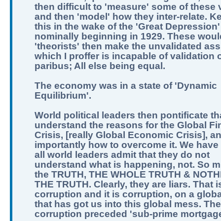
then difficult to 'measure' some of these 
and then 'model' how they inter-relate. K
this in the wake of the 'Great Depression'
nominally beginning in 1929. These woul
'theorists' then make the unvalidated as
which I proffer is incapable of validation o
paribus; All else being equal.
The economy was in a state of 'Dynamic
Equilibrium'.
World political leaders then pontificate th
understand the reasons for the Global Fi
Crisis, [really Global Economic Crisis], a
importantly how to overcome it. We have 
all world leaders admit that they do not
understand what is happening, not. So m
the TRUTH, THE WHOLE TRUTH & NOTH
THE TRUTH. Clearly, they are liars. That i
corruption and it is corruption, on a globa
that has got us into this global mess. The
corruption preceded 'sub-prime mortgage