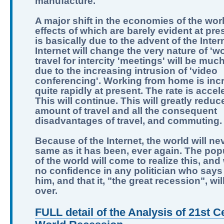
manufacture.
A major shift in the economies of the worl
effects of which are barely evident at pre
is basically due to the advent of the Inter
Internet will change the very nature of 'wo
travel for intercity 'meetings' will be muc
due to the increasing intrusion of 'video
conferencing'. Working from home is inc
quite rapidly at present. The rate is accel
This will continue. This will greatly reduc
amount of travel and all the consequent
disadvantages of travel, and commuting.
Because of the Internet, the world will ne
same as it has been, ever again. The pop
of the world will come to realize this, and
no confidence in any politician who says 
him, and that it, "the great recession", wi
over.
FULL detail of the Analysis of 21st C