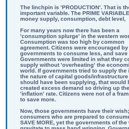
The linchpin is 'PRODUCTION'. That is th
important variable. The PRIME VARIABLE
money supply, consumption, debt level,
For many years now there has been a
'consumption splurge' in the western wor
Consumption was too high by common
agreement. Citizens were encouraged by
governments to consume less, and save
Governments were limited in what they c
supply without 'overheating' the economi
world. If governments tried to supply the 
the nature of capital goods/infrastructure
should have been supplying, that would
created excess demand so driving up th
'inflation' rate. Citizens were not of a fra
to save more.
Now, those governments have their wish
consumers who are prepared to consume
SAVE MORE, yet the governments of the 
gravitate to mass hand wringing. Govern