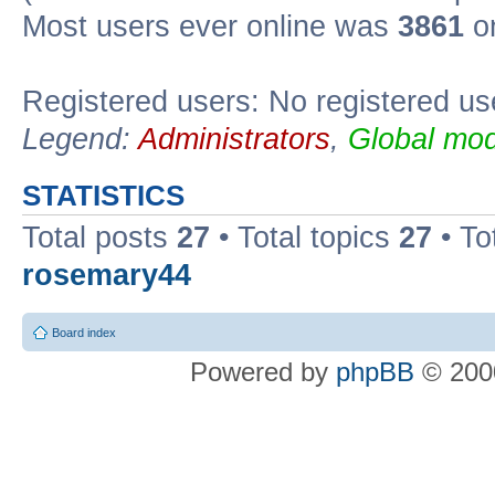
Most users ever online was
3861
on
Registered users: No registered us
Legend:
Administrators
,
Global mod
STATISTICS
Total posts
27
• Total topics
27
• To
rosemary44
Board index
Powered by
phpBB
© 2000