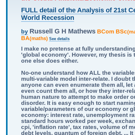
FULL detail of the Analysis of 21st C
World Recession
Russell G H Mathews
BCom BSc
by
(m
BA
(maths)
See details
I make no pretense at fully understandin
'global economy'. However, my thesis is 
one else does either.
No-one understand how ALL the variables
multi-variable model inter-relate. I doubt t
anyone can even enumerate them all, let
even count them all, or how they inter-relat
human nature to attempt to make order ou
disorder. It is easy enough to start namin
variable/parameters of our economy or g
economy: interest rate, unemployment ra
standard hours worked per week, exchan
cpi, 'inflation rate', tax rates, volume of 
debt levels, quantum of foreign debt, ... It 