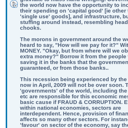
the world now have the opportunity to in
their spending on 'capital good' [ie other
'single use' goods], and infrastructure, b
stuffing around instead, resembling hea
chooks.
The morons in government around the w
heard to say, "How will we pay for it?" Wi
MONEY. "Okay, but from where will we obt
extra money?" Borrow it from the people
saving it in the banks that the governme
guaranteed, or from those banks..
This recession being experienced by the
now in April, 2009 will not be over soon. 
'governments' of the world, including the
etc are responsible for this economic me
basic cause if FRAUD & CORRUPTION. 
within national economies, sectors are
interdependent. Hence, provision of fina
affects so many other sectors. For instan
'favour' on sector of the economy, say t