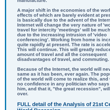
manufacture.
A major shift in the economies of the worl
effects of which are barely evident at pre
is basically due to the advent of the Inter
Internet will change the very nature of 'wo
travel for intercity 'meetings' will be muc
due to the increasing intrusion of 'video
conferencing'. Working from home is inc
quite rapidly at present. The rate is accel
This will continue. This will greatly reduc
amount of travel and all the consequent
disadvantages of travel, and commuting.
Because of the Internet, the world will ne
same as it has been, ever again. The pop
of the world will come to realize this, and
no confidence in any politician who says 
him, and that it, "the great recession", wi
over.
FULL detail of the Analysis of 21st C