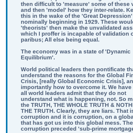
then difficult to 'measure' some of these 
and then 'model' how they inter-relate. K
this in the wake of the 'Great Depression'
nominally beginning in 1929. These woul
'theorists' then make the unvalidated as
which I proffer is incapable of validation o
paribus; All else being equal.
The economy was in a state of 'Dynamic
Equilibrium'.
World political leaders then pontificate th
understand the reasons for the Global Fi
Crisis, [really Global Economic Crisis], a
importantly how to overcome it. We have 
all world leaders admit that they do not
understand what is happening, not. So m
the TRUTH, THE WHOLE TRUTH & NOTH
THE TRUTH. Clearly, they are liars. That i
corruption and it is corruption, on a globa
that has got us into this global mess. The
corruption preceded 'sub-prime mortgage