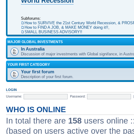
World Recession
Subforums:
How to SURVIVE the 21st Century World Recession, & PRO
How to FIND A JOB, & MAKE MONEY doing it!!
,
SMALL BUSINESS ADVISORY!!
MAJOR GLOBAL INVESTMENTS
In Australia
Discussion of major investments with Global signifance, in Austra
YOUR FIRST CATEGORY
Your first forum
Description of your first forum.
LOGIN
Username:
Password:
WHO IS ONLINE
In total there are
158
users online :
(based on users active over the pa