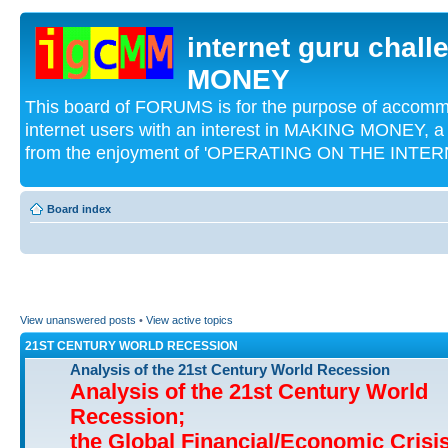
internet guru chal
MONEY
This board of FORUMS is for the purpose of acco
internet users with an interest in MAKING MONEY, a 
from the enjoyment of 'OPERATING ON THE INTERN
Board index
View unanswered posts
•
View active topics
21ST CENTURY WORLD RECESSION
Analysis of the 21st Century World Recession
Analysis of the 21st Century World
Recession;
the Global Financial/Economic Crisi