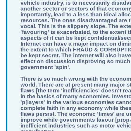
vehicle industry, is to necessarily disad
another sector or sectors of that econom
importantly, lead to a less than ideal allo
resources. The ones disadvantaged are t
vocal. This is the slippery slope. The exte
'favouring' is exacerbated, to the extent th
aspects of it can be kept confidential/sec
Internet can have a major impact on dimi
the extent to which FRAUD & CORRUPTI
be kept secret. The internet will also hav
effect on discussion disproving so much
government 'spin'.
There is so much wrong with the economi
world. There are at present many major st
flaws [the term 'inefficiencies' doesn't real
in the basics of many economies. Invest
'p[layers' in the various economies can
complete faith in any economy while the
flaws persist. The economic 'times' are un
improve while governments favour [prop
inefficient industries such as motor vehic