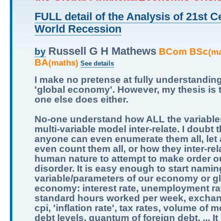
FULL detail of the Analysis of 21st C
World Recession
Russell G H Mathews
BCom BSc
by
(m
BA
(maths)
See details
I make no pretense at fully understandin
'global economy'. However, my thesis is 
one else does either.
No-one understand how ALL the variables
multi-variable model inter-relate. I doubt t
anyone can even enumerate them all, let
even count them all, or how they inter-relat
human nature to attempt to make order ou
disorder. It is easy enough to start namin
variable/parameters of our economy or g
economy: interest rate, unemployment ra
standard hours worked per week, exchan
cpi, 'inflation rate', tax rates, volume of 
debt levels, quantum of foreign debt, ... It 