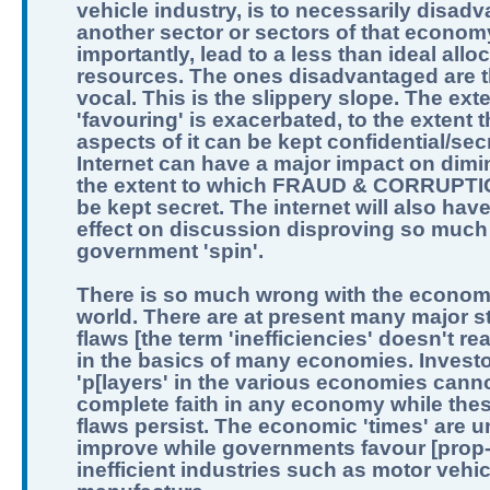
vehicle industry, is to necessarily disad
another sector or sectors of that econom
importantly, lead to a less than ideal allo
resources. The ones disadvantaged are t
vocal. This is the slippery slope. The exte
'favouring' is exacerbated, to the extent th
aspects of it can be kept confidential/sec
Internet can have a major impact on dimi
the extent to which FRAUD & CORRUPTI
be kept secret. The internet will also hav
effect on discussion disproving so much
government 'spin'.
There is so much wrong with the economi
world. There are at present many major st
flaws [the term 'inefficiencies' doesn't real
in the basics of many economies. Invest
'p[layers' in the various economies can
complete faith in any economy while the
flaws persist. The economic 'times' are un
improve while governments favour [prop
inefficient industries such as motor vehic