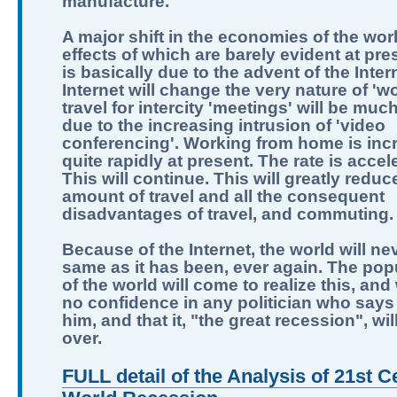
manufacture.
A major shift in the economies of the worl
effects of which are barely evident at pre
is basically due to the advent of the Inter
Internet will change the very nature of 'wo
travel for intercity 'meetings' will be muc
due to the increasing intrusion of 'video
conferencing'. Working from home is inc
quite rapidly at present. The rate is accel
This will continue. This will greatly reduc
amount of travel and all the consequent
disadvantages of travel, and commuting.
Because of the Internet, the world will ne
same as it has been, ever again. The pop
of the world will come to realize this, and
no confidence in any politician who says 
him, and that it, "the great recession", wi
over.
FULL detail of the Analysis of 21st C