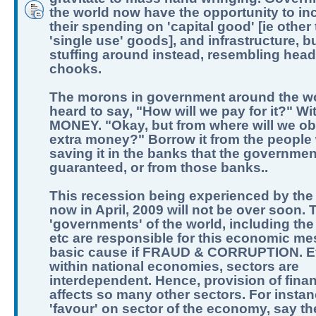
the world now have the opportunity to in
their spending on 'capital good' [ie other
'single use' goods], and infrastructure, b
stuffing around instead, resembling hea
chooks.
The morons in government around the w
heard to say, "How will we pay for it?" Wi
MONEY. "Okay, but from where will we obt
extra money?" Borrow it from the people
saving it in the banks that the governme
guaranteed, or from those banks..
This recession being experienced by the
now in April, 2009 will not be over soon. 
'governments' of the world, including the
etc are responsible for this economic me
basic cause if FRAUD & CORRUPTION. 
within national economies, sectors are
interdependent. Hence, provision of fina
affects so many other sectors. For instan
'favour' on sector of the economy, say t