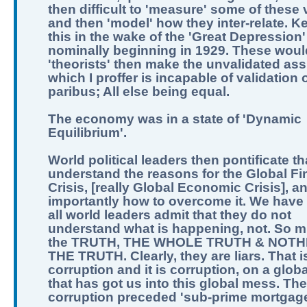
then difficult to 'measure' some of these 
and then 'model' how they inter-relate. K
this in the wake of the 'Great Depression'
nominally beginning in 1929. These woul
'theorists' then make the unvalidated as
which I proffer is incapable of validation o
paribus; All else being equal.
The economy was in a state of 'Dynamic
Equilibrium'.
World political leaders then pontificate th
understand the reasons for the Global Fi
Crisis, [really Global Economic Crisis], a
importantly how to overcome it. We have 
all world leaders admit that they do not
understand what is happening, not. So m
the TRUTH, THE WHOLE TRUTH & NOTH
THE TRUTH. Clearly, they are liars. That i
corruption and it is corruption, on a globa
that has got us into this global mess. The
corruption preceded 'sub-prime mortgage