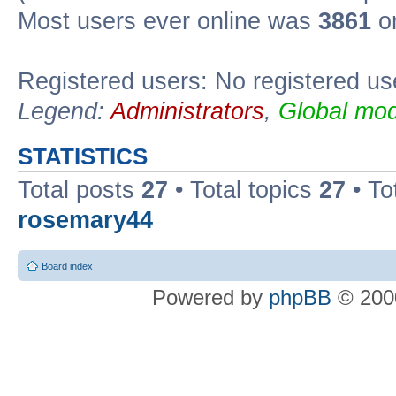
Most users ever online was
3861
on
Registered users: No registered us
Legend:
Administrators
,
Global mod
STATISTICS
Total posts
27
• Total topics
27
• To
rosemary44
Board index
Powered by
phpBB
© 2000