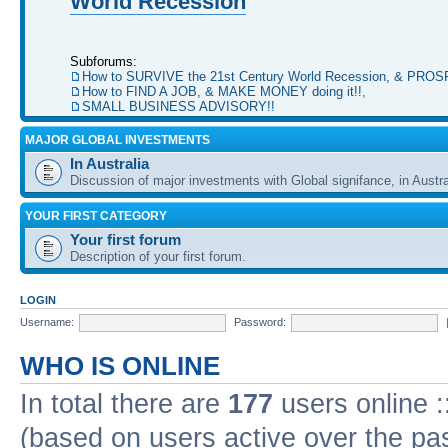
World Recession
Subforums:
How to SURVIVE the 21st Century World Recession, & PRO
How to FIND A JOB, & MAKE MONEY doing it!!
,
SMALL BUSINESS ADVISORY!!
MAJOR GLOBAL INVESTMENTS
In Australia
Discussion of major investments with Global signifance, in Austra
YOUR FIRST CATEGORY
Your first forum
Description of your first forum.
LOGIN
Username:
Password:
WHO IS ONLINE
In total there are
177
users online :
(based on users active over the pa