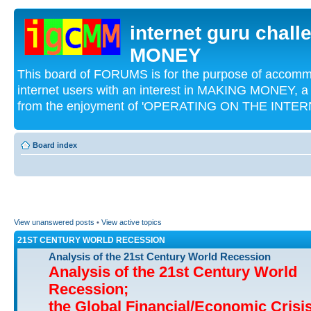
internet guru chal
MONEY
This board of FORUMS is for the purpose of acco
internet users with an interest in MAKING MONEY, a 
from the enjoyment of 'OPERATING ON THE INTERN
Board index
View unanswered posts
•
View active topics
21ST CENTURY WORLD RECESSION
Analysis of the 21st Century World Recession
Analysis of the 21st Century World
Recession;
the Global Financial/Economic Crisi