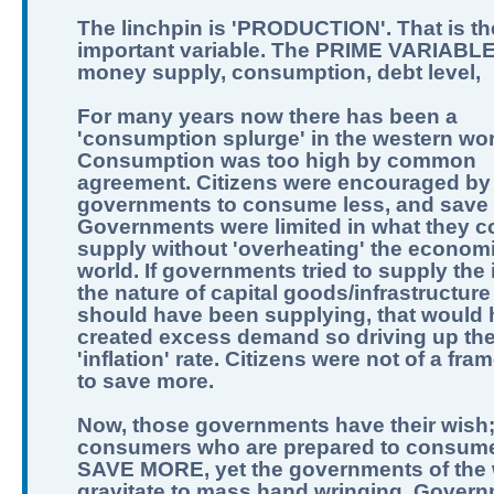
The linchpin is 'PRODUCTION'. That is th
important variable. The PRIME VARIABLE
money supply, consumption, debt level,
For many years now there has been a
'consumption splurge' in the western wor
Consumption was too high by common
agreement. Citizens were encouraged by
governments to consume less, and save
Governments were limited in what they c
supply without 'overheating' the economi
world. If governments tried to supply the 
the nature of capital goods/infrastructure
should have been supplying, that would
created excess demand so driving up th
'inflation' rate. Citizens were not of a fra
to save more.
Now, those governments have their wish
consumers who are prepared to consume
SAVE MORE, yet the governments of the 
gravitate to mass hand wringing. Govern