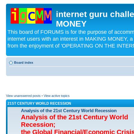
internet guru chal
MONEY
This board of FORUMS is for the purpose of acco
internet users with an interest in MAKING MONEY, a 
from the enjoyment of 'OPERATING ON THE INTERN
Board index
View unanswered posts
•
View active topics
21ST CENTURY WORLD RECESSION
Analysis of the 21st Century World Recession
Analysis of the 21st Century World
Recession;
the Global Financial/Economic Crisi