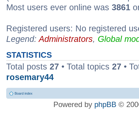
Most users ever online was
3861
on
Registered users: No registered us
Legend:
Administrators
,
Global mod
STATISTICS
Total posts
27
• Total topics
27
• To
rosemary44
Board index
Powered by
phpBB
© 2000