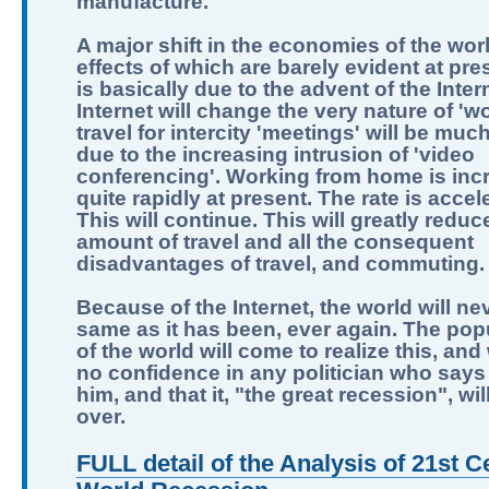
manufacture.
A major shift in the economies of the worl
effects of which are barely evident at pre
is basically due to the advent of the Inter
Internet will change the very nature of 'wo
travel for intercity 'meetings' will be muc
due to the increasing intrusion of 'video
conferencing'. Working from home is inc
quite rapidly at present. The rate is accel
This will continue. This will greatly reduc
amount of travel and all the consequent
disadvantages of travel, and commuting.
Because of the Internet, the world will ne
same as it has been, ever again. The pop
of the world will come to realize this, and
no confidence in any politician who says 
him, and that it, "the great recession", wi
over.
FULL detail of the Analysis of 21st C