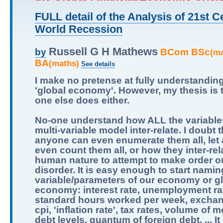
FULL detail of the Analysis of 21st C
World Recession
Russell G H Mathews
BCom BSc
by
(m
BA
(maths)
See details
I make no pretense at fully understandin
'global economy'. However, my thesis is 
one else does either.
No-one understand how ALL the variables
multi-variable model inter-relate. I doubt t
anyone can even enumerate them all, let
even count them all, or how they inter-relat
human nature to attempt to make order ou
disorder. It is easy enough to start namin
variable/parameters of our economy or g
economy: interest rate, unemployment ra
standard hours worked per week, exchan
cpi, 'inflation rate', tax rates, volume of 
debt levels, quantum of foreign debt, ... It 