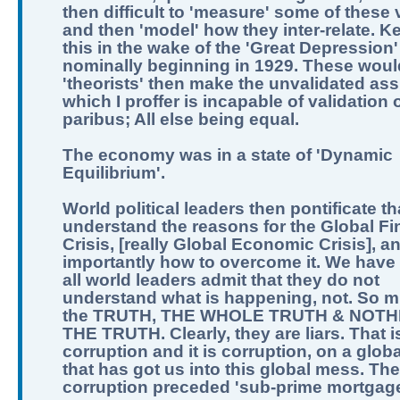
then difficult to 'measure' some of these 
and then 'model' how they inter-relate. K
this in the wake of the 'Great Depression'
nominally beginning in 1929. These woul
'theorists' then make the unvalidated as
which I proffer is incapable of validation o
paribus; All else being equal.
The economy was in a state of 'Dynamic
Equilibrium'.
World political leaders then pontificate th
understand the reasons for the Global Fi
Crisis, [really Global Economic Crisis], a
importantly how to overcome it. We have 
all world leaders admit that they do not
understand what is happening, not. So m
the TRUTH, THE WHOLE TRUTH & NOTH
THE TRUTH. Clearly, they are liars. That i
corruption and it is corruption, on a globa
that has got us into this global mess. The
corruption preceded 'sub-prime mortgage