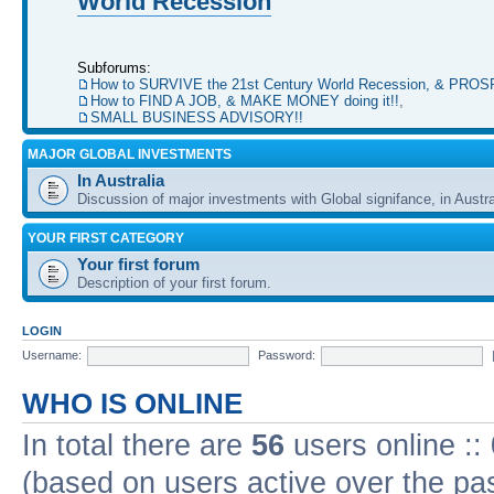
World Recession
Subforums:
How to SURVIVE the 21st Century World Recession, & PRO
How to FIND A JOB, & MAKE MONEY doing it!!
,
SMALL BUSINESS ADVISORY!!
MAJOR GLOBAL INVESTMENTS
In Australia
Discussion of major investments with Global signifance, in Austra
YOUR FIRST CATEGORY
Your first forum
Description of your first forum.
LOGIN
Username:
Password:
WHO IS ONLINE
In total there are
56
users online ::
(based on users active over the pa