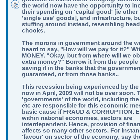
the world now have the opportunity to in
their spending on 'capital good' [ie other
'single use' goods], and infrastructure, b
stuffing around instead, resembling hea
chooks.
The morons in government around the w
heard to say, "How will we pay for it?" Wi
MONEY. "Okay, but from where will we obt
extra money?" Borrow it from the people
saving it in the banks that the governme
guaranteed, or from those banks..
This recession being experienced by the
now in April, 2009 will not be over soon. 
'governments' of the world, including the
etc are responsible for this economic me
basic cause if FRAUD & CORRUPTION. 
within national economies, sectors are
interdependent. Hence, provision of fina
affects so many other sectors. For instan
'favour' on sector of the economy, say t