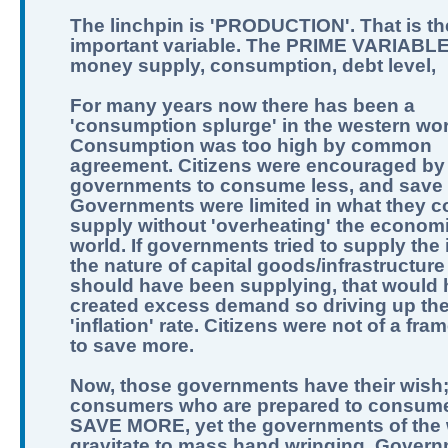
The linchpin is 'PRODUCTION'. That is th
important variable. The PRIME VARIABLE
money supply, consumption, debt level,
For many years now there has been a
'consumption splurge' in the western wor
Consumption was too high by common
agreement. Citizens were encouraged by
governments to consume less, and save
Governments were limited in what they c
supply without 'overheating' the economi
world. If governments tried to supply the 
the nature of capital goods/infrastructure
should have been supplying, that would
created excess demand so driving up th
'inflation' rate. Citizens were not of a fra
to save more.
Now, those governments have their wish
consumers who are prepared to consume
SAVE MORE, yet the governments of the 
gravitate to mass hand wringing. Govern