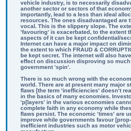
vehicle industry, is to necessarily disad
another sector or sectors of that econom
importantly, lead to a less than ideal allo
resources. The ones disadvantaged are t
vocal. This is the slippery slope. The exte
'favouring' is exacerbated, to the extent th
aspects of it can be kept confidential/sec
Internet can have a major impact on dimi
the extent to which FRAUD & CORRUPTI
be kept secret. The internet will also hav
effect on discussion disproving so much
government 'spin'.
There is so much wrong with the economi
world. There are at present many major st
flaws [the term 'inefficiencies' doesn't real
in the basics of many economies. Invest
'p[layers' in the various economies can
complete faith in any economy while the
flaws persist. The economic 'times' are un
improve while governments favour [prop
inefficient industries such as motor vehic