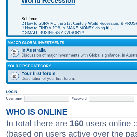
World Recession
Subforums:
How to SURVIVE the 21st Century World Recession, & PRO
How to FIND A JOB, & MAKE MONEY doing it!!
,
SMALL BUSINESS ADVISORY!!
MAJOR GLOBAL INVESTMENTS
In Australia
Discussion of major investments with Global signifance, in Austra
YOUR FIRST CATEGORY
Your first forum
Description of your first forum.
LOGIN
Username:
Password:
WHO IS ONLINE
In total there are
160
users online :
(based on users active over the pa