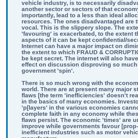
vehicle industry, is to necessarily disad
another sector or sectors of that econom
importantly, lead to a less than ideal allo
resources. The ones disadvantaged are t
vocal. This is the slippery slope. The exte
'favouring' is exacerbated, to the extent th
aspects of it can be kept confidential/sec
Internet can have a major impact on dimi
the extent to which FRAUD & CORRUPTI
be kept secret. The internet will also hav
effect on discussion disproving so much
government 'spin'.
There is so much wrong with the economi
world. There are at present many major st
flaws [the term 'inefficiencies' doesn't real
in the basics of many economies. Invest
'p[layers' in the various economies can
complete faith in any economy while the
flaws persist. The economic 'times' are un
improve while governments favour [prop
inefficient industries such as motor vehic