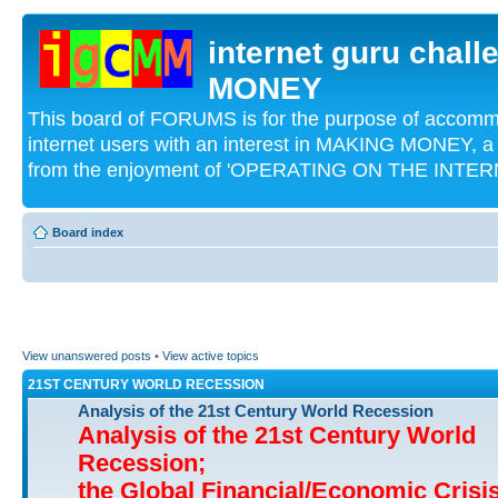
internet guru chal
MONEY
This board of FORUMS is for the purpose of acco
internet users with an interest in MAKING MONEY, a 
from the enjoyment of 'OPERATING ON THE INTERN
Board index
View unanswered posts
•
View active topics
21ST CENTURY WORLD RECESSION
Analysis of the 21st Century World Recession
Analysis of the 21st Century World
Recession;
the Global Financial/Economic Crisi