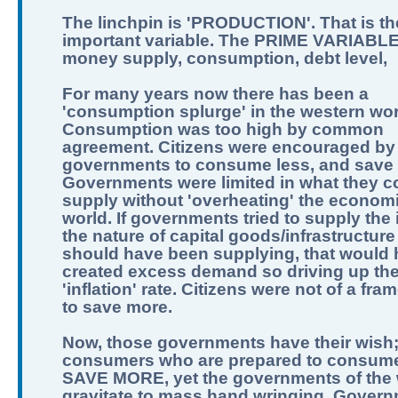
The linchpin is 'PRODUCTION'. That is th
important variable. The PRIME VARIABLE
money supply, consumption, debt level,
For many years now there has been a
'consumption splurge' in the western wor
Consumption was too high by common
agreement. Citizens were encouraged by
governments to consume less, and save
Governments were limited in what they c
supply without 'overheating' the economi
world. If governments tried to supply the 
the nature of capital goods/infrastructure
should have been supplying, that would
created excess demand so driving up th
'inflation' rate. Citizens were not of a fra
to save more.
Now, those governments have their wish
consumers who are prepared to consume
SAVE MORE, yet the governments of the 
gravitate to mass hand wringing. Govern