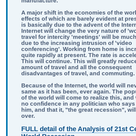
manufacture.
A major shift in the economies of the worl
effects of which are barely evident at pre
is basically due to the advent of the Inter
Internet will change the very nature of 'wo
travel for intercity 'meetings' will be muc
due to the increasing intrusion of 'video
conferencing'. Working from home is inc
quite rapidly at present. The rate is accel
This will continue. This will greatly reduc
amount of travel and all the consequent
disadvantages of travel, and commuting.
Because of the Internet, the world will ne
same as it has been, ever again. The pop
of the world will come to realize this, and
no confidence in any politician who says 
him, and that it, "the great recession", wi
over.
FULL detail of the Analysis of 21st C