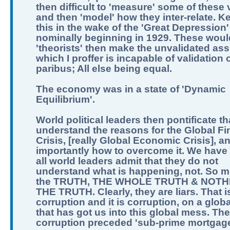
then difficult to 'measure' some of these 
and then 'model' how they inter-relate. K
this in the wake of the 'Great Depression'
nominally beginning in 1929. These woul
'theorists' then make the unvalidated as
which I proffer is incapable of validation o
paribus; All else being equal.
The economy was in a state of 'Dynamic
Equilibrium'.
World political leaders then pontificate th
understand the reasons for the Global Fi
Crisis, [really Global Economic Crisis], a
importantly how to overcome it. We have 
all world leaders admit that they do not
understand what is happening, not. So m
the TRUTH, THE WHOLE TRUTH & NOTH
THE TRUTH. Clearly, they are liars. That i
corruption and it is corruption, on a globa
that has got us into this global mess. The
corruption preceded 'sub-prime mortgage