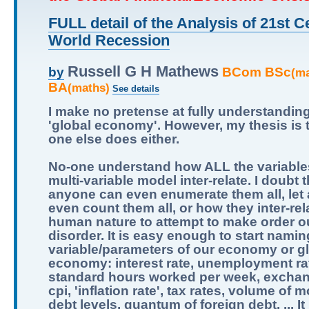
FULL detail of the Analysis of 21st C
World Recession
Russell G H Mathews
BCom BSc
by
(m
BA
(maths)
See details
I make no pretense at fully understandin
'global economy'. However, my thesis is 
one else does either.
No-one understand how ALL the variables
multi-variable model inter-relate. I doubt t
anyone can even enumerate them all, let
even count them all, or how they inter-relat
human nature to attempt to make order ou
disorder. It is easy enough to start namin
variable/parameters of our economy or g
economy: interest rate, unemployment ra
standard hours worked per week, exchan
cpi, 'inflation rate', tax rates, volume of 
debt levels, quantum of foreign debt, ... It 