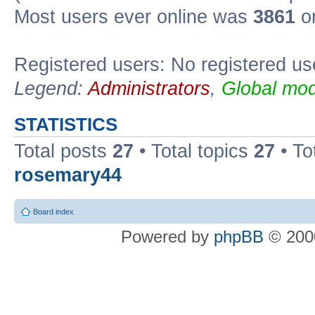
Most users ever online was
3861
on
Registered users: No registered us
Legend:
Administrators
,
Global mod
STATISTICS
Total posts
27
• Total topics
27
• To
rosemary44
Board index
Powered by
phpBB
© 2000