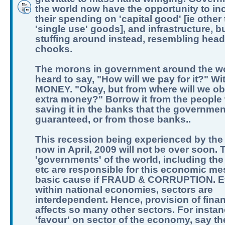
the world now have the opportunity to in
their spending on 'capital good' [ie other
'single use' goods], and infrastructure, b
stuffing around instead, resembling hea
chooks.
The morons in government around the w
heard to say, "How will we pay for it?" Wi
MONEY. "Okay, but from where will we obt
extra money?" Borrow it from the people
saving it in the banks that the governme
guaranteed, or from those banks..
This recession being experienced by the
now in April, 2009 will not be over soon. 
'governments' of the world, including the
etc are responsible for this economic me
basic cause if FRAUD & CORRUPTION. 
within national economies, sectors are
interdependent. Hence, provision of fina
affects so many other sectors. For instan
'favour' on sector of the economy, say t