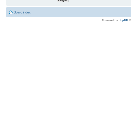
Board index
Powered by
phpBB
©