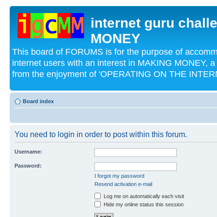
internet guru chal
MONEY
This board of FORUMS is for the purpose of acco
internet users with an interest in MAKING MONEY, a 
from the enjoyment of 'OPERATING ON THE INTERN
Board index
You need to login in order to post within this forum.
Username:
Password:
I forgot my password
Resend activation e-mail
Log me on automatically each visit
Hide my online status this session