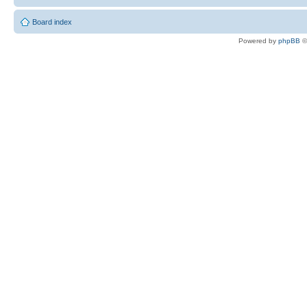
Board index
Powered by
phpBB
©