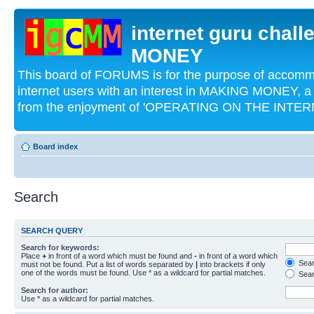
internet guru chal
MONEY
This board of FORUMS is for the purpose of acco
internet users with an interest in MAKING MONEY, a 
from the enjoyment of 'OPERATING ON THE INTERN
Board index
Search
SEARCH QUERY
Search for keywords:
Place
+
in front of a word which must be found and
-
in front of a word which
Searc
must not be found. Put a list of words separated by
|
into brackets if only
one of the words must be found. Use * as a wildcard for partial matches.
Sear
Search for author:
Use * as a wildcard for partial matches.