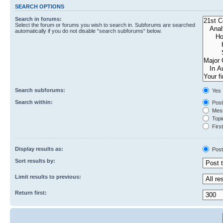
SEARCH OPTIONS
Search in forums:
Select the forum or forums you wish to search in. Subforums are searched
automatically if you do not disable “search subforums“ below.
Search subforums:
Yes
Search within:
Post
Mess
Topic
First
Display results as:
Post
Sort results by:
Limit results to previous:
Return first: