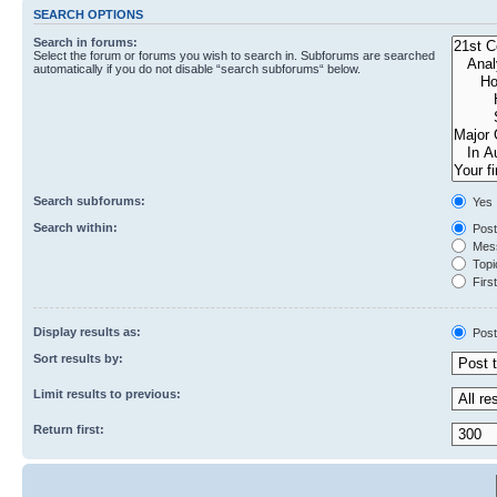
SEARCH OPTIONS
Search in forums:
Select the forum or forums you wish to search in. Subforums are searched
automatically if you do not disable “search subforums“ below.
Search subforums:
Yes
Search within:
Post
Mess
Topic
First
Display results as:
Post
Sort results by:
Limit results to previous:
Return first: