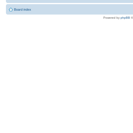
Board index
Powered by
phpBB
©