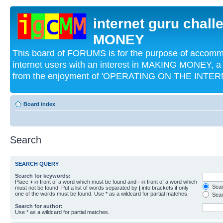
internet guru chal
MONEY
This board of FORUMS is for the purpose of acco
internet users with an interest in MAKING MONEY, a 
from the enjoyment of 'OPERATING ON THE INTERN
Board index
Search
SEARCH QUERY
Search for keywords:
Place
+
in front of a word which must be found and
-
in front of a word which
Searc
must not be found. Put a list of words separated by
|
into brackets if only
one of the words must be found. Use * as a wildcard for partial matches.
Sear
Search for author:
Use * as a wildcard for partial matches.