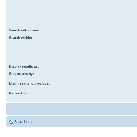
Search subforums:
Search within:
Display results as:
Sort results by:
Limit results to previous:
Return first:
Board index