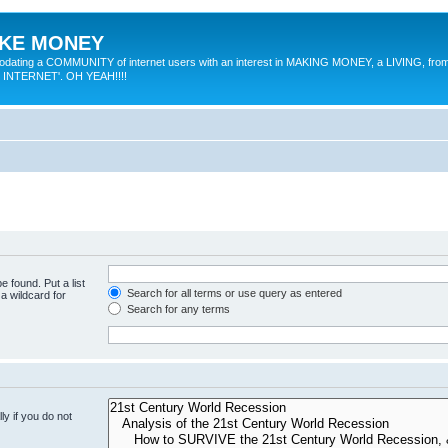
MAKE MONEY
odating a COMMUNITY of internet users with an interest in MAKING MONEY, a LIVING, from
E INTERNET'. OH YEAH!!!!
e found. Put a list
Search for all terms or use query as entered
a wildcard for
Search for any terms
y if you do not