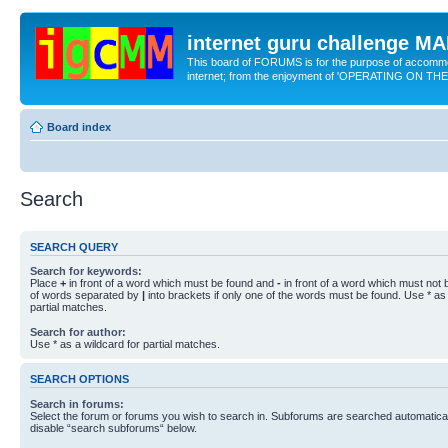
internet guru challenge 
This board of FORUMS is for the purpose of accomm
internet; from the enjoyment of 'OPERATING ON TH
Board index
Search
SEARCH QUERY
Search for keywords:
Place
+
in front of a word which must be found and
-
in front of a word which must not b
of words separated by
|
into brackets if only one of the words must be found. Use * as 
partial matches.
Search for author:
Use * as a wildcard for partial matches.
SEARCH OPTIONS
Search in forums:
Select the forum or forums you wish to search in. Subforums are searched automaticall
disable “search subforums“ below.