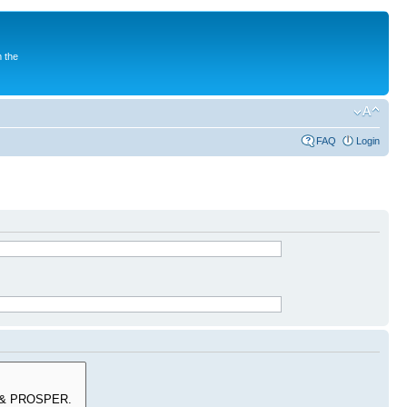
 the
FAQ
Login