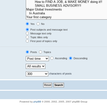
Yes
No
Post subjects and message text
Message text only
Topic titles only
First post of topics only
Posts
Topics
Ascending
Descending
characters of posts
Powered by
phpBB
© 2000, 2002, 2005, 2007 phpBB Group