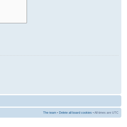
The team
•
Delete all board cookies
• All times are UTC