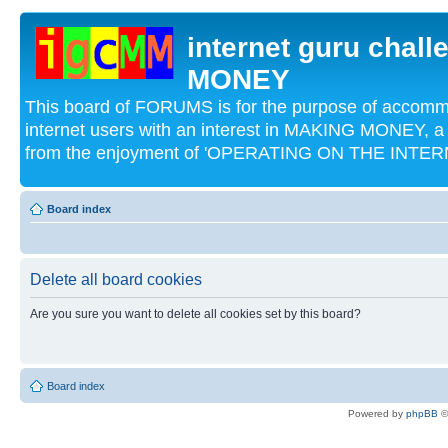
internet guru chal
MONEY
This board of FORUMS is for the purpose of acco
internet users with an interest in MAKING MONEY, a 
from the enjoyment of 'OPERATING ON THE INTERN
Board index
Delete all board cookies
Are you sure you want to delete all cookies set by this board?
Board index
Powered by
phpBB
©