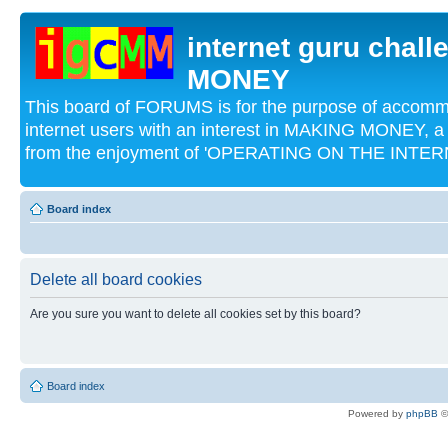
internet guru chal
MONEY
This board of FORUMS is for the purpose of acco
internet users with an interest in MAKING MONEY, a 
from the enjoyment of 'OPERATING ON THE INTERN
Board index
Delete all board cookies
Are you sure you want to delete all cookies set by this board?
Board index
Powered by
phpBB
©