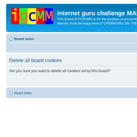
internet guru challenge 
This board of FORUMS is for the purpose of accomm
internet; from the enjoyment of 'OPERATING ON TH
Board index
Delete all board cookies
Are you sure you want to delete all cookies set by this board?
Board index