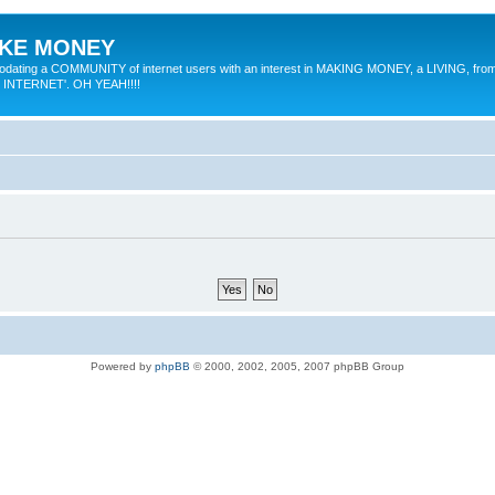
MAKE MONEY
odating a COMMUNITY of internet users with an interest in MAKING MONEY, a LIVING, from
E INTERNET'. OH YEAH!!!!
Powered by
phpBB
© 2000, 2002, 2005, 2007 phpBB Group