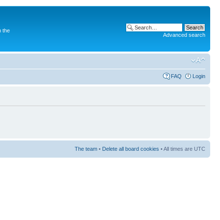
 the
Advanced search
FAQ
Login
The team
•
Delete all board cookies
• All times are UTC