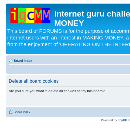
internet guru chal
MONEY
This board of FORUMS is for the purpose of acco
internet users with an interest in MAKING MONEY, a 
from the enjoyment of 'OPERATING ON THE INTERN
Board index
Delete all board cookies
Are you sure you want to delete all cookies set by this board?
Board index
Powered by
phpBB
©