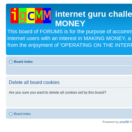
internet guru chal
MONEY
This board of FORUMS is for the purpose of acco
internet users with an interest in MAKING MONEY, a 
from the enjoyment of 'OPERATING ON THE INTERN
Board index
Delete all board cookies
Are you sure you want to delete all cookies set by this board?
Board index
Powered by
phpBB
©