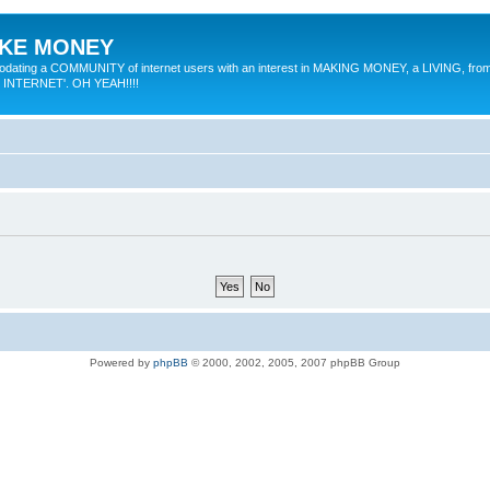
MAKE MONEY
odating a COMMUNITY of internet users with an interest in MAKING MONEY, a LIVING, from
E INTERNET'. OH YEAH!!!!
Powered by
phpBB
© 2000, 2002, 2005, 2007 phpBB Group