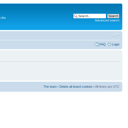
 the
Advanced search
FAQ
Login
The team
•
Delete all board cookies
• All times are UTC