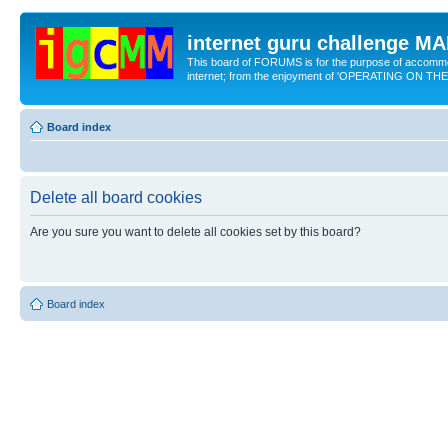
internet guru challenge 
This board of FORUMS is for the purpose of accomm
internet; from the enjoyment of 'OPERATING ON TH
Board index
Delete all board cookies
Are you sure you want to delete all cookies set by this board?
Board index