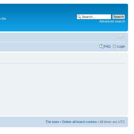
 the
Advanced search
FAQ
Login
The team
•
Delete all board cookies
• All times are UTC