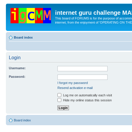
internet guru challenge 
This board of FORUMS is for the purpose of accomm
internet; from the enjoyment of 'OPERATING ON TH
Board index
Login
Username:
Password:
I forgot my password
Resend activation e-mail
Log me on automatically each visit
Hide my online status this session
Board index