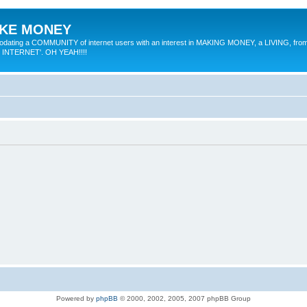
MAKE MONEY
odating a COMMUNITY of internet users with an interest in MAKING MONEY, a LIVING, from
E INTERNET'. OH YEAH!!!!
Powered by
phpBB
© 2000, 2002, 2005, 2007 phpBB Group