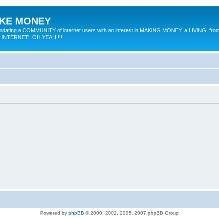
MAKE MONEY
odating a COMMUNITY of internet users with an interest in MAKING MONEY, a LIVING, from
E INTERNET'. OH YEAH!!!!
Powered by
phpBB
© 2000, 2002, 2005, 2007 phpBB Group