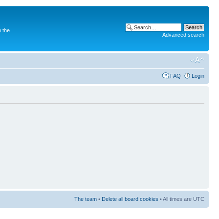
 the
Advanced search
FAQ
Login
The team
•
Delete all board cookies
• All times are UTC