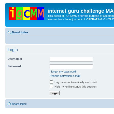
internet guru challenge 
This board of FORUMS is for the purpose of accomm
internet; from the enjoyment of 'OPERATING ON TH
Board index
Login
Username:
Password:
I forgot my password
Resend activation e-mail
Log me on automatically each visit
Hide my online status this session
Board index