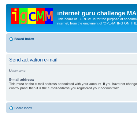
internet guru challenge 
This board of FORUMS is for the purpose of accomm
internet; from the enjoyment of 'OPERATING ON TH
Board index
Send activation e-mail
Username:
E-mail address:
This must be the e-mail address associated with your account. If you have not changed
control panel then it is the e-mail address you registered your account with.
Board index