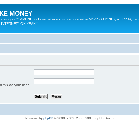
MAKE MONEY
odating a COMMUNITY of internet users with an interest in MAKING MONEY, a LIVING, from
E INTERNET'. OH YEAH!!!!
 this via your user
Powered by
phpBB
© 2000, 2002, 2005, 2007 phpBB Group