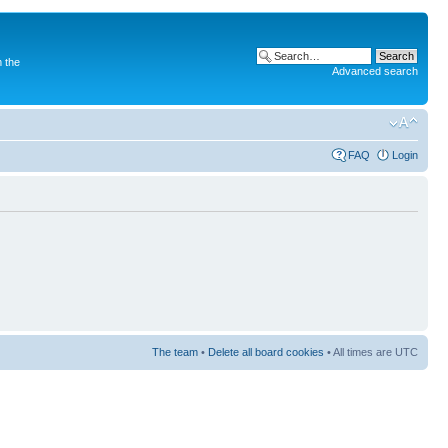
 the
Advanced search
FAQ
Login
The team
•
Delete all board cookies
• All times are UTC