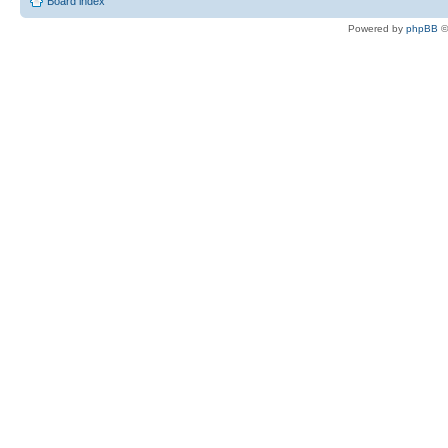
Board index
Powered by
phpBB
©