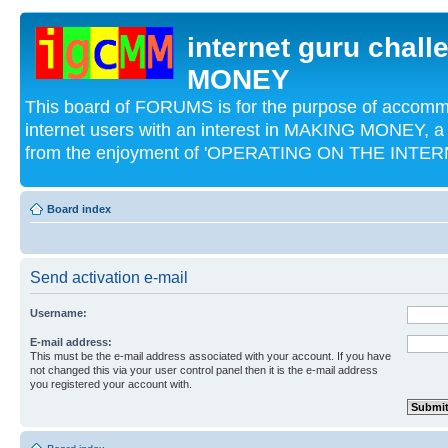
internet guru chal
MONEY
This board of FORUMS is for the purpose of acco
internet users with an interest in MAKING MONEY, a 
from the enjoyment of 'OPERATING ON THE INTERN
Board index
Send activation e-mail
Username:
E-mail address:
This must be the e-mail address associated with your account. If you have
not changed this via your user control panel then it is the e-mail address
you registered your account with.