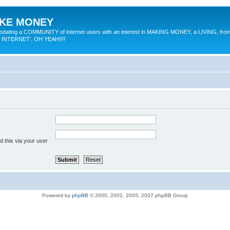
MAKE MONEY
odating a COMMUNITY of internet users with an interest in MAKING MONEY, a LIVING, from
E INTERNET'. OH YEAH!!!!
 this via your user
Powered by
phpBB
© 2000, 2002, 2005, 2007 phpBB Group