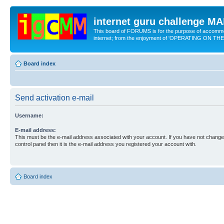
internet guru challenge 
This board of FORUMS is for the purpose of accomm
internet; from the enjoyment of 'OPERATING ON TH
Board index
Send activation e-mail
Username:
E-mail address:
This must be the e-mail address associated with your account. If you have not changed
control panel then it is the e-mail address you registered your account with.
Board index