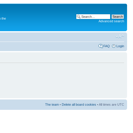
 the
Advanced search
FAQ
Login
The team
•
Delete all board cookies
• All times are UTC