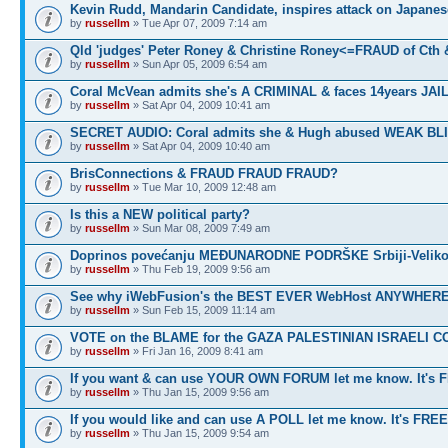
Kevin Rudd, Mandarin Candidate, inspires attack on Japanes
by
russellm
» Tue Apr 07, 2009 7:14 am
Qld 'judges' Peter Roney & Christine Roney<=FRAUD of Cth
by
russellm
» Sun Apr 05, 2009 6:54 am
Coral McVean admits she's A CRIMINAL & faces 14years JAIL
by
russellm
» Sat Apr 04, 2009 10:41 am
SECRET AUDIO: Coral admits she & Hugh abused WEAK BL
by
russellm
» Sat Apr 04, 2009 10:40 am
BrisConnections & FRAUD FRAUD FRAUD?
by
russellm
» Tue Mar 10, 2009 12:48 am
Is this a NEW political party?
by
russellm
» Sun Mar 08, 2009 7:49 am
Doprinos povećanju MEĐUNARODNE PODRŠKE Srbiji-Veliko
by
russellm
» Thu Feb 19, 2009 9:56 am
See why iWebFusion's the BEST EVER WebHost ANYWHE
by
russellm
» Sun Feb 15, 2009 11:14 am
VOTE on the BLAME for the GAZA PALESTINIAN ISRAELI C
by
russellm
» Fri Jan 16, 2009 8:41 am
If you want & can use YOUR OWN FORUM let me know. It's 
by
russellm
» Thu Jan 15, 2009 9:56 am
If you would like and can use A POLL let me know. It's FREE
by
russellm
» Thu Jan 15, 2009 9:54 am