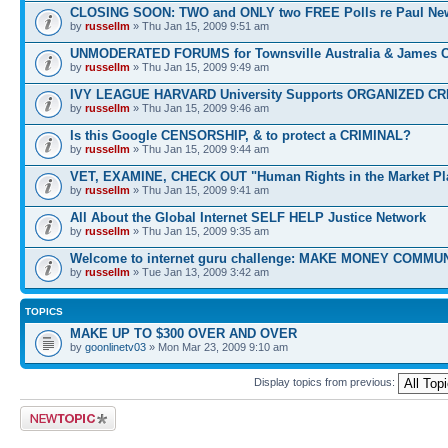
CLOSING SOON: TWO and ONLY two FREE Polls re Paul N
by
russellm
» Thu Jan 15, 2009 9:51 am
UNMODERATED FORUMS for Townsville Australia & James 
by
russellm
» Thu Jan 15, 2009 9:49 am
IVY LEAGUE HARVARD University Supports ORGANIZED CR
by
russellm
» Thu Jan 15, 2009 9:46 am
Is this Google CENSORSHIP, & to protect a CRIMINAL?
by
russellm
» Thu Jan 15, 2009 9:44 am
VET, EXAMINE, CHECK OUT "Human Rights in the Market Pl
by
russellm
» Thu Jan 15, 2009 9:41 am
All About the Global Internet SELF HELP Justice Network
by
russellm
» Thu Jan 15, 2009 9:35 am
Welcome to internet guru challenge: MAKE MONEY COMMUN
by
russellm
» Tue Jan 13, 2009 3:42 am
TOPICS
MAKE UP TO $300 OVER AND OVER
by
goonlinetv03
» Mon Mar 23, 2009 9:10 am
Display topics from previous:
Post a new topic