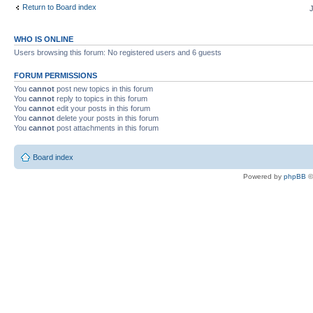
Return to Board index
WHO IS ONLINE
Users browsing this forum: No registered users and 6 guests
FORUM PERMISSIONS
You
cannot
post new topics in this forum
You
cannot
reply to topics in this forum
You
cannot
edit your posts in this forum
You
cannot
delete your posts in this forum
You
cannot
post attachments in this forum
Board index
Powered by
phpBB
©