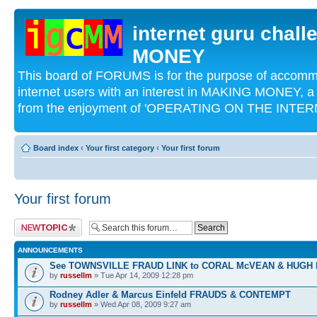
internet guru chal
MONEY
This board of FORUMS is for the purpose of acco
internet users with an interest in MAKING MONEY, a 
from the enjoyment of 'OPERATING ON THE INTERN
Board index
‹
Your first category
‹
Your first forum
Your first forum
Post a new topic
ANNOUNCEMENTS
See TOWNSVILLE FRAUD LINK to CORAL McVEAN & HUGH
by
russellm
» Tue Apr 14, 2009 12:28 pm
Rodney Adler & Marcus Einfeld FRAUDS & CONTEMPT
by
russellm
» Wed Apr 08, 2009 9:27 am