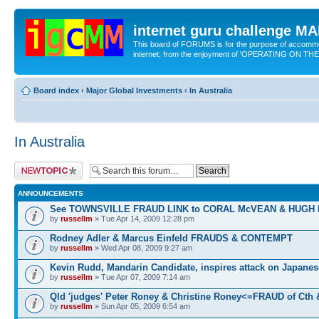
internet guru challenge 
This board of FORUMS is for the purpose of accomm
internet; from the enjoyment of 'OPERATING ON TH
Board index
‹
Major Global Investments
‹
In Australia
In Australia
Post a new topic
ANNOUNCEMENTS
See TOWNSVILLE FRAUD LINK to CORAL McVEAN & HUGH
by
russellm
» Tue Apr 14, 2009 12:28 pm
Rodney Adler & Marcus Einfeld FRAUDS & CONTEMPT
by
russellm
» Wed Apr 08, 2009 9:27 am
Kevin Rudd, Mandarin Candidate, inspires attack on Japanes
by
russellm
» Tue Apr 07, 2009 7:14 am
Qld 'judges' Peter Roney & Christine Roney<=FRAUD of Cth
by
russellm
» Sun Apr 05, 2009 6:54 am