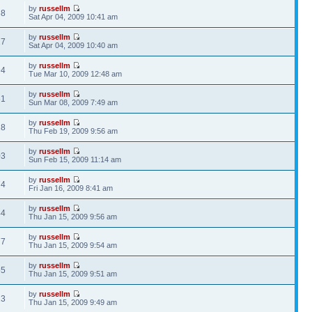
by
russellm
68
Sat Apr 04, 2009 10:41 am
by
russellm
27
Sat Apr 04, 2009 10:40 am
by
russellm
94
Tue Mar 10, 2009 12:48 am
by
russellm
61
Sun Mar 08, 2009 7:49 am
by
russellm
18
Thu Feb 19, 2009 9:56 am
by
russellm
03
Sun Feb 15, 2009 11:14 am
by
russellm
74
Fri Jan 16, 2009 8:41 am
by
russellm
44
Thu Jan 15, 2009 9:56 am
by
russellm
77
Thu Jan 15, 2009 9:54 am
by
russellm
55
Thu Jan 15, 2009 9:51 am
by
russellm
13
Thu Jan 15, 2009 9:49 am