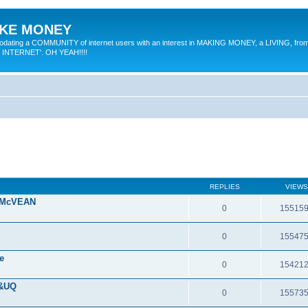
MAKE MONEY
odating a COMMUNITY of internet users with an interest in MAKING MONEY, a LIVING, from
E INTERNET'. OH YEAH!!!!
REPLIES
VIEWS
 McVEAN
0
15515
0
15547
e
0
15421
 &UQ
0
15573