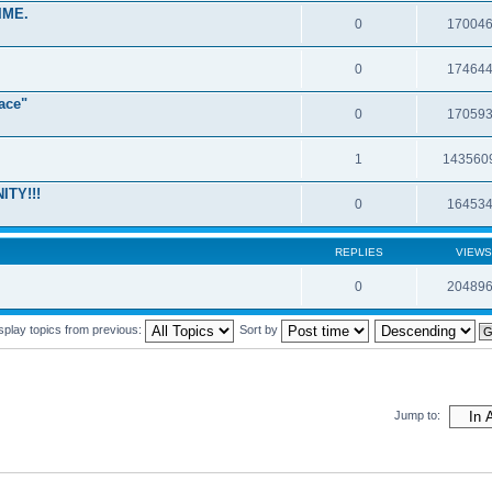
IME.
0
17004
0
17464
ace"
0
17059
1
143560
ITY!!!
0
16453
REPLIES
VIEWS
0
20489
splay topics from previous:
Sort by
Jump to: