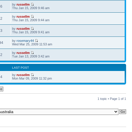
by
russellm
66
Thu Jan 15, 2009 9:46 am
by
russellm
42
Thu Jan 15, 2009 9:44 am
by
russellm
33
Thu Jan 15, 2009 9:41 am
by
rosemary44
94
Wed Mar 25, 2009 11:53 am
by
russellm
42
Tue Jan 13, 2009 3:42 am
LAST POST
by
russellm
64
Mon Mar 09, 2009 11:32 pm
1 topic • Page
1
of
1