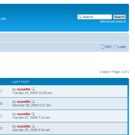
 the
Advanced search
FAQ
Login
1 topic • Page
1
of
1
LAST POST
by
russellm
97
Tue Apr 14, 2009 12:28 pm
by
russellm
58
Wed Apr 08, 2009 9:27 am
by
russellm
21
Tue Apr 07, 2009 7:14 am
by
russellm
50
Sun Apr 05, 2009 6:54 am