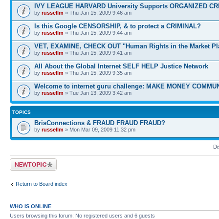
IVY LEAGUE HARVARD University Supports ORGANIZED CR
by
russellm
» Thu Jan 15, 2009 9:46 am
Is this Google CENSORSHIP, & to protect a CRIMINAL?
by
russellm
» Thu Jan 15, 2009 9:44 am
VET, EXAMINE, CHECK OUT "Human Rights in the Market Pl
by
russellm
» Thu Jan 15, 2009 9:41 am
All About the Global Internet SELF HELP Justice Network
by
russellm
» Thu Jan 15, 2009 9:35 am
Welcome to internet guru challenge: MAKE MONEY COMMUN
by
russellm
» Tue Jan 13, 2009 3:42 am
TOPICS
BrisConnections & FRAUD FRAUD FRAUD?
by
russellm
» Mon Mar 09, 2009 11:32 pm
Di
Post a new topic
Return to Board index
WHO IS ONLINE
Users browsing this forum: No registered users and 6 guests