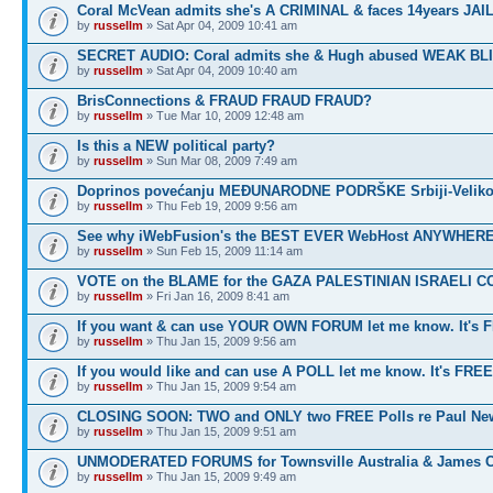
Coral McVean admits she's A CRIMINAL & faces 14years JAIL
by
russellm
» Sat Apr 04, 2009 10:41 am
SECRET AUDIO: Coral admits she & Hugh abused WEAK BL
by
russellm
» Sat Apr 04, 2009 10:40 am
BrisConnections & FRAUD FRAUD FRAUD?
by
russellm
» Tue Mar 10, 2009 12:48 am
Is this a NEW political party?
by
russellm
» Sun Mar 08, 2009 7:49 am
Doprinos povećanju MEĐUNARODNE PODRŠKE Srbiji-Veliko
by
russellm
» Thu Feb 19, 2009 9:56 am
See why iWebFusion's the BEST EVER WebHost ANYWHE
by
russellm
» Sun Feb 15, 2009 11:14 am
VOTE on the BLAME for the GAZA PALESTINIAN ISRAELI C
by
russellm
» Fri Jan 16, 2009 8:41 am
If you want & can use YOUR OWN FORUM let me know. It's 
by
russellm
» Thu Jan 15, 2009 9:56 am
If you would like and can use A POLL let me know. It's FREE
by
russellm
» Thu Jan 15, 2009 9:54 am
CLOSING SOON: TWO and ONLY two FREE Polls re Paul N
by
russellm
» Thu Jan 15, 2009 9:51 am
UNMODERATED FORUMS for Townsville Australia & James 
by
russellm
» Thu Jan 15, 2009 9:49 am