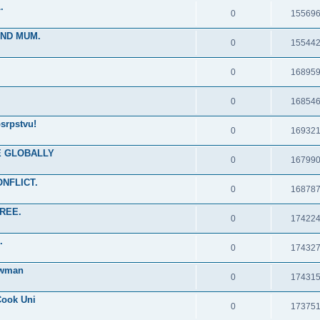
.
0
15569
IND MUM.
0
15544
0
16895
0
16854
srpstvu!
0
16932
RE GLOBALLY
0
16799
ONFLICT.
0
16878
FREE.
0
17422
.
0
17432
ewman
0
17431
Cook Uni
0
17375