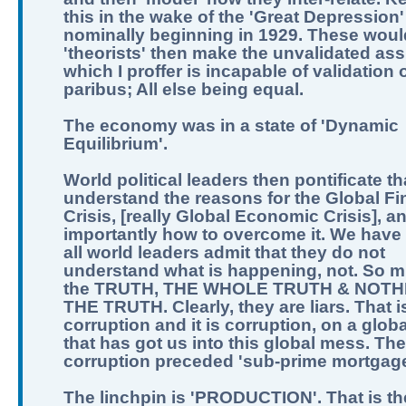
this in the wake of the 'Great Depression'
nominally beginning in 1929. These woul
'theorists' then make the unvalidated as
which I proffer is incapable of validation o
paribus; All else being equal.
The economy was in a state of 'Dynamic
Equilibrium'.
World political leaders then pontificate th
understand the reasons for the Global Fi
Crisis, [really Global Economic Crisis], a
importantly how to overcome it. We have 
all world leaders admit that they do not
understand what is happening, not. So m
the TRUTH, THE WHOLE TRUTH & NOTH
THE TRUTH. Clearly, they are liars. That i
corruption and it is corruption, on a globa
that has got us into this global mess. The
corruption preceded 'sub-prime mortgage
The linchpin is 'PRODUCTION'. That is th