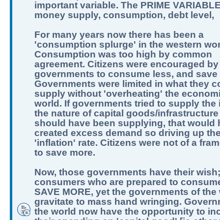
important variable. The PRIME VARIABLE
money supply, consumption, debt level,
For many years now there has been a
'consumption splurge' in the western wor
Consumption was too high by common
agreement. Citizens were encouraged by
governments to consume less, and save
Governments were limited in what they c
supply without 'overheating' the economi
world. If governments tried to supply the 
the nature of capital goods/infrastructure
should have been supplying, that would
created excess demand so driving up th
'inflation' rate. Citizens were not of a fra
to save more.
Now, those governments have their wish
consumers who are prepared to consume
SAVE MORE, yet the governments of the 
gravitate to mass hand wringing. Govern
the world now have the opportunity to in