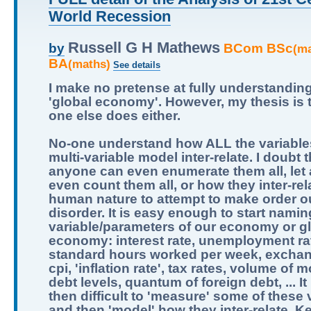
World Recession
Russell G H Mathews
BCom BSc
by
(m
BA
(maths)
See details
I make no pretense at fully understandin
'global economy'. However, my thesis is 
one else does either.
No-one understand how ALL the variables
multi-variable model inter-relate. I doubt t
anyone can even enumerate them all, let
even count them all, or how they inter-relat
human nature to attempt to make order ou
disorder. It is easy enough to start namin
variable/parameters of our economy or g
economy: interest rate, unemployment ra
standard hours worked per week, exchan
cpi, 'inflation rate', tax rates, volume of 
debt levels, quantum of foreign debt, ... It 
then difficult to 'measure' some of these 
and then 'model' how they inter-relate. K