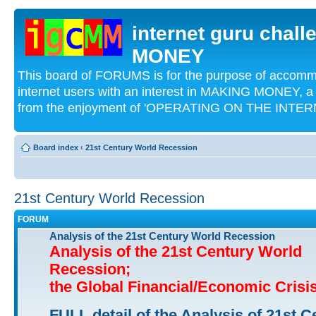
internet guru chal
MONEY
This board of FORUMS is for the purpose of acco
internet users with an interest in MAKING MONEY, a 
from the enjoyment of 'OPERATING ON THE INTERN
Board index
‹
21st Century World Recession
21st Century World Recession
FORUM
Analysis of the 21st Century World Recession
Analysis of the 21st Century World
Recession;
the Global Financial/Economic Crisi
FULL detail of the Analysis of 21st C