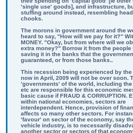
their spending on 'capital good' [ie other
'single use' goods], and infrastructure, b
stuffing around instead, resembling hea
chooks.
The morons in government around the w
heard to say, "How will we pay for it?" Wi
MONEY. "Okay, but from where will we obt
extra money?" Borrow it from the people
saving it in the banks that the governme
guaranteed, or from those banks..
This recession being experienced by the
now in April, 2009 will not be over soon. 
'governments' of the world, including the
etc are responsible for this economic me
basic cause if FRAUD & CORRUPTION. 
within national economies, sectors are
interdependent. Hence, provision of fina
affects so many other sectors. For instan
'favour' on sector of the economy, say t
vehicle industry, is to necessarily disad
another sector or sectors of that econom