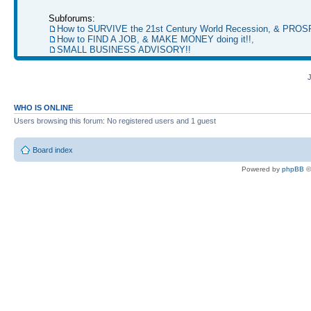
Subforums:
How to SURVIVE the 21st Century World Recession, & PRO
How to FIND A JOB, & MAKE MONEY doing it!!
,
SMALL BUSINESS ADVISORY!!
WHO IS ONLINE
Users browsing this forum: No registered users and 1 guest
Board index
Powered by
phpBB
©