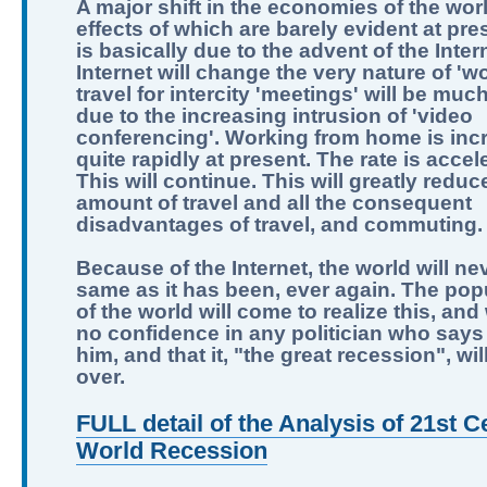
A major shift in the economies of the worl
effects of which are barely evident at pre
is basically due to the advent of the Inter
Internet will change the very nature of 'wo
travel for intercity 'meetings' will be muc
due to the increasing intrusion of 'video
conferencing'. Working from home is inc
quite rapidly at present. The rate is accel
This will continue. This will greatly reduc
amount of travel and all the consequent
disadvantages of travel, and commuting.
Because of the Internet, the world will ne
same as it has been, ever again. The pop
of the world will come to realize this, and
no confidence in any politician who says 
him, and that it, "the great recession", wi
over.
FULL detail of the Analysis of 21st C
World Recession