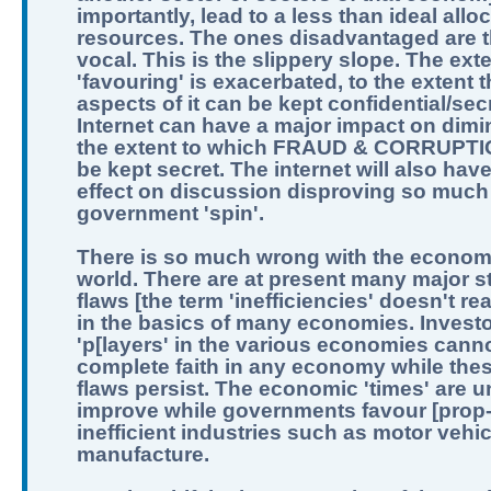
importantly, lead to a less than ideal allo
resources. The ones disadvantaged are t
vocal. This is the slippery slope. The exte
'favouring' is exacerbated, to the extent th
aspects of it can be kept confidential/sec
Internet can have a major impact on dimi
the extent to which FRAUD & CORRUPTI
be kept secret. The internet will also hav
effect on discussion disproving so much
government 'spin'.
There is so much wrong with the economi
world. There are at present many major st
flaws [the term 'inefficiencies' doesn't real
in the basics of many economies. Invest
'p[layers' in the various economies can
complete faith in any economy while the
flaws persist. The economic 'times' are un
improve while governments favour [prop
inefficient industries such as motor vehic
manufacture.