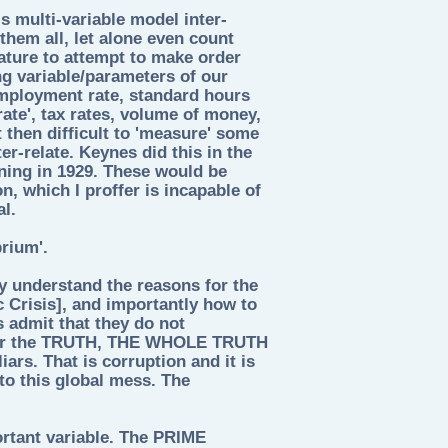
s multi-variable model inter-
them all, let alone even count
nature to attempt to make order
ng variable/parameters of our
mployment rate, standard hours
rate', tax rates, volume of money,
ot then difficult to 'measure' some
er-relate. Keynes did this in the
ning in 1929. These would be
n, which I proffer is incapable of
al.
rium'.
ey understand the reasons for the
c Crisis], and importantly how to
s admit that they do not
 for the TRUTH, THE WHOLE TRUTH
rs. That is corruption and it is
nto this global mess. The
ortant variable. The PRIME