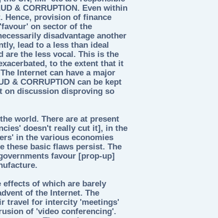
FRAUD & CORRUPTION. Even within
. Hence, provision of finance
'favour' on sector of the
 necessarily disadvantage another
ly, lead to a less than ideal
are the less vocal. This is the
exacerbated, to the extent that it
. The Internet can have a major
RAUD & CORRUPTION can be kept
ct on discussion disproving so
he world. There are at present
ies' doesn't really cut it], in the
ers' in the various economies
 these basic flaws persist. The
 governments favour [prop-up]
nufacture.
 effects of which are barely
advent of the Internet. The
r travel for intercity 'meetings'
rusion of 'video conferencing'.