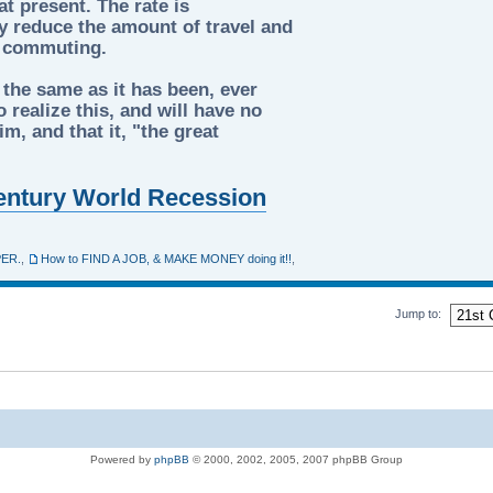
t present. The rate is
tly reduce the amount of travel and
d commuting.
 the same as it has been, ever
 realize this, and will have no
m, and that it, "the great
 Century World Recession
PER.
,
How to FIND A JOB, & MAKE MONEY doing it!!
,
Jump to:
Powered by
phpBB
© 2000, 2002, 2005, 2007 phpBB Group