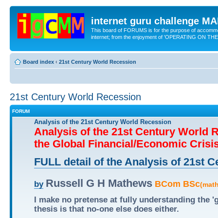
internet guru challenge 
This board of FORUMS is for the purpose of accomm
internet; from the enjoyment of 'OPERATING ON TH
Board index
‹
21st Century World Recession
21st Century World Recession
FORUM
Analysis of the 21st Century World Recession
Analysis of the 21st Century World 
the Global Financial/Economic Crisi
FULL detail of the Analysis of 21st
Russell G H Mathews
BCom BSc
by
(mat
I make no pretense at fully understanding the 
thesis is that no-one else does either.