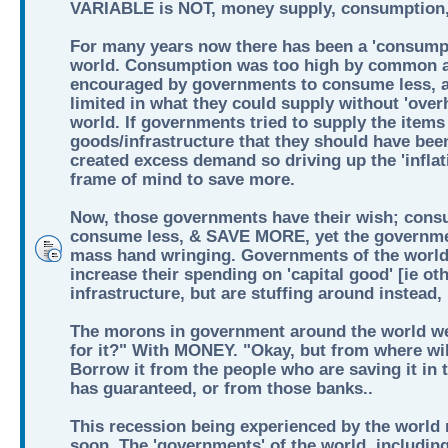
VARIABLE is NOT, money supply, consumption, 
For many years now there has been a 'consumpt
world. Consumption was too high by common a
encouraged by governments to consume less, 
limited in what they could supply without 'over
world. If governments tried to supply the items 
goods/infrastructure that they should have bee
created excess demand so driving up the 'inflati
frame of mind to save more.
Now, those governments have their wish; cons
consume less, & SAVE MORE, yet the governmen
mass hand wringing. Governments of the world
increase their spending on 'capital good' [ie ot
infrastructure, but are stuffing around instead
The morons in government around the world we
for it?" With MONEY. "Okay, but from where wil
Borrow it from the people who are saving it in
has guaranteed, or from those banks..
This recession being experienced by the world n
soon. The 'governments' of the world, including