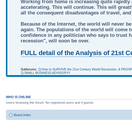
Working from home is increasing quite rapidly a
accelerating. This will continue. This will grea
all the consequent disadvantages of travel, an
Because of the Internet, the world will never be
again. The populations of the world will come to
confidence in any politician who says to trust hi
recession", will soon be over.
FULL detail of the Analysis of 21st
Subforums:
How to SURVIVE the 21st Century World Recession, & PROS
SMALL BUSINESS ADVISORY!!
WHO IS ONLINE
Users browsing this forum: No registered users and 4 guests
Board index