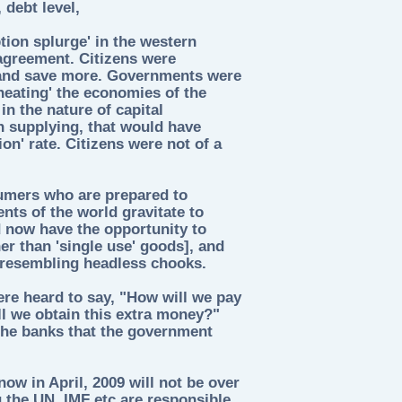
debt level,
ion splurge' in the western
greement. Citizens were
and save more. Governments were
heating' the economies of the
in the nature of capital
n supplying, that would have
on' rate. Citizens were not of a
umers who are prepared to
ts of the world gravitate to
 now have the opportunity to
her than 'single use' goods], and
, resembling headless chooks.
re heard to say, "How will we pay
l we obtain this extra money?"
 the banks that the government
ow in April, 2009 will not be over
 the UN, IMF etc are responsible