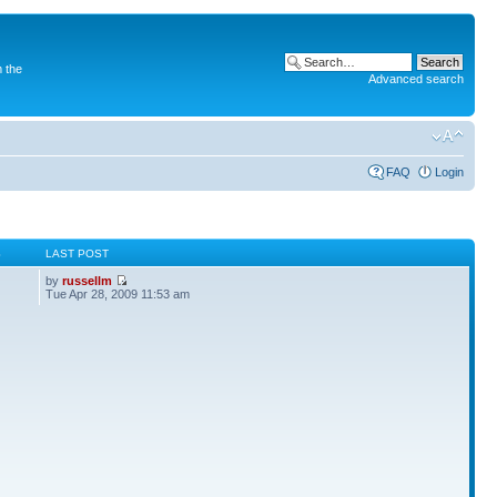
 the
Advanced search
FAQ
Login
S
LAST POST
by
russellm
Tue Apr 28, 2009 11:53 am