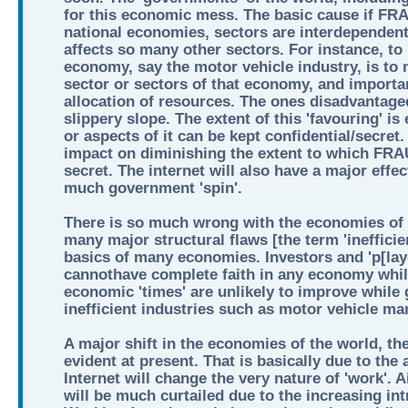
for this economic mess. The basic cause if 
national economies, sectors are interdependent
affects so many other sectors. For instance, to 
economy, say the motor vehicle industry, is to
sector or sectors of that economy, and important
allocation of resources. The ones disadvantaged 
slippery slope. The extent of this 'favouring' is 
or aspects of it can be kept confidential/secret
impact on diminishing the extent to which F
secret. The internet will also have a major effe
much government 'spin'.
There is so much wrong with the economies of t
many major structural flaws [the term 'inefficienc
basics of many economies. Investors and 'p[lay
cannothave complete faith in any economy while
economic 'times' are unlikely to improve while
inefficient industries such as motor vehicle ma
A major shift in the economies of the world, the
evident at present. That is basically due to the 
Internet will change the very nature of 'work'. Ai
will be much curtailed due to the increasing int