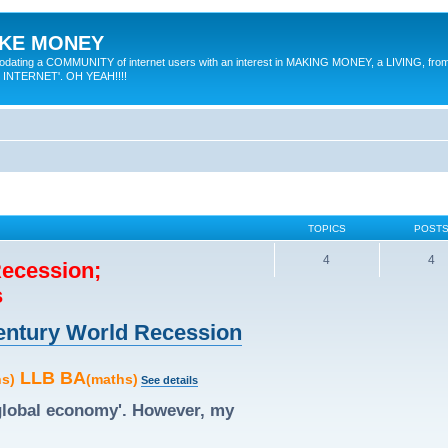
MAKE MONEY
odating a COMMUNITY of internet users with an interest in MAKING MONEY, a LIVING, from
E INTERNET'. OH YEAH!!!!
TOPICS
POST
4
4
Recession;
s
 Century World Recession
LLB BA
hs)
(maths)
See details
'global economy'. However, my