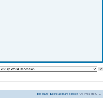
The team
•
Delete all board cookies
• All times are UTC