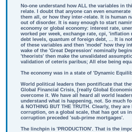
No-one understand how ALL the variables in thi
relate. I doubt that anyone can even enumerate 
them all, or how they inter-relate. It is human 
out of disorder. It is easy enough to start nami
economy or global economy: interest rate, une
worked per week, exchange rate, cpi, 'inflation 
debt levels, quantum of foreign debt, ... It is n
of these variables and then 'model' how they int
wake of the 'Great Depression' nominally begin
'theorists' then make the unvalidated assumptio
validation of ceteris paribus; All else being equ
The economy was in a state of 'Dynamic Equilib
World political leaders then pontificate that th
Global Financial Crisis, [really Global Economi
overcome it. We have all heard all world leader
understand what is happening, not. So much
& NOTHING BUT THE TRUTH. Clearly, they are lia
corruption, on a global scale, that has got us i
corruption preceded 'sub-prime mortgages'.
The linchpin is 'PRODUCTION'. That is the imp