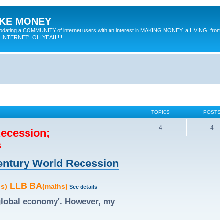
MAKE MONEY
odating a COMMUNITY of internet users with an interest in MAKING MONEY, a LIVING, from
E INTERNET'. OH YEAH!!!!
TOPICS
POST
4
4
Recession;
s
 Century World Recession
LLB BA
hs)
(maths)
See details
'global economy'. However, my