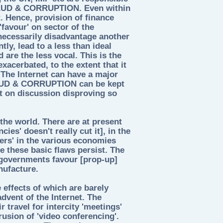
FRAUD & CORRUPTION. Even within
. Hence, provision of finance
'favour' on sector of the
 necessarily disadvantage another
ly, lead to a less than ideal
are the less vocal. This is the
exacerbated, to the extent that it
. The Internet can have a major
RAUD & CORRUPTION can be kept
ct on discussion disproving so
he world. There are at present
ies' doesn't really cut it], in the
ers' in the various economies
 these basic flaws persist. The
 governments favour [prop-up]
nufacture.
 effects of which are barely
advent of the Internet. The
r travel for intercity 'meetings'
rusion of 'video conferencing'.