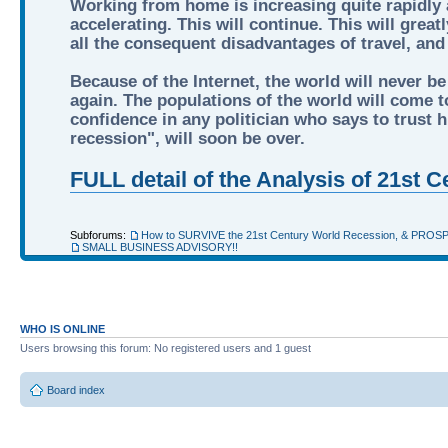
Working from home is increasing quite rapidly a
accelerating. This will continue. This will grea
all the consequent disadvantages of travel, an
Because of the Internet, the world will never be
again. The populations of the world will come to
confidence in any politician who says to trust hi
recession", will soon be over.
FULL detail of the Analysis of 21st
Subforums:
How to SURVIVE the 21st Century World Recession, & PROS
SMALL BUSINESS ADVISORY!!
WHO IS ONLINE
Users browsing this forum: No registered users and 1 guest
Board index