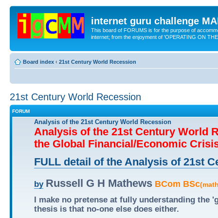
internet guru challenge 
This board of FORUMS is for the purpose of accomm
internet; from the enjoyment of 'OPERATING ON TH
Board index
‹
21st Century World Recession
21st Century World Recession
FORUM
Analysis of the 21st Century World Recession
Analysis of the 21st Century World 
the Global Financial/Economic Crisi
FULL detail of the Analysis of 21st
Russell G H Mathews
BCom BSc
by
(mat
I make no pretense at fully understanding the 
thesis is that no-one else does either.