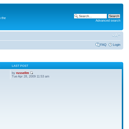
 the
Advanced search
FAQ
Login
S
LAST POST
by
russellm
Tue Apr 28, 2009 11:53 am