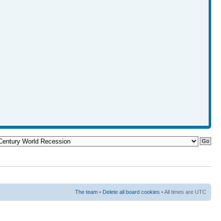
The team
•
Delete all board cookies
• All times are UTC