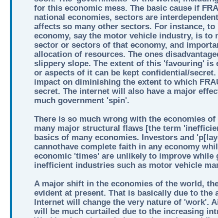
for this economic mess. The basic cause if 
national economies, sectors are interdependent
affects so many other sectors. For instance, to 
economy, say the motor vehicle industry, is to
sector or sectors of that economy, and important
allocation of resources. The ones disadvantaged 
slippery slope. The extent of this 'favouring' is 
or aspects of it can be kept confidential/secret
impact on diminishing the extent to which F
secret. The internet will also have a major effe
much government 'spin'.
There is so much wrong with the economies of t
many major structural flaws [the term 'inefficienc
basics of many economies. Investors and 'p[lay
cannothave complete faith in any economy while
economic 'times' are unlikely to improve while
inefficient industries such as motor vehicle ma
A major shift in the economies of the world, the
evident at present. That is basically due to the 
Internet will change the very nature of 'work'. Ai
will be much curtailed due to the increasing int