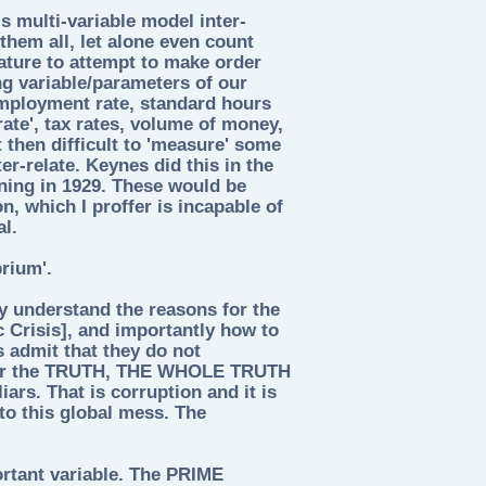
s multi-variable model inter-
them all, let alone even count
nature to attempt to make order
ng variable/parameters of our
mployment rate, standard hours
rate', tax rates, volume of money,
ot then difficult to 'measure' some
er-relate. Keynes did this in the
ning in 1929. These would be
n, which I proffer is incapable of
al.
rium'.
ey understand the reasons for the
c Crisis], and importantly how to
s admit that they do not
 for the TRUTH, THE WHOLE TRUTH
rs. That is corruption and it is
nto this global mess. The
ortant variable. The PRIME