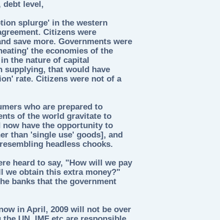
debt level,
ion splurge' in the western
greement. Citizens were
and save more. Governments were
heating' the economies of the
in the nature of capital
n supplying, that would have
on' rate. Citizens were not of a
umers who are prepared to
ts of the world gravitate to
 now have the opportunity to
her than 'single use' goods], and
, resembling headless chooks.
re heard to say, "How will we pay
l we obtain this extra money?"
 the banks that the government
ow in April, 2009 will not be over
 the UN, IMF etc are responsible