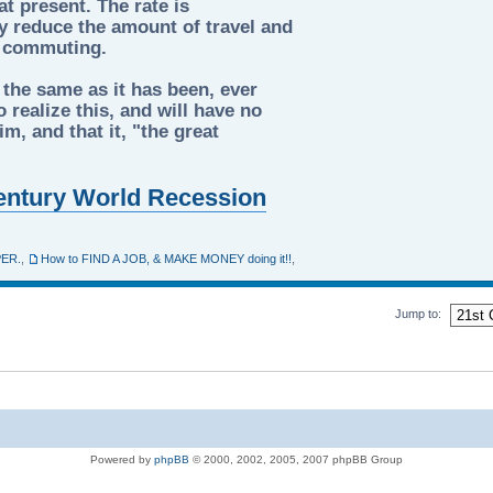
t present. The rate is
tly reduce the amount of travel and
d commuting.
 the same as it has been, ever
 realize this, and will have no
m, and that it, "the great
 Century World Recession
PER.
,
How to FIND A JOB, & MAKE MONEY doing it!!
,
Jump to:
Powered by
phpBB
© 2000, 2002, 2005, 2007 phpBB Group