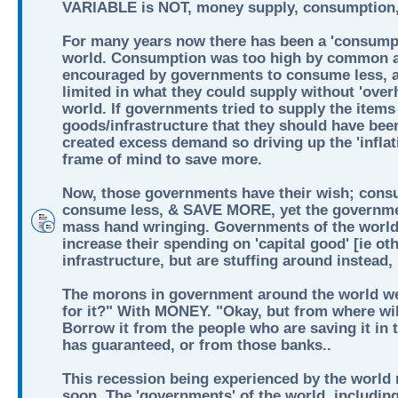
VARIABLE is NOT, money supply, consumption, 
For many years now there has been a 'consumpt
world. Consumption was too high by common a
encouraged by governments to consume less, 
limited in what they could supply without 'over
world. If governments tried to supply the items 
goods/infrastructure that they should have bee
created excess demand so driving up the 'inflati
frame of mind to save more.
Now, those governments have their wish; cons
consume less, & SAVE MORE, yet the governmen
mass hand wringing. Governments of the world
increase their spending on 'capital good' [ie ot
infrastructure, but are stuffing around instead
The morons in government around the world we
for it?" With MONEY. "Okay, but from where wil
Borrow it from the people who are saving it in
has guaranteed, or from those banks..
This recession being experienced by the world n
soon. The 'governments' of the world, including