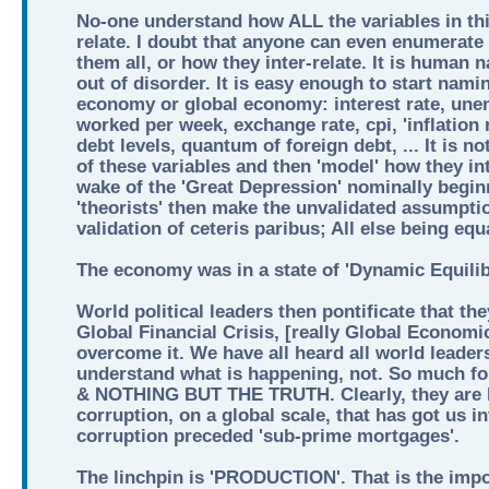
No-one understand how ALL the variables in thi
relate. I doubt that anyone can even enumerate 
them all, or how they inter-relate. It is human 
out of disorder. It is easy enough to start nami
economy or global economy: interest rate, une
worked per week, exchange rate, cpi, 'inflation 
debt levels, quantum of foreign debt, ... It is n
of these variables and then 'model' how they int
wake of the 'Great Depression' nominally begin
'theorists' then make the unvalidated assumptio
validation of ceteris paribus; All else being equ
The economy was in a state of 'Dynamic Equilib
World political leaders then pontificate that th
Global Financial Crisis, [really Global Economi
overcome it. We have all heard all world leader
understand what is happening, not. So much
& NOTHING BUT THE TRUTH. Clearly, they are lia
corruption, on a global scale, that has got us i
corruption preceded 'sub-prime mortgages'.
The linchpin is 'PRODUCTION'. That is the imp