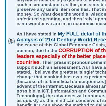
such a circumstance as this, it is sensibl
preserve any useful item one has. That i
money. So what does the world's 'wisdom'
unfettered spending, and then 'rely' upon
is no wonder we are in an economic mes
My FULL detail of t
As I have stated in
Analysis of 21st Century World Rec
the cause of this Global Economic Crisis, 
CORRUPTION of th
opinion, due to the
leaders especially of the better plac
countries
. Their present pronouncemen
support such an assessment. As I have a
stated, I believe the greatest 'single' tec
change that mankind has ever experienc
[because of its beneficial consequences],
advent of the Internet. Because almost an
possible in ICT, [Information and Commu
Technology], the advances will continue.
as quickly as the mind can conceive of 
benefit, ICT can show the method to delive