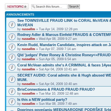
Post a new topic
ANNOUNCEMENTS
See TOWNSVILLE FRAUD LINK to CORAL McVEAN 
McVEAN
by
russellm
» Tue Apr 14, 2009 12:28 pm
Rodney Adler & Marcus Einfeld FRAUDS & CONTEM
by
russellm
» Wed Apr 08, 2009 9:27 am
Kevin Rudd, Mandarin Candidate, inspires attack on 
by
russellm
» Tue Apr 07, 2009 7:14 am
Qld 'judges' Peter Roney & Christine Roney<=FRAUD
by
russellm
» Sun Apr 05, 2009 6:54 am
Coral McVean admits she's A CRIMINAL & faces 14yea
by
russellm
» Sat Apr 04, 2009 10:41 am
SECRET AUDIO: Coral admits she & Hugh abused 
MUM.
by
russellm
» Sat Apr 04, 2009 10:40 am
BrisConnections & FRAUD FRAUD FRAUD?
by
russellm
» Tue Mar 10, 2009 12:48 am
Is this a NEW political party?
by
russellm
» Sun Mar 08, 2009 7:49 am
Doprinos povećanju MEĐUNARODNE PODRŠKE Srbij