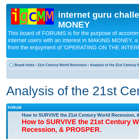
internet guru chal
MONEY
This board of FORUMS is for the purpose of acco
internet users with an interest in MAKING MONEY, a 
from the enjoyment of 'OPERATING ON THE INTERN
Board index
‹
21st Century World Recession
‹
Analysis of the 21st Century
Analysis of the 21st C
FORUM
How to SURVIVE the 21st Century World Recession,
How to SURVIVE the 21st Century W
Recession, & PROSPER.