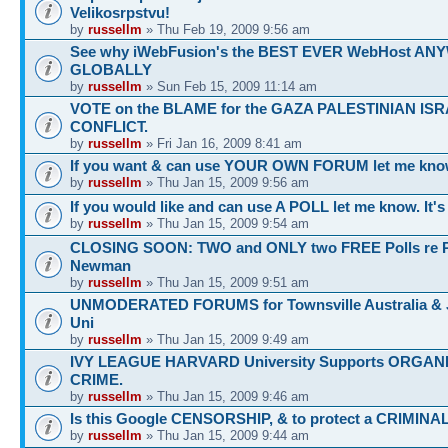
Velikosrpstvu!
by
russellm
» Thu Feb 19, 2009 9:56 am
See why iWebFusion's the BEST EVER WebHost A
GLOBALLY
by
russellm
» Sun Feb 15, 2009 11:14 am
VOTE on the BLAME for the GAZA PALESTINIAN ISR
CONFLICT.
by
russellm
» Fri Jan 16, 2009 8:41 am
If you want & can use YOUR OWN FORUM let me know
by
russellm
» Thu Jan 15, 2009 9:56 am
If you would like and can use A POLL let me know. It'
by
russellm
» Thu Jan 15, 2009 9:54 am
CLOSING SOON: TWO and ONLY two FREE Polls re 
Newman
by
russellm
» Thu Jan 15, 2009 9:51 am
UNMODERATED FORUMS for Townsville Australia &
Uni
by
russellm
» Thu Jan 15, 2009 9:49 am
IVY LEAGUE HARVARD University Supports ORGAN
CRIME.
by
russellm
» Thu Jan 15, 2009 9:46 am
Is this Google CENSORSHIP, & to protect a CRIMINA
by
russellm
» Thu Jan 15, 2009 9:44 am