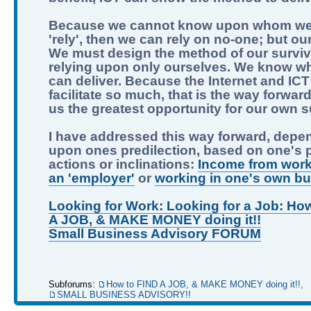
Because we cannot know upon whom we
'rely', then we can rely on no-one; but ou
We must design the method of our surviv
relying upon only ourselves. We know w
can deliver. Because the Internet and IC
facilitate so much, that is the way forward.
us the greatest opportunity for our own su
I have addressed this way forward, depe
upon ones predilection, based on one's 
actions or inclinations:
Income from work
an 'employer'
or
working in one's own b
Looking for Work: Looking for a Job: Ho
A JOB, & MAKE MONEY doing it!!
Small Business Advisory FORUM
Subforums:
How to FIND A JOB, & MAKE MONEY doing it!!
,
SMALL BUSINESS ADVISORY!!