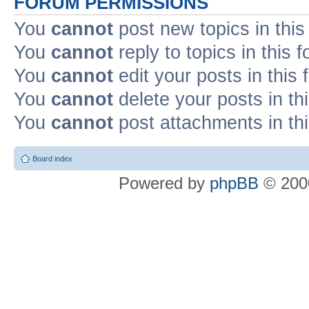
FORUM PERMISSIONS
You
cannot
post new topics in this
You
cannot
reply to topics in this 
You
cannot
edit your posts in this
You
cannot
delete your posts in th
You
cannot
post attachments in th
Board index
Powered by
phpBB
© 2000