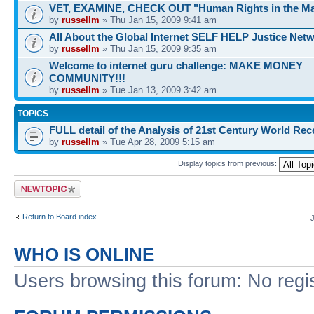
VET, EXAMINE, CHECK OUT "Human Rights in the Ma
by
russellm
» Thu Jan 15, 2009 9:41 am
All About the Global Internet SELF HELP Justice Net
by
russellm
» Thu Jan 15, 2009 9:35 am
Welcome to internet guru challenge: MAKE MONEY
COMMUNITY!!!
by
russellm
» Tue Jan 13, 2009 3:42 am
TOPICS
FULL detail of the Analysis of 21st Century World Re
by
russellm
» Tue Apr 28, 2009 5:15 am
Display topics from previous:
Post a new topic
Return to Board index
WHO IS ONLINE
Users browsing this forum: No regi