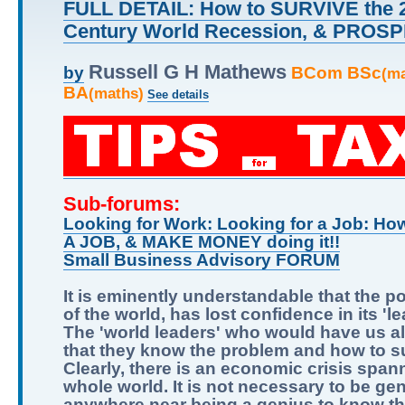
FULL DETAIL: How to SURVIVE the 
Century World Recession, & PROSP
Russell G H Mathews
BCom BSc
by
(m
BA
(maths)
See details
Sub-forums:
Looking for Work: Looking for a Job: Ho
A JOB, & MAKE MONEY doing it!!
Small Business Advisory FORUM
It is eminently understandable that the p
of the world, has lost confidence in its 'le
The 'world leaders' who would have us al
that they know the problem and how to sur
Clearly, there is an economic crisis span
whole world. It is not necessary to be gen
anywhere near being a genius to know tha