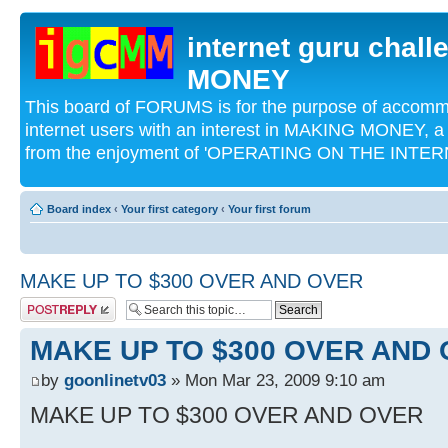
internet guru chal
MONEY
This board of FORUMS is for the purpose of acco
internet users with an interest in MAKING MONEY, a 
from the enjoyment of 'OPERATING ON THE INTERN
Board index
‹
Your first category
‹
Your first forum
MAKE UP TO $300 OVER AND OVER
Post a reply
MAKE UP TO $300 OVER AND
by
goonlinetv03
» Mon Mar 23, 2009 9:10 am
MAKE UP TO $300 OVER AND OVER