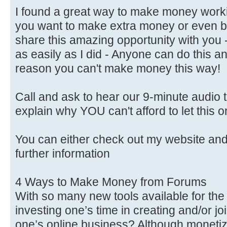
I found a great way to make money worki
you want to make extra money or even b
share this amazing opportunity with you 
as easily as I did - Anyone can do this a
reason you can't make money this way!
Call and ask to hear our 9-minute audio th
explain why YOU can't afford to let this 
You can either check out my website a
further information
4 Ways to Make Money from Forums
With so many new tools available for the w
investing one’s time in creating and/or jo
one’s online business? Although monet