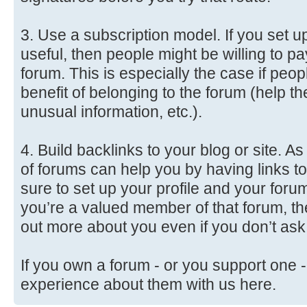
3. Use a subscription model. If you set up
useful, then people might be willing to p
forum. This is especially the case if peo
benefit of belonging to the forum (help 
unusual information, etc.).
4. Build backlinks to your blog or site. 
of forums can help you by having links to
sure to set up your profile and your forum
you’re a valued member of that forum, th
out more about you even if you don’t ask
If you own a forum - or you support one -
experience about them with us here.