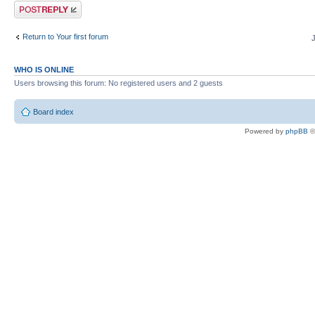
Post a reply
Return to Your first forum
WHO IS ONLINE
Users browsing this forum: No registered users and 2 guests
Board index
Powered by
phpBB
©