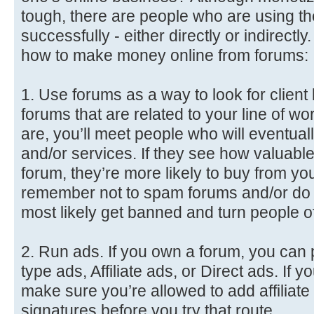
tough, there are people who are using 
successfully - either directly or indirect
how to make money online from forums:
1. Use forums as a way to look for client l
forums that are related to your line of w
are, you’ll meet people who will eventua
and/or services. If they see how valuable
forum, they’re more likely to buy from you
remember not to spam forums and/or do ‘th
most likely get banned and turn people of
2. Run ads. If you own a forum, you can 
type ads, Affiliate ads, or Direct ads. If 
make sure you’re allowed to add affiliate 
signatures before you try that route.