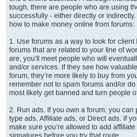
tough, there are people who are using 
successfully - either directly or indirect
how to make money online from forums:
1. Use forums as a way to look for client l
forums that are related to your line of w
are, you’ll meet people who will eventua
and/or services. If they see how valuable
forum, they’re more likely to buy from you
remember not to spam forums and/or do ‘th
most likely get banned and turn people of
2. Run ads. If you own a forum, you can 
type ads, Affiliate ads, or Direct ads. If 
make sure you’re allowed to add affiliate 
signatures before you try that route.