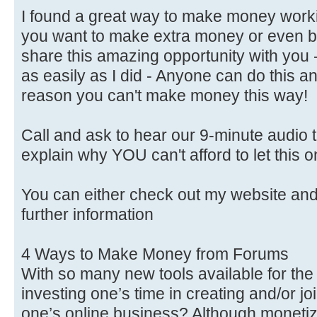
I found a great way to make money worki
you want to make extra money or even b
share this amazing opportunity with you 
as easily as I did - Anyone can do this a
reason you can't make money this way!
Call and ask to hear our 9-minute audio th
explain why YOU can't afford to let this 
You can either check out my website a
further information
4 Ways to Make Money from Forums
With so many new tools available for the w
investing one’s time in creating and/or jo
one’s online business? Although monet