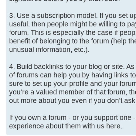
3. Use a subscription model. If you set up
useful, then people might be willing to p
forum. This is especially the case if peo
benefit of belonging to the forum (help 
unusual information, etc.).
4. Build backlinks to your blog or site. 
of forums can help you by having links to
sure to set up your profile and your forum
you’re a valued member of that forum, th
out more about you even if you don’t ask
If you own a forum - or you support one -
experience about them with us here.