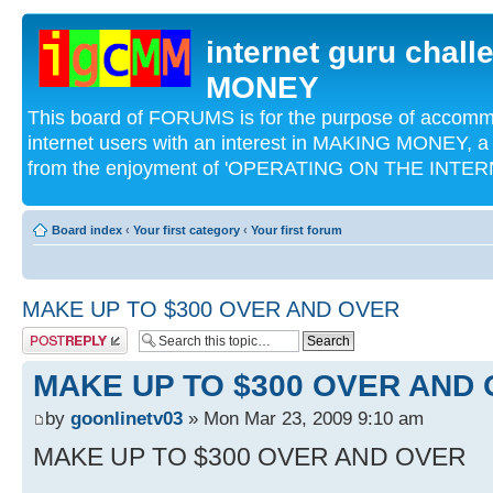
internet guru chal
MONEY
This board of FORUMS is for the purpose of acco
internet users with an interest in MAKING MONEY, a 
from the enjoyment of 'OPERATING ON THE INTERN
Board index
‹
Your first category
‹
Your first forum
MAKE UP TO $300 OVER AND OVER
Post a reply
MAKE UP TO $300 OVER AND
by
goonlinetv03
» Mon Mar 23, 2009 9:10 am
MAKE UP TO $300 OVER AND OVER