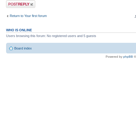
Post a reply
Return to Your first forum
WHO IS ONLINE
Users browsing this forum: No registered users and 5 guests
Board index
Powered by
phpBB
©