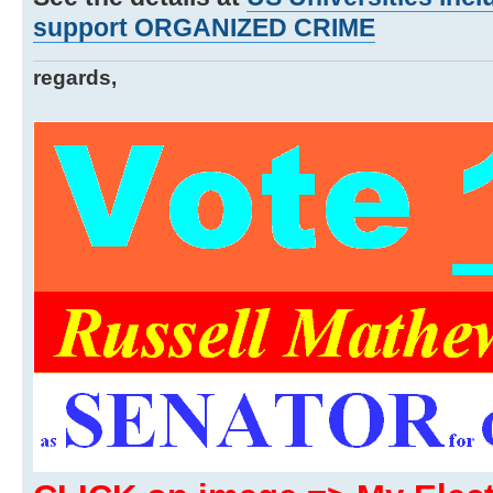
support ORGANIZED CRIME
regards,