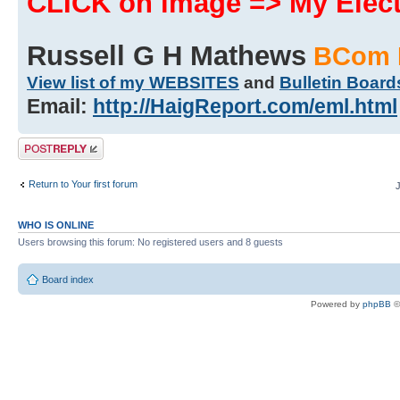
CLICK on image => My Ele
Russell G H Mathews
BCom 
View list of my WEBSITES
and
Bulletin Board
Email:
http://HaigReport.com/eml.html
Post a reply
Return to Your first forum
WHO IS ONLINE
Users browsing this forum: No registered users and 8 guests
Board index
Powered by
phpBB
©