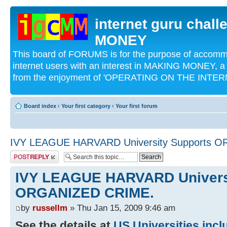
internet guru chal
MONEY
This board of FORUMS is for the purpose of acco
internet users with an interest in MAKING MONEY, a 
from the enjoyment of 'OPERATING ON THE INTERN
Board index
‹
Your first category
‹
Your first forum
IVY LEAGUE HARVARD University Supports 
Post a reply
IVY LEAGUE HARVARD Univers
ORGANIZED CRIME.
by
russellm
» Thu Jan 15, 2009 9:46 am
See the details at
US Universities inc