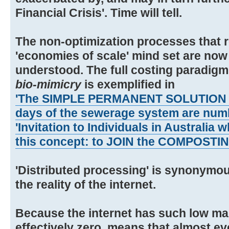
Financial Crisis'. Time will tell.
The non-optimization processes that r
'economies of scale' mind set are now
understood. The full costing paradigm 
bio-mimicry
is exemplified in
'The SIMPLE PERMANENT SOLUTION to 
days of the sewerage system are num
'Invitation to Individuals in Australia 
this concept: to JOIN the COMPOST
'Distributed processing' is synonymou
the reality of the internet.
Because the internet has such low mar
effectively zero, means that almost e