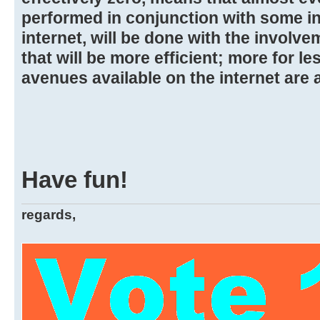
performed in conjunction with some i
internet, will be done with the involve
that will be more efficient; more for l
avenues available on the internet are a
Have fun!
regards,