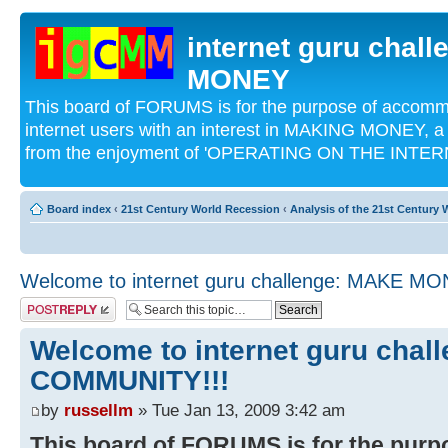
internet guru chal
MONEY
This board of FORUMS is for the purpose of acco
internet users with an interest in MAKING MONEY, a 
from the enjoyment of 'OPERATING ON THE INTERN
Board index
‹
21st Century World Recession
‹
Analysis of the 21st Century
Welcome to internet guru challenge: MAKE 
Post a reply
Welcome to internet guru cha
COMMUNITY!!!
by
russellm
» Tue Jan 13, 2009 3:42 am
This board of FORUMS is for the pur