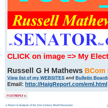
CLICK on image => My Ele
Russell G H Mathews
BCom 
View list of my WEBSITES
and
Bulletin Board
Email:
http://HaigReport.com/eml.html
Post a reply
Return to Analysis of the 21st Century World Recession