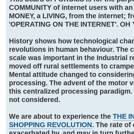
COMMUNITY of internet users with an
MONEY, a LIVING, from the internet; f
'OPERATING ON THE INTERNET'. OH 
History shows how technological cha
revolutions in human behaviour. The 
scale was important in the Industrial 
moved off rural settlements to cramped
Mental attitude changed to considering
processing. The advent of the motor v
this centralized processing paradigm.
not considered.
We are about to experience the
THE I
SHOPPING REVOLUTION
. The rate of
exacerbated by, and may in turn furthe