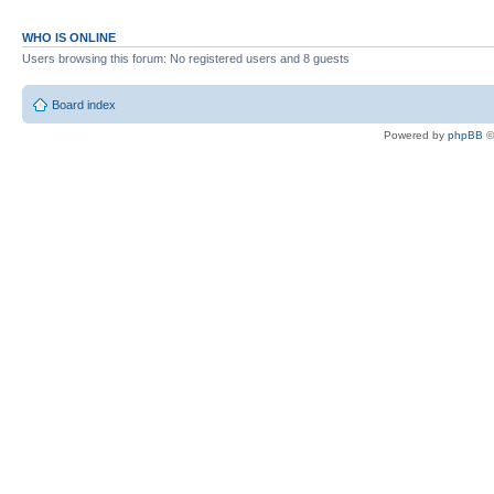
WHO IS ONLINE
Users browsing this forum: No registered users and 8 guests
Board index
Powered by
phpBB
©