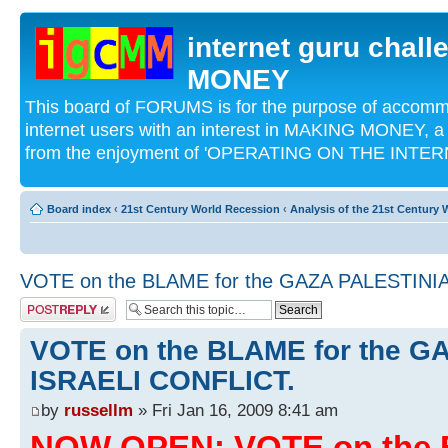
internet guru chal
MONEY
This board of FORUMS is for the purpose of acco
internet users with an interest in MAKING MONEY, a 
from the enjoyment of 'OPERATING ON THE INTERN
Board index
‹
21st Century World Recession
‹
Analysis of the 21st Century
VOTE on the BLAME for the GAZA PALESTINI
Post a reply
VOTE on the BLAME for the G
ISRAELI CONFLICT.
by
russellm
» Fri Jan 16, 2009 8:41 am
NOW OPEN: VOTE on the 