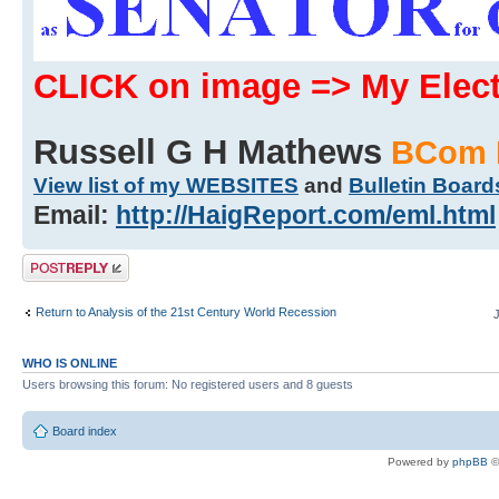
CLICK on image => My Ele
Russell G H Mathews
BCom 
View list of my WEBSITES
and
Bulletin Board
Email:
http://HaigReport.com/eml.html
Post a reply
Return to Analysis of the 21st Century World Recession
WHO IS ONLINE
Users browsing this forum: No registered users and 8 guests
Board index
Powered by
phpBB
©