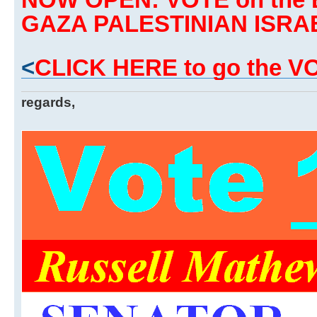
GAZA PALESTINIAN ISRA
<
CLICK HERE to go the 
regards,