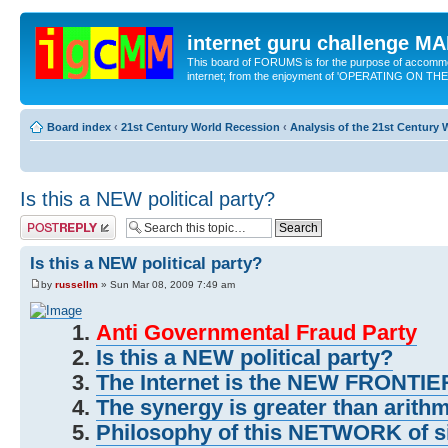
internet guru challenge 
This board of FORUMS is for the purpose of accomm
internet; from the enjoyment of 'OPERATING ON TH
Board index
‹
21st Century World Recession
‹
Analysis of the 21st Century
Is this a NEW political party?
Post a reply
Is this a NEW political party?
by
russellm
» Sun Mar 08, 2009 7:49 am
Anti Governmental Fraud Party
Is this a NEW political party?
The Internet is the NEW FRONT
The synergy is greater than arithm
Philosophy of this NETWORK of sit