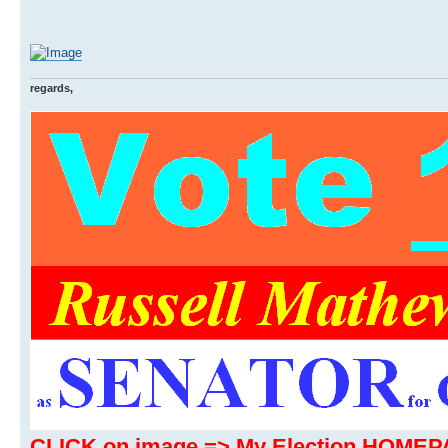
regards,
CLICK on image => My Election HOME