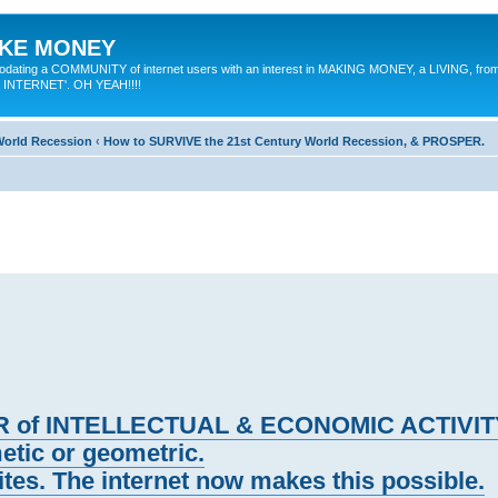
MAKE MONEY
odating a COMMUNITY of internet users with an interest in MAKING MONEY, a LIVING, from
E INTERNET'. OH YEAH!!!!
 World Recession
‹
How to SURVIVE the 21st Century World Recession, & PROSPER.
IER of INTELLECTUAL & ECONOMIC ACTIVIT
etic or geometric.
es. The internet now makes this possible.