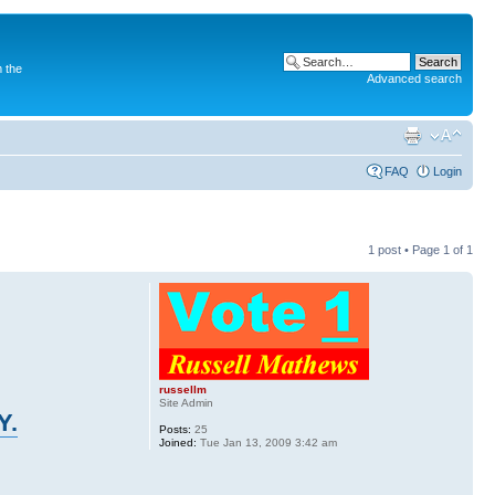
 the
Advanced search
FAQ
Login
1 post • Page
1
of
1
russellm
Site Admin
Y.
Posts:
25
Joined:
Tue Jan 13, 2009 3:42 am