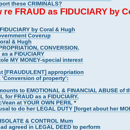
upport these CRIMINALS?
aw re FRAUD as FIDUCIARY by C
 FIDUCIARY by Coral & Hugh
overnment Coverup
Coral & Hugh
PROPRIATION, CONVERSION.
G as a FIDUCIARY
tole MY MONEY-special interest
st [FRAUDULENT] appropriation
 'Conversion of property':
amounts to EMOTIONAL & FINANCIAL ABUSE of 
L for FRAUD as a FIDUCIARY.
 McVean at YOUR OWN PERIL
*
al to do her LEGAL DUTY [forget about her MO
TO ISOLATE & CONTROL Mum
ad agreed in LEGAL DEED to perform