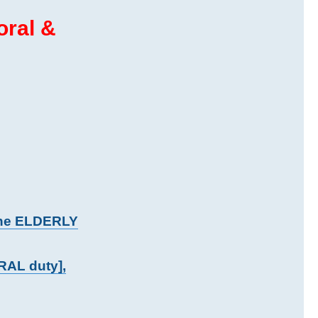
oral &
the ELDERLY
RAL duty],