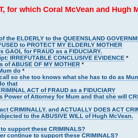
, for which Coral McVean and Hugh 
 of the ELDERLY to the QUEENSLAND GOVERN
FUSED to PROTECT MY ELDERLY MOTHER
rs GAOL for FRAUD as a FIDUCIARY.
cript: IRREFUTABLE CONCLUSIVE EVIDENCE
*
ons of ABUSE OF MY MOTHER
*
 Mum do
*
 call so she too knows what she has to do as Mu
o that
r CRIMINAL ACT of FRAUD as a FIDUCIARY
 Power of Attorney for Mum and that she will C
ll act CRIMINALLY. and ACTUALLY DOES ACT CR
ubjected to the ABUSIVE WILL of Hugh McVean.
ue to support these CRIMINALS?
per continue to support these CRIMINALS?