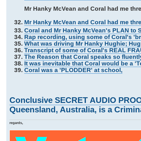
Mr Hanky McVean and Coral had me thr
Mr Hanky McVean and Coral had me thr
Coral and Mr Hanky McVean's PLAN to S
Rap recording, using some of Coral's 'b
What was driving Mr Hanky Hughie; Hu
Transcript of some of Coral's REAL FR
The Reason that Coral speaks so fluentl
It was inevitable that Coral would be a '
Coral was a 'PLODDER' at school,
Conclusive SECRET AUDIO PROOF 
Queensland, Australia, is a Crimina
regards,