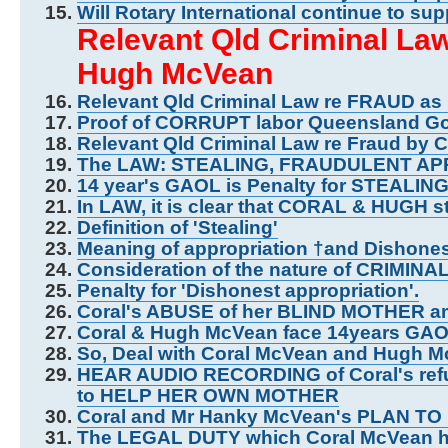
Will Rotary International continue to s
Relevant Qld Criminal L
Hugh McVean
Relevant Qld Criminal Law re FRAUD as
Proof of CORRUPT labor Queensland G
Relevant Qld Criminal Law re Fraud by 
The LAW: STEALING, FRAUDULENT AP
14 year's GAOL is Penalty for STEALIN
In LAW, it is clear that CORAL & HUGH s
Definition of 'Stealing'
Meaning of appropriation †and Dishone
Consideration of the nature of CRIMINAL
Penalty for 'Dishonest appropriation'.
Coral's ABUSE of her BLIND MOTHER 
Coral & Hugh McVean face 14years GAO
So, Deal with Coral McVean and Hugh
HEAR AUDIO RECORDING of Coral's refus
to HELP HER OWN MOTHER
Coral and Mr Hanky McVean's PLAN 
The LEGAL DUTY which Coral McVean h