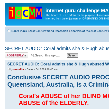
internet guru challenge 
This board of FORUMS is for the purpose of accomm
internet; from the enjoyment of 'OPERATING ON TH
Board index
‹
21st Century World Recession
‹
Analysis of the 21st Century
SECRET AUDIO: Coral admits she & Hugh ab
Post a reply
SECRET AUDIO: Coral admits she & Hugh abused
by
russellm
» Sat Apr 04, 2009 10:40 am
Conclusive SECRET AUDIO PROOF 
Queensland, Australia, is a Crimina
Coral's ABUSE of her BLIND
ABUSE of the ELDERLY.