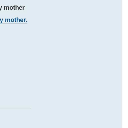
my mother
my mother.