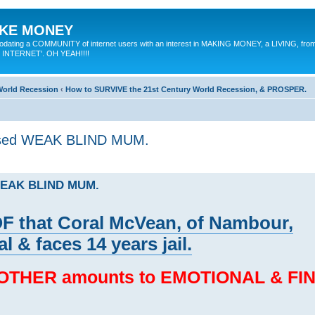
MAKE MONEY
odating a COMMUNITY of internet users with an interest in MAKING MONEY, a LIVING, from
E INTERNET'. OH YEAH!!!!
 World Recession
‹
How to SURVIVE the 21st Century World Recession, & PROSPER.
used WEAK BLIND MUM.
 WEAK BLIND MUM.
that Coral McVean, of Nambour,
l & faces 14 years jail.
 MOTHER amounts to EMOTIONAL & FI