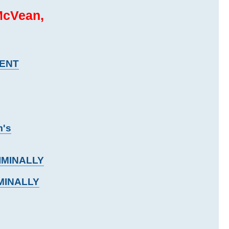
McVean,
MENT
m's
RIMINALLY
IMINALLY