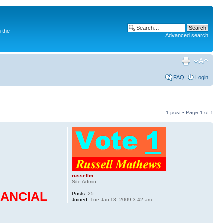
 the
Advanced search
FAQ
Login
1 post • Page
1
of
1
russellm
Site Admin
NANCIAL
Posts:
25
Joined:
Tue Jan 13, 2009 3:42 am