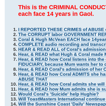
This is the CRIMINAL CONDUCT
each face 14 years in Gaol.
I REPORTED THESE CRIMES of ABUSE
The CORRUPT labor GOVERNMENT RE
Coral & Hugh McVean EACH face 14yea
COMPLETE audio recording and trans
HEAR & READ ALL of Coral's admissi
Hear, & READ what Hugh & Coral made
Hear, & READ how Coral listens into the
FIDUCIARY, because Mum wants her to d
Hear, & READ Coral's admission of he
Hear, & READ how Coral ADMITS she has
ABUSE THAT
Hear, & READ how Coral admits she wi
Hear, & READ how Mum admits she is s
Would Coral's 'Suicide' help Hughie?
Will ToastMasters International contin
Will the Sunshine Coast 'Daily' Newspa