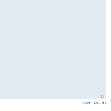
1 post • Page
1
of
1