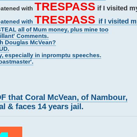
TRESPASS
if I visited 
eatened with
TRESPASS
if I visited 
eatened with
TEAL all of Mum money, plus mine too
rillant' Comments.
gh Douglas McVean?
AUD.
y, especially in inpromptu speeches.
Toastmaster'.
that Coral McVean, of Nambour,
l & faces 14 years jail.