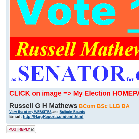
CLICK on image => My Election HOME
Russell G H Mathews
BCom BSc LLB BA
View list of my WEBSITES
and
Bulletin Boards
Email:
http://HaigReport.com/eml.html
Post a reply