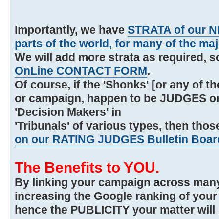
Importantly, we have
STRATA of our N
parts of the world, for many of the maj
We will add more strata as required, 
OnLine CONTACT FORM
.
Of course, if the 'Shonks' [or any of t
or campaign, happen to be JUDGES or 
'Decision Makers' in
'Tribunals' of various types, then thos
on our RATING JUDGES Bulletin Boar
The Benefits to YOU.
By linking your campaign across many
increasing the Google ranking of you
hence the PUBLICITY your matter will 