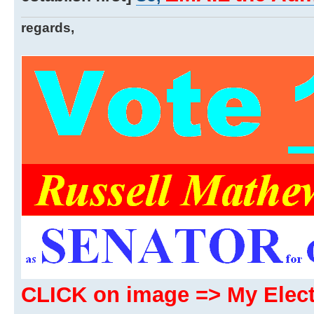
regards,
CLICK on image => My Ele