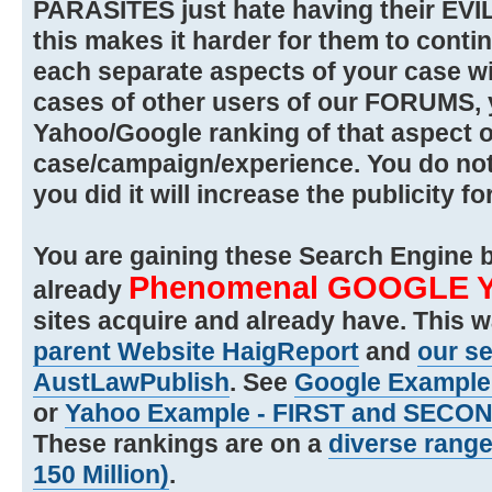
PARASITES just hate having their EVI
this makes it harder for them to contin
each separate aspects of your case wi
cases of other users of our FORUMS, 
Yahoo/Google ranking of that aspect o
case/campaign/experience. You do not h
you did it will increase the publicity fo
You are gaining these Search Engine b
Phenomenal GOOGLE 
already
sites acquire and already have. This 
parent Website HaigReport
and
our s
AustLawPublish
. See
Google Example -
or
Yahoo Example - FIRST and SECOND
These rankings are on a
diverse range 
150 Million)
.