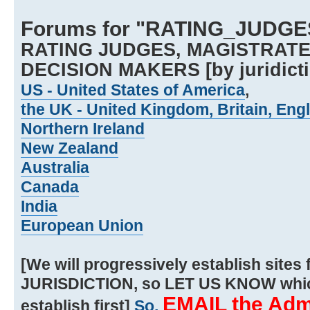
Forums for "RATING_JUDGE
RATING JUDGES, MAGISTRATE
DECISION MAKERS [by juridicti
US - United States of America
,
the UK - United Kingdom, Britain, Eng
Northern Ireland
New Zealand
Australia
Canada
India
European Union
[We will progressively establish sit
JURISDICTION, so LET US KNOW whic
EMAIL the Admi
establish first]
So,