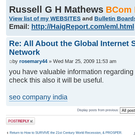
Russell G H Mathews
BCom 
View list of my WEBSITES
and
Bulletin Board
Email:
http://HaigReport.com/eml.html
Re: All About the Global Internet
Network
by
rosemary44
» Wed Mar 25, 2009 11:53 am
you have valuable information regarding 
check this also it will be useful.
seo company india
Display posts from previous:
Post a reply
Return to How to SURVIVE the 21st Century World Recession, & PROSPER.