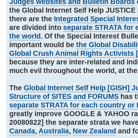
Judges websites and Bulletin Boards
the Global Internet Self Help JUSTIC
there are the
Integrated Special Intere
are divided into
separate STRATA for e
the world
. Of the Special Interest Bul
important would be
the Global Disabil
Global Crush Animal Rights Activists
because they are inter-related and indi
much evil throughout the world, at the
The
Global Internet Self Help [GISH] 
Structure of SITES and FORUMS
has t
separate STRATA for each country or 
greatly improve GOOGLE & YAHOO rankin
20080822] the separate strata we have
Canada
,
Australia
,
New Zealand
and f