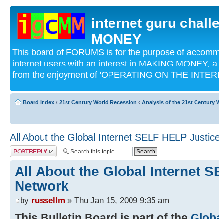
internet guru chal
MONEY
This board of FORUMS is for the purpose of acco
internet users with an interest in MAKING MONEY, a 
from the enjoyment of 'OPERATING ON THE INTERN
Board index
‹
21st Century World Recession
‹
Analysis of the 21st Century
All About the Global Internet SELF HELP Justic
Post a reply
All About the Global Internet 
Network
by
russellm
» Thu Jan 15, 2009 9:35 am
This Bulletin Board is part of the
Glob