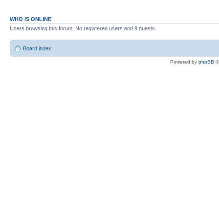
WHO IS ONLINE
Users browsing this forum: No registered users and 9 guests
Board index
Powered by
phpBB
©