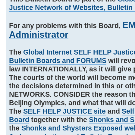
Justice Network of Websites, Bullet
EM
For any problems with this Board,
Administrator
The
Global Internet SELF HELP Justic
Bulletin Boards and FORUMS
will revo
law INTERNATIONALLY, as it will giv
The courts of the world will become
the decisions determined in this or o
NETWORKS. CONSIDER the reason tha
Beijing Olympics, and what that will d
The
SELF HELP JUSTICE site
and
Self
Board
together with the
Shonks and Sh
the
Shonks and Shysters Exposed we