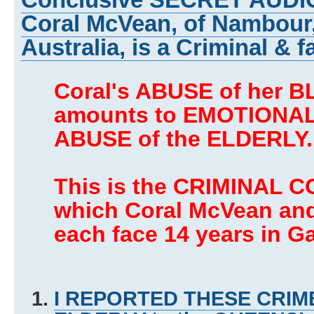
Coral McVean, of Nambour
Australia, is a Criminal & f
Coral's ABUSE of her 
amounts to EMOTIONAL
ABUSE of the ELDERLY.
This is the CRIMINAL C
which Coral McVean an
each face 14 years in Ga
I REPORTED THESE CRIME