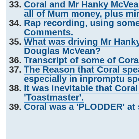
Coral and Mr Hanky McVe
all of Mum money, plus mi
Rap recording, using some o
Comments.
What was driving Mr Hank
Douglas McVean?
Transcript of some of Cor
The Reason that Coral spea
especially in inpromptu s
It was inevitable that Cora
'Toastmaster'.
Coral was a 'PLODDER' at 