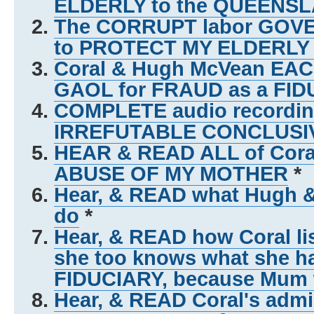
ELDERLY to the QUEEN
The CORRUPT labor GO
to PROTECT MY ELDERL
Coral & Hugh McVean EACH
GAOL for FRAUD as a FID
COMPLETE audio recording
IRREFUTABLE CONCLUSI
HEAR & READ ALL of Coral
ABUSE OF MY MOTHER
*
Hear, & READ what Hugh 
do
*
Hear, & READ how Coral lis
she too knows what she h
FIDUCIARY, because Mum w
Hear, & READ Coral's admi