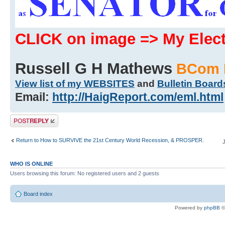
CLICK on image => My Ele
Russell G H Mathews
BCom 
View list of my WEBSITES
and
Bulletin Board
Email:
http://HaigReport.com/eml.html
Post a reply
Return to How to SURVIVE the 21st Century World Recession, & PROSPER.
WHO IS ONLINE
Users browsing this forum: No registered users and 2 guests
Board index
Powered by
phpBB
©