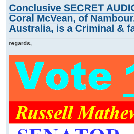
Conclusive SECRET AUDI
Coral McVean, of Nambour
Australia, is a Criminal & f
regards,