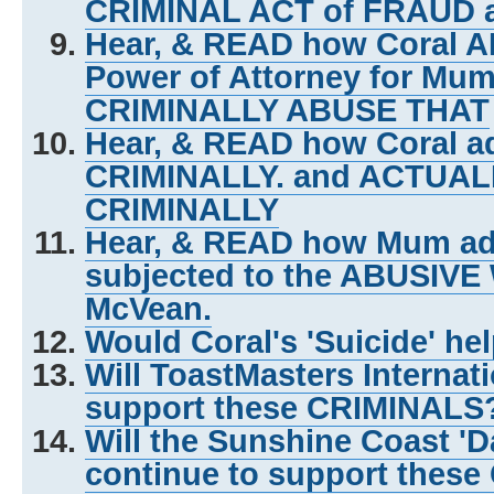
CRIMINAL ACT of FRAUD 
Hear, & READ how Coral A
Power of Attorney for Mum 
CRIMINALLY ABUSE THAT
Hear, & READ how Coral ad
CRIMINALLY. and ACTUA
CRIMINALLY
Hear, & READ how Mum adm
subjected to the ABUSIVE
McVean.
Would Coral's 'Suicide' he
Will ToastMasters Internat
support these CRIMINALS
Will the Sunshine Coast 'D
continue to support thes