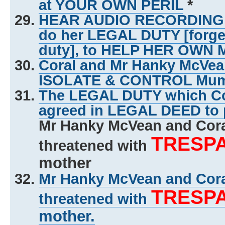
at YOUR OWN PERIL
*
HEAR AUDIO RECORDING of 
do her LEGAL DUTY [forg
duty], to HELP HER OWN
Coral and Mr Hanky McVe
ISOLATE & CONTROL Mu
The LEGAL DUTY which Co
agreed in LEGAL DEED to 
Mr Hanky McVean and Cor
TRESP
threatened with
mother
Mr Hanky McVean and Cor
TRESP
threatened with
mother.