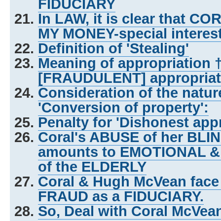
FIDUCIARY
In LAW, it is clear that C
MY MONEY-special interes
Definition of 'Stealing'
Meaning of appropriation 
[FRAUDULENT] appropriat
Consideration of the natu
'Conversion of property':
Penalty for 'Dishonest appr
Coral's ABUSE of her BL
amounts to EMOTIONAL &
of the ELDERLY
Coral & Hugh McVean face
FRAUD as a FIDUCIARY.
So, Deal with Coral McVe