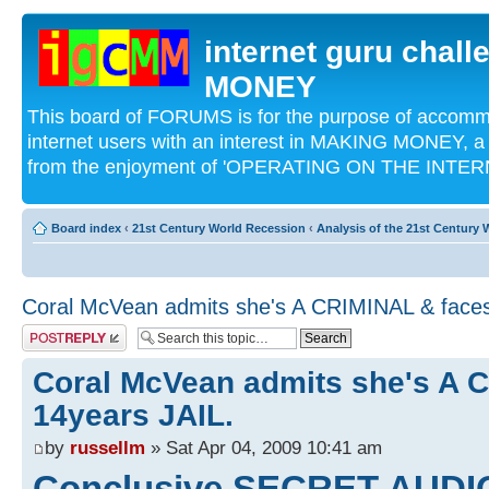
internet guru chal
MONEY
This board of FORUMS is for the purpose of acco
internet users with an interest in MAKING MONEY, a 
from the enjoyment of 'OPERATING ON THE INTERN
Board index
‹
21st Century World Recession
‹
Analysis of the 21st Century
Coral McVean admits she's A CRIMINAL & faces
Post a reply
Coral McVean admits she's A 
14years JAIL.
by
russellm
» Sat Apr 04, 2009 10:41 am
Conclusive SECRET AUDI