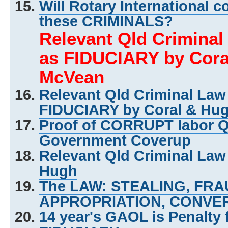
Will Rotary International c
these CRIMINALS?
Relevant Qld Crimina
as FIDUCIARY by Cora
McVean
Relevant Qld Criminal La
FIDUCIARY by Coral & Hu
Proof of CORRUPT labor 
Government Coverup
Relevant Qld Criminal Law
Hugh
The LAW: STEALING, FR
APPROPRIATION, CONVER
14 year's GAOL is Penalty