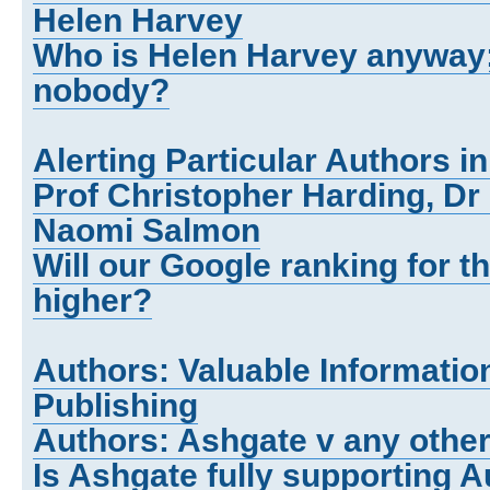
Helen Harvey
Who is Helen Harvey anyway;
nobody?
Alerting Particular Authors i
Prof Christopher Harding, Dr
Naomi Salmon
Will our Google ranking for 
higher?
Authors: Valuable Informatio
Publishing
Authors: Ashgate v any other
Is Ashgate fully supporting 