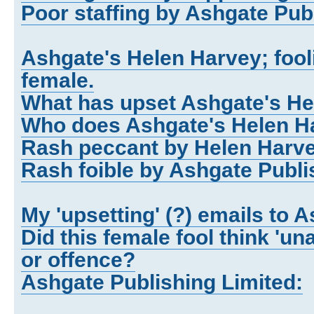
Poor staffing by Ashgate Publ
Ashgate's Helen Harvey; fool
female.
What has upset Ashgate's H
Who does Ashgate's Helen Ha
Rash peccant by Helen Harve
Rash foible by Ashgate Publi
My 'upsetting' (?) emails to 
Did this female fool think 'u
or offence?
Ashgate Publishing Limited: