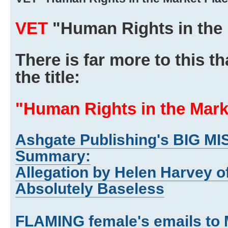
VET
"Human Rights in the 
There is far more to this 
the title:
"Human Rights in the Mark
Ashgate Publishing's BIG MI
Summary:
Allegation by Helen Harvey o
Absolutely Baseless
FLAMING female's emails to 