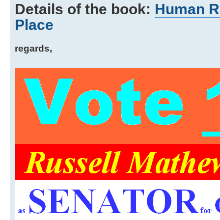
Details of the book:
Human Ri
Place
regards,