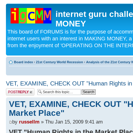
internet guru chal
MONEY
This board of FORUMS is for the purpose of acco
internet users with an interest in MAKING MONEY, a 
from the enjoyment of 'OPERATING ON THE INTERN
Board index
‹
21st Century World Recession
‹
Analysis of the 21st Century
VET, EXAMINE, CHECK OUT "Human Rights in t
Post a reply
VET, EXAMINE, CHECK OUT "Hu
Market Place"
by
russellm
» Thu Jan 15, 2009 9:41 am
VET "Human Rights in the Market Pla