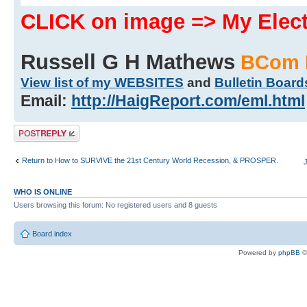
CLICK on image => My Ele
Russell G H Mathews
BCom 
View list of my WEBSITES
and
Bulletin Board
Email:
http://HaigReport.com/eml.html
Post a reply
Return to How to SURVIVE the 21st Century World Recession, & PROSPER.
WHO IS ONLINE
Users browsing this forum: No registered users and 8 guests
Board index
Powered by
phpBB
©