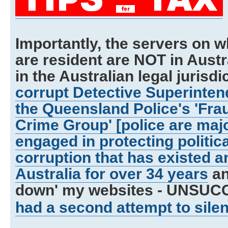
Importantly, the servers on w
are resident are NOT in Austra
in the Australian legal jurisdic
corrupt Detective Superinten
the Queensland Police's 'Fra
Crime Group' [police are maj
engaged in protecting politic
corruption that has existed a
Australia for over 34 years
an
down' my websites - UNSUC
had a second attempt to sile