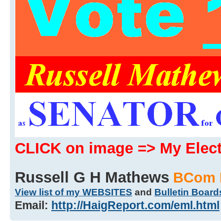
CLICK on image => My Ele
Russell G H Mathews
BCom 
View list of my WEBSITES
and
Bulletin Board
Email:
http://HaigReport.com/eml.html