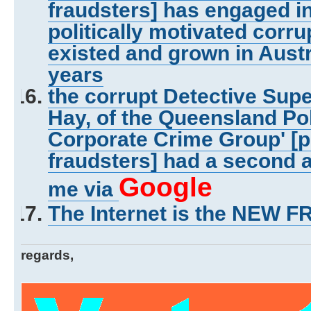
fraudsters] has engaged in
politically motivated corru
existed and grown in Austr
years
the corrupt Detective Sup
Hay, of the Queensland Pol
Corporate Crime Group' [p
fraudsters] had a second a
Google
me via
The Internet is the NEW 
regards,