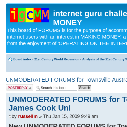
internet guru chal
MONEY
This board of FORUMS is for the purpose of acco
internet users with an interest in MAKING MONEY, a 
from the enjoyment of 'OPERATING ON THE INTERN
Board index
‹
21st Century World Recession
‹
Analysis of the 21st Century
UNMODERATED FORUMS for Townsville Austral
Post a reply
UNMODERATED FORUMS for Tow
James Cook Uni
by
russellm
» Thu Jan 15, 2009 9:49 am
New UNMODERATED FORUMS for Towns