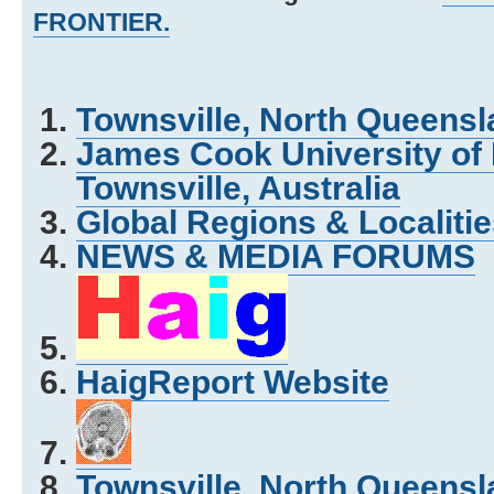
FRONTIER.
Townsville, North Queensla
James Cook University of
Townsville, Australia
Global Regions & Localit
NEWS & MEDIA FORUMS
HaigReport Website
Townsville, North Queensla