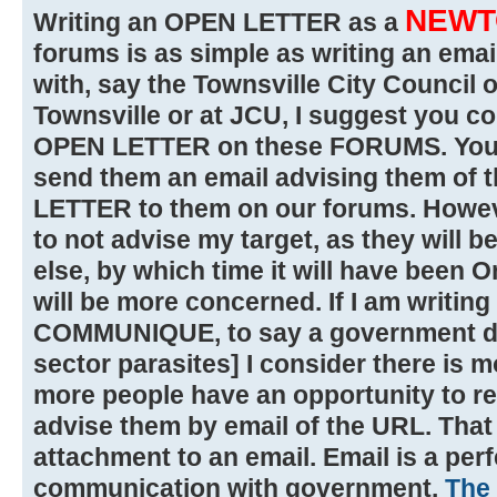
NEWT
Writing an OPEN LETTER as a
forums is as simple as writing an email
with, say the Townsville City Council 
Townsville or at JCU, I suggest you c
OPEN LETTER on these FORUMS. You c
send them an email advising them of 
LETTER to them on our forums. However
to not advise my target, as they will b
else, by which time it will have been 
will be more concerned. If I am writi
COMMUNIQUE, to say a government de
sector parasites] I consider there is m
more people have an opportunity to read
advise them by email of the URL. That 
attachment to an email. Email is a perf
communication with government.
The 