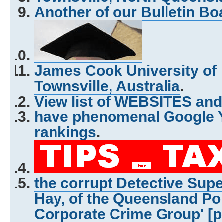
Another of our Bulletin Bo
James Cook University of
Townsville, Australia
.
View list of WEBSITES and
have phenomenal Google Y
rankings
.
the corrupt Detective Sup
Hay, of the Queensland Pol
Corporate Crime Group' [p