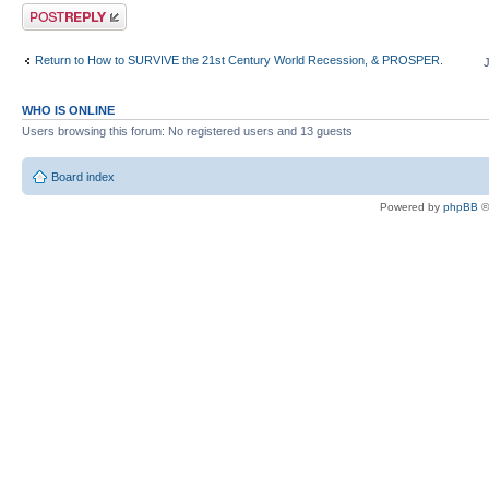
Post a reply
Return to How to SURVIVE the 21st Century World Recession, & PROSPER.
WHO IS ONLINE
Users browsing this forum: No registered users and 13 guests
Board index
Powered by
phpBB
©