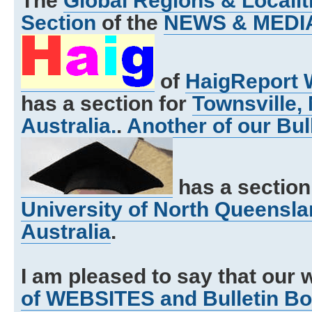
The
Global Regions & Local
Section
of the
NEWS & MEDI
of
HaigReport 
has a section for
Townsville,
Australia.
.
Another of our Bul
has a section
University of North Queensla
Australia
.
I am pleased to say that our 
of WEBSITES and Bulletin B