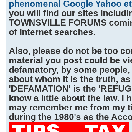
phenomenal Google Yahoo et 
you will find our sites includ
TOWNSVILLE FORUMS coming 
of Internet searches.
Also, please do not be too co
material you post could be v
defamatory, by some people, 
about whom it is the truth, as
'DEFAMATION' is the 'REFUGE
know a little about the law. I
may remember me from my ti
during the 1980's as the Acco