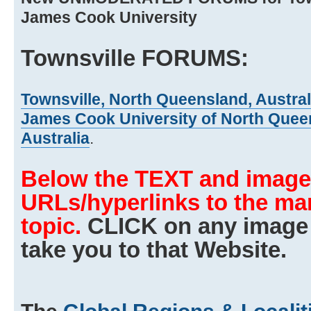
James Cook University
Townsville FORUMS:
Townsville, North Queensland, Austral
James Cook University of North Queen
Australia
.
Below the TEXT and images
URLs/hyperlinks to the man
topic.
CLICK on any image 
take you to that Website.