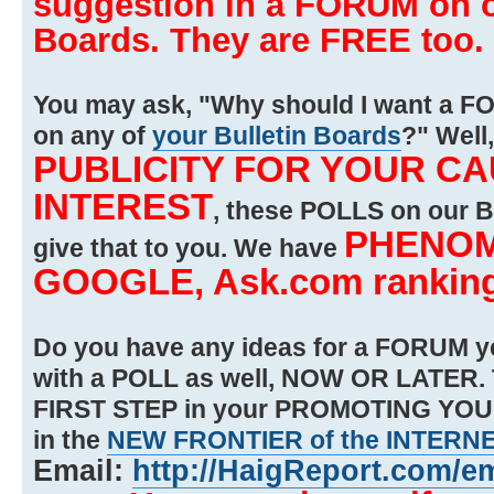
suggestion in a FORUM on on
Boards. They are FREE too.
You may ask, "Why should I want a FO
on any of
your Bulletin Boards
?" Well,
PUBLICITY FOR YOUR C
INTEREST
, these POLLS on our
PHENOM
give that to you. We have
GOOGLE, Ask.com rankin
Do you have any ideas for a FORUM ye
with a POLL as well, NOW OR LATER.
FIRST STEP in your PROMOTING YO
in the
NEW FRONTIER of the INTERN
Email:
http://HaigReport.com/e