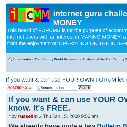
internet guru chal
MONEY
This board of FORUMS is for the purpose of acco
internet users with an interest in MAKING MONEY, a 
from the enjoyment of 'OPERATING ON THE INTERN
Board index
‹
21st Century World Recession
‹
Analysis of the 21st Century
If you want & can use YOUR OWN FORUM let m
Post a reply
If you want & can use YOUR 
know. It's FREE.
by
russellm
» Thu Jan 15, 2009 9:56 am
We already have quite a few
Bulletin 