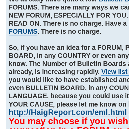
FORUMS. There are many ways we 
NEW FORUM, ESPECIALLY FOR YOU. If 
READ ON. There is no charge. Have a 
FORUMS
. There is no charge.
So, if you have an idea for a FORUM
BOARD, in any COUNTRY or even an
know. The Number of Bulletin Boards
already, is increasing rapidly.
View list
you would like to have established a
even BULLETIN BOARD, in any COUN
LANGUAGE, because you could use i
YOUR CAUSE, please let me know on
http://HaigReport.com/eml.html
You may choose if you wish,