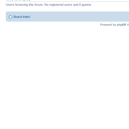
Users browsing this forum: No registered users and 6 guests
Board index
Powered by
phpBB
©