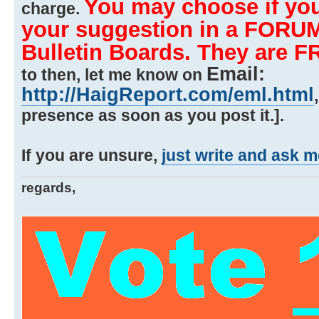
You may choose if you
charge.
your suggestion in a FORUM
Bulletin Boards. They are F
Email:
to then, let me know on
http://HaigReport.com/eml.html
presence as soon as you post it.].
If you are unsure,
just write and ask m
regards,