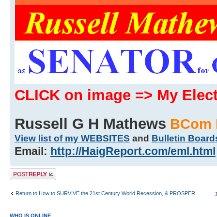
CLICK on image => My Ele
Russell G H Mathews
BCom 
View list of my WEBSITES
and
Bulletin Board
Email:
http://HaigReport.com/eml.html
Post a reply
Return to How to SURVIVE the 21st Century World Recession, & PROSPER.
WHO IS ONLINE