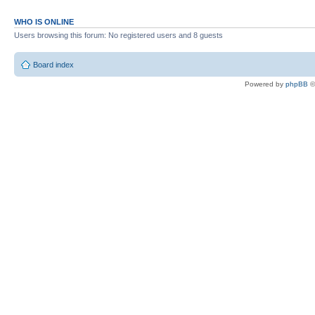
WHO IS ONLINE
Users browsing this forum: No registered users and 8 guests
Board index
Powered by
phpBB
©