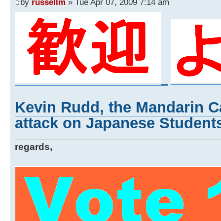
by
russellm
» Tue Apr 07, 2009 7:14 am
_
Kevin Rudd, the Mandarin Ca
attack on Japanese Students
regards,