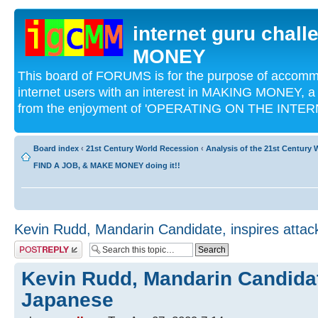
internet guru chal
MONEY
This board of FORUMS is for the purpose of acco
internet users with an interest in MAKING MONEY, a 
from the enjoyment of 'OPERATING ON THE INTERN
Board index
‹
21st Century World Recession
‹
Analysis of the 21st Century
FIND A JOB, & MAKE MONEY doing it!!
Kevin Rudd, Mandarin Candidate, inspires atta
Post a reply
Kevin Rudd, Mandarin Candidat
Japanese