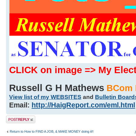
CLICK on image => My Ele
Russell G H Mathews
BCom 
View list of my WEBSITES
and
Bulletin Board
Email:
http://HaigReport.com/eml.html
Post a reply
Return to How to FIND A JOB, & MAKE MONEY doing it!!