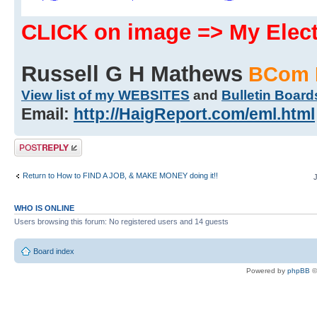
CLICK on image => My Ele
Russell G H Mathews
BCom 
View list of my WEBSITES
and
Bulletin Board
Email:
http://HaigReport.com/eml.html
Post a reply
Return to How to FIND A JOB, & MAKE MONEY doing it!!
WHO IS ONLINE
Users browsing this forum: No registered users and 14 guests
Board index
Powered by
phpBB
©