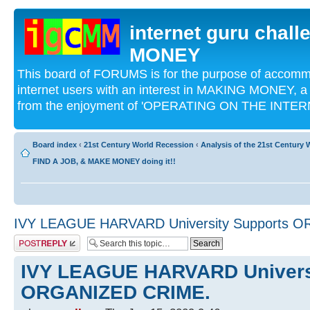
internet guru chal
MONEY
This board of FORUMS is for the purpose of acco
internet users with an interest in MAKING MONEY, a 
from the enjoyment of 'OPERATING ON THE INTERN
Board index
‹
21st Century World Recession
‹
Analysis of the 21st Century
FIND A JOB, & MAKE MONEY doing it!!
IVY LEAGUE HARVARD University Supports 
Post a reply
IVY LEAGUE HARVARD Univers
ORGANIZED CRIME.