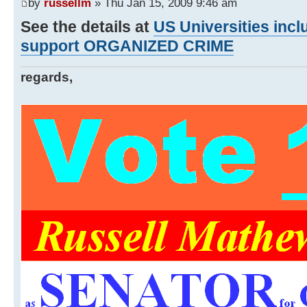
by
russellm
» Thu Jan 15, 2009 9:46 am
See the details at
US Universities inc
support ORGANIZED CRIME
regards,