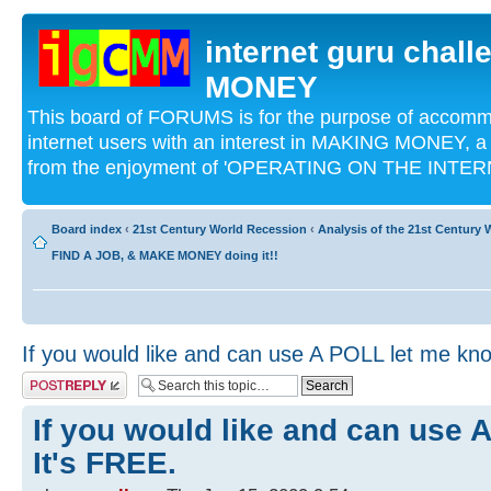
internet guru chal
MONEY
This board of FORUMS is for the purpose of acco
internet users with an interest in MAKING MONEY, a 
from the enjoyment of 'OPERATING ON THE INTERN
Board index
‹
21st Century World Recession
‹
Analysis of the 21st Century
FIND A JOB, & MAKE MONEY doing it!!
If you would like and can use A POLL let me kno
Post a reply
If you would like and can use 
It's FREE.