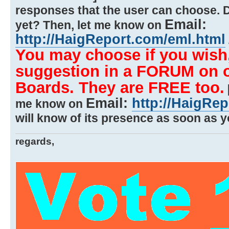
responses that the user can choose. 
Email:
yet? Then, let me know on
http://HaigReport.com/eml.html
You may choose if you wish,
suggestion in a FORUM on on
Boards. They are FREE too.
Email:
http://HaigRe
me know on
will know of its presence as soon as yo
regards,