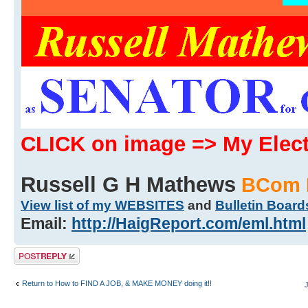
CLICK on image => My Ele
Russell G H Mathews
BCom 
View list of my WEBSITES
and
Bulletin Board
Email:
http://HaigReport.com/eml.html
Post a reply
Return to How to FIND A JOB, & MAKE MONEY doing it!!