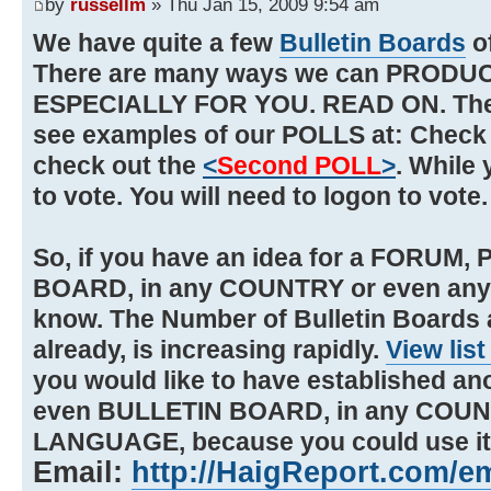
by
russellm
» Thu Jan 15, 2009 9:54 am
We have quite a few
Bulletin Boards
o
There are many ways we can PRODU
ESPECIALLY FOR YOU. READ ON. There
see examples of our POLLS at: Check
check out the
<
Second POLL
>
. While 
to vote. You will need to logon to vote
So, if you have an idea for a FORUM
BOARD, in any COUNTRY or even an
know. The Number of Bulletin Boards
already, is increasing rapidly.
View lis
you would like to have established an
even BULLETIN BOARD, in any COUN
LANGUAGE, because you could use it,
Email:
http://HaigReport.com/e