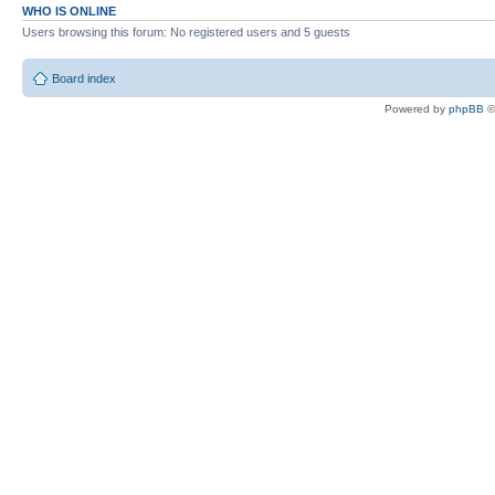
WHO IS ONLINE
Users browsing this forum: No registered users and 5 guests
Board index
Powered by
phpBB
©