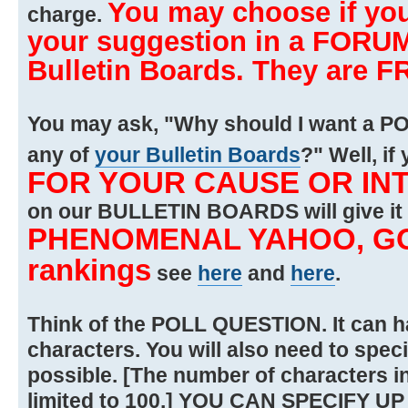
You may choose if you
charge.
your suggestion in a FORUM
Bulletin Boards. They are F
You may ask, "Why should I want a PO
any of
your Bulletin Boards
?" Well, i
FOR YOUR CAUSE OR IN
on our BULLETIN BOARDS will give it
PHENOMENAL YAHOO, GO
rankings
see
here
and
here
.
Think of the POLL QUESTION. It can 
characters. You will also need to spec
possible. [The number of characters i
limited to 100.] YOU CAN SPECIFY UP